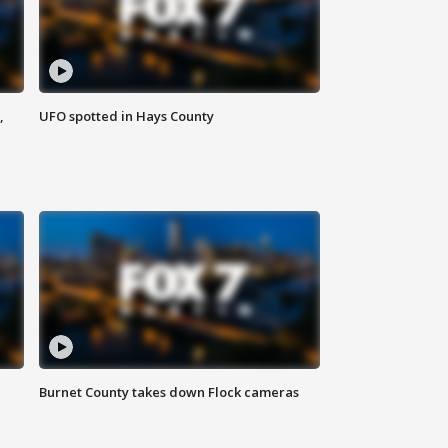
,
UFO spotted in Hays County
Burnet County takes down Flock cameras