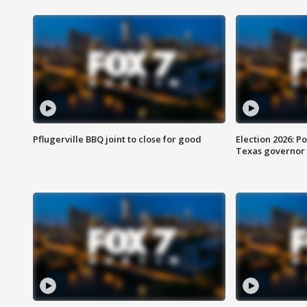
Pflugerville BBQ joint to close for good
Election 2026: Po
Texas governor