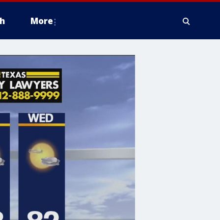
h
More