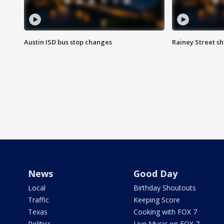
Austin ISD bus stop changes
Rainey Street s
News
Good Day
Local
Birthday Shoutouts
Traffic
Keeping Score
Texas
Cooking with FOX 7
Politics
Live Music on FOX 7