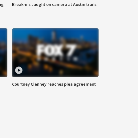
ng
Break-ins caught on camera at Austin trails
Courtney Clenney reaches plea agreement