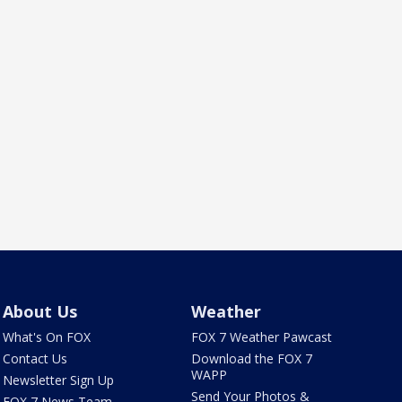
About Us
Weather
What's On FOX
FOX 7 Weather Pawcast
Contact Us
Download the FOX 7
WAPP
Newsletter Sign Up
Send Your Photos &
FOX 7 News Team