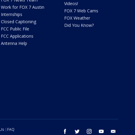
Videos!
Work for FOX 7 Austin
FOX 7 Web Cams
Internships
FOX Weather
Closed Captioning
Did You Know?
FCC Public File
FCC Applications
Antenna Help
 Us
FAQ
facebook
twitter
instagram
youtube
email