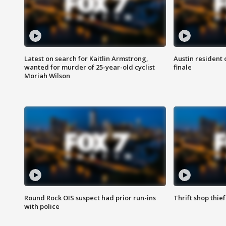
Latest on search for Kaitlin Armstrong,
Austin resident 
wanted for murder of 25-year-old cyclist
finale
Moriah Wilson
Round Rock OIS suspect had prior run-ins
Thrift shop thi
with police