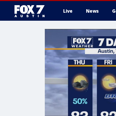
Live
News
G