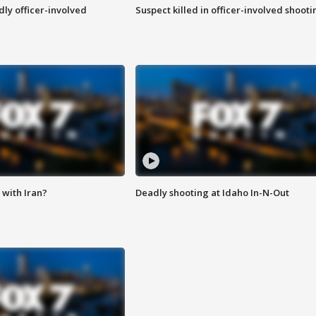
ly officer-involved
Suspect killed in officer-involved shooti
with Iran?
Deadly shooting at Idaho In-N-Out