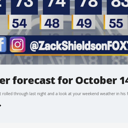
r forecast for October 14
 rolled through last night and a look at your weekend weather in his fu