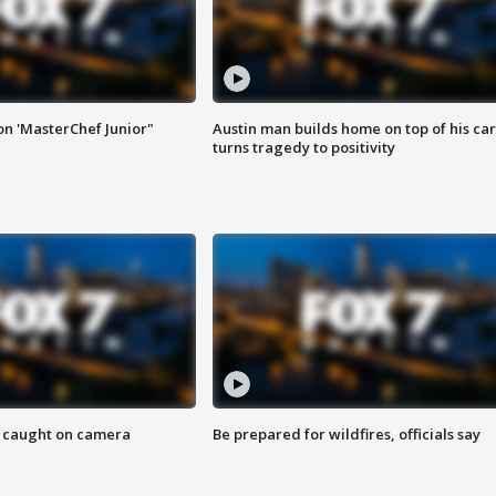
on 'MasterChef Junior"
Austin man builds home on top of his car
turns tragedy to positivity
ef caught on camera
Be prepared for wildfires, officials say