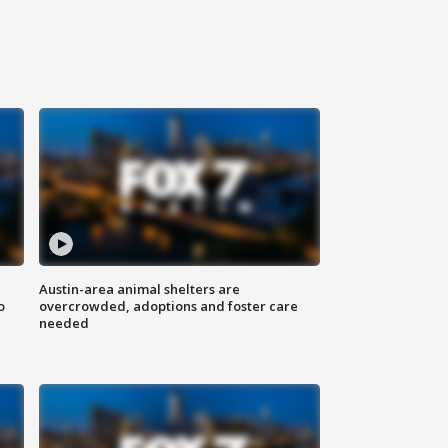
Austin-area animal shelters are
o
overcrowded, adoptions and foster care
needed