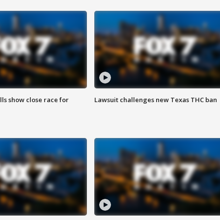
lls show close race for
Lawsuit challenges new Texas THC ban