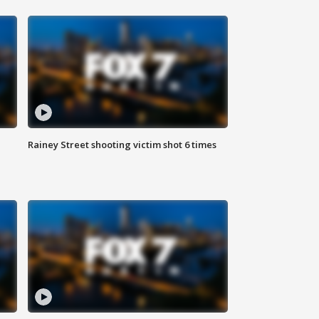
Rainey Street shooting victim shot 6 times