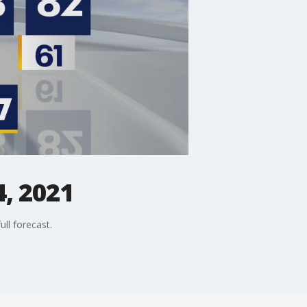
, 2021
ll forecast.