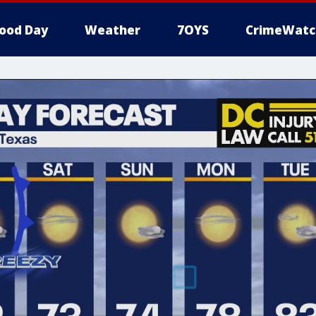
ood Day
Weather
7OYS
CrimeWatc