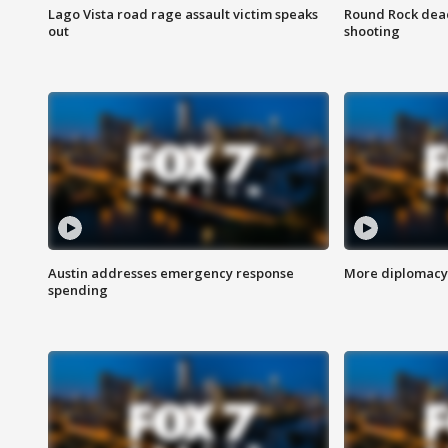
Lago Vista road rage assault victim speaks
Round Rock dead
out
shooting
Austin addresses emergency response
More diplomacy 
spending