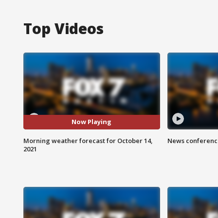
Top Videos
Now Playing
Morning weather forecast for October 14,
News conference
2021