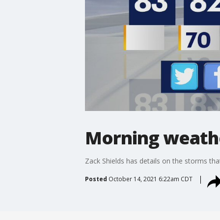
Morning weathe
Zack Shields has details on the storms that
Posted
October 14, 2021 6:22am CDT