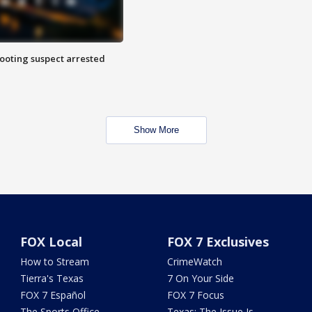
hooting suspect arrested
Show More
FOX Local
FOX 7 Exclusives
How to Stream
CrimeWatch
Tierra's Texas
7 On Your Side
FOX 7 Español
FOX 7 Focus
The Sports Office
Texas: The Issue Is