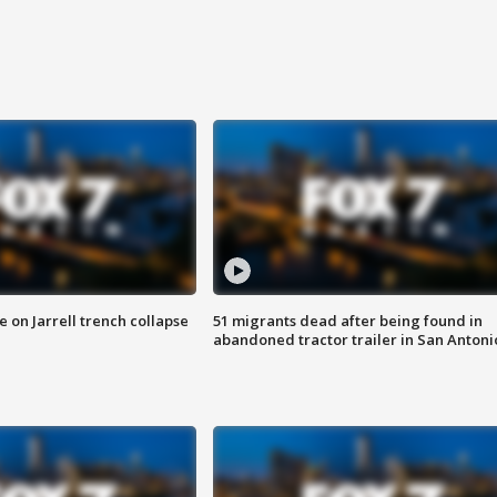
 on Jarrell trench collapse
51 migrants dead after being found in
abandoned tractor trailer in San Antoni