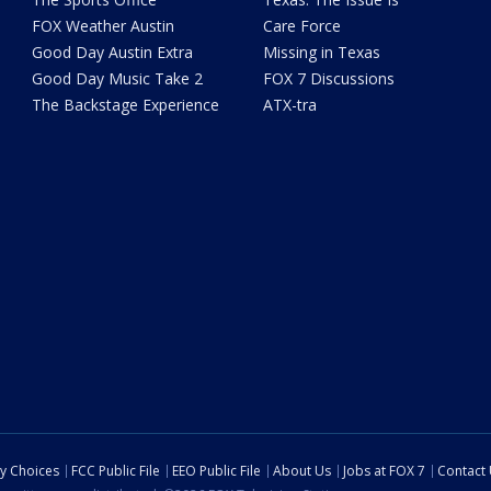
FOX Weather Austin
Care Force
Good Day Austin Extra
Missing in Texas
Good Day Music Take 2
FOX 7 Discussions
The Backstage Experience
ATX-tra
cy Choices
FCC Public File
EEO Public File
About Us
Jobs at FOX 7
Contact