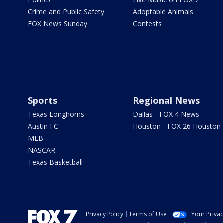
Crime and Public Safety
Adoptable Animals
FOX News Sunday
Contests
Sports
Regional News
Texas Longhorns
Dallas - FOX 4 News
Austin FC
Houston - FOX 26 Houston
MLB
NASCAR
Texas Basketball
Privacy Policy
Terms of Use
Your Priva