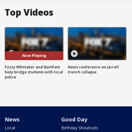
Top Videos
Now Playing
Fozzy Whittaker and BamFam
News conference on Jarrell
help bridge students with local
trench collapse
police
News
Good Day
Local
Birthday Shoutouts