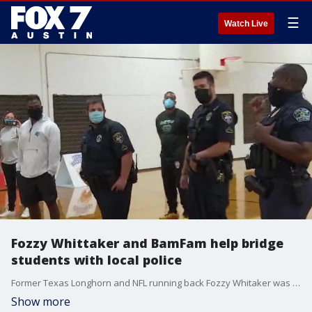
☰
Watch Live
Fozzy Whittaker and BamFam help bridge
students with local police
Former Texas Longhorn and NFL running back Fozzy Whitaker was at Crockett High with BamFam to help bridge students with local police. Whitaker also spoke about current Longhorn Heisman hopeful Bijan Robinson.
Show more