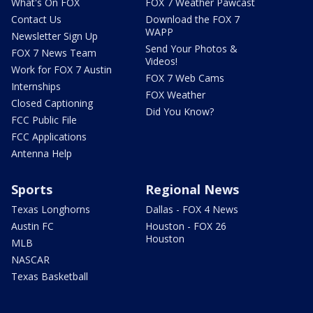
What's On FOX
FOX 7 Weather Pawcast
Contact Us
Download the FOX 7
WAPP
Newsletter Sign Up
Send Your Photos &
FOX 7 News Team
Videos!
Work for FOX 7 Austin
FOX 7 Web Cams
Internships
FOX Weather
Closed Captioning
Did You Know?
FCC Public File
FCC Applications
Antenna Help
Sports
Regional News
Texas Longhorns
Dallas - FOX 4 News
Austin FC
Houston - FOX 26
Houston
MLB
NASCAR
Texas Basketball