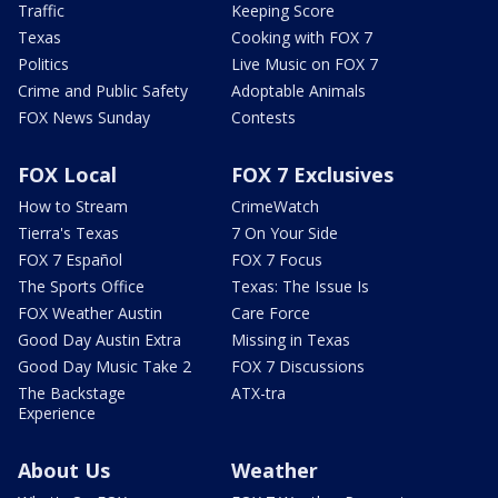
Traffic
Keeping Score
Texas
Cooking with FOX 7
Politics
Live Music on FOX 7
Crime and Public Safety
Adoptable Animals
FOX News Sunday
Contests
FOX Local
FOX 7 Exclusives
How to Stream
CrimeWatch
Tierra's Texas
7 On Your Side
FOX 7 Español
FOX 7 Focus
The Sports Office
Texas: The Issue Is
FOX Weather Austin
Care Force
Good Day Austin Extra
Missing in Texas
Good Day Music Take 2
FOX 7 Discussions
The Backstage
ATX-tra
Experience
About Us
Weather