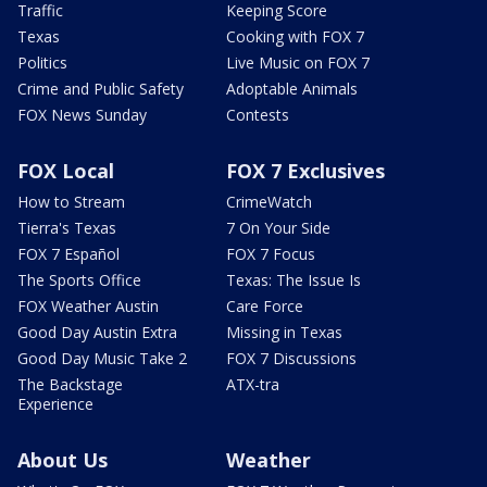
Traffic
Keeping Score
Texas
Cooking with FOX 7
Politics
Live Music on FOX 7
Crime and Public Safety
Adoptable Animals
FOX News Sunday
Contests
FOX Local
FOX 7 Exclusives
How to Stream
CrimeWatch
Tierra's Texas
7 On Your Side
FOX 7 Español
FOX 7 Focus
The Sports Office
Texas: The Issue Is
FOX Weather Austin
Care Force
Good Day Austin Extra
Missing in Texas
Good Day Music Take 2
FOX 7 Discussions
The Backstage
ATX-tra
Experience
About Us
Weather