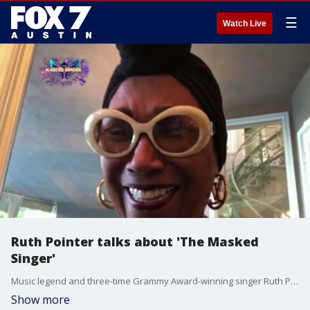
☰
Watch Live
Ruth Pointer talks about 'The Masked
Singer'
Music legend and three-time Grammy Award-winning singer Ruth Pointer, best known for her work with The Pointer Sisters, talks about her time on the show as Cupcake.
Show more