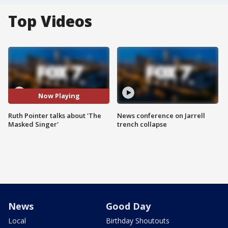
Top Videos
Now Playing
Ruth Pointer talks about 'The
News conference on Jarrell
Masked Singer'
trench collapse
News
Good Day
Local
Birthday Shoutouts