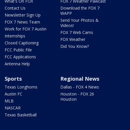
What's On FOX
FOX 7 Weather Pawcast
Contact Us
Download the FOX 7
WAPP
Newsletter Sign Up
Send Your Photos &
FOX 7 News Team
Videos!
Work for FOX 7 Austin
FOX 7 Web Cams
Internships
FOX Weather
Closed Captioning
Did You Know?
FCC Public File
FCC Applications
Antenna Help
Sports
Regional News
Texas Longhorns
Dallas - FOX 4 News
Austin FC
Houston - FOX 26
Houston
MLB
NASCAR
Texas Basketball