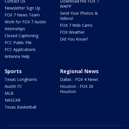
Contact Us
Download the FOX 7
WAPP
Newsletter Sign Up
Send Your Photos &
FOX 7 News Team
Videos!
Work for FOX 7 Austin
FOX 7 Web Cams
Internships
FOX Weather
Closed Captioning
Did You Know?
FCC Public File
FCC Applications
Antenna Help
Sports
Regional News
Texas Longhorns
Dallas - FOX 4 News
Austin FC
Houston - FOX 26
Houston
MLB
NASCAR
Texas Basketball