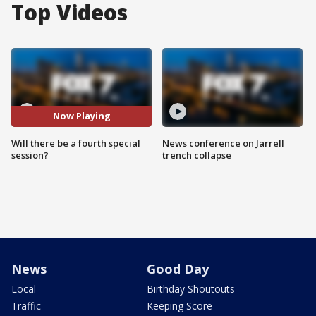
Top Videos
Now Playing
Will there be a fourth special
News conference on Jarrell
session?
trench collapse
News
Good Day
Local
Birthday Shoutouts
Traffic
Keeping Score