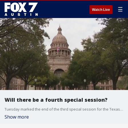
☰
Watch Live
Will there be a fourth special session?
Tuesday marked the end of the third special session for the Texas Legislature, but will there be a fourth?
Show more