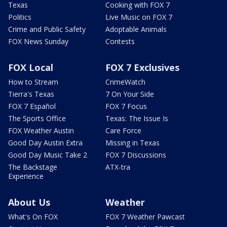
Texas
Cooking with FOX 7
Politics
Live Music on FOX 7
Crime and Public Safety
Adoptable Animals
FOX News Sunday
Contests
FOX Local
FOX 7 Exclusives
How to Stream
CrimeWatch
Tierra's Texas
7 On Your Side
FOX 7 Español
FOX 7 Focus
The Sports Office
Texas: The Issue Is
FOX Weather Austin
Care Force
Good Day Austin Extra
Missing in Texas
Good Day Music Take 2
FOX 7 Discussions
The Backstage
ATX-tra
Experience
About Us
Weather
What's On FOX
FOX 7 Weather Pawcast