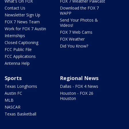
What's On FOX
FOX 7 Weather Pawcast
Contact Us
Download the FOX 7
WAPP
Newsletter Sign Up
Send Your Photos &
FOX 7 News Team
Videos!
Work for FOX 7 Austin
FOX 7 Web Cams
Internships
FOX Weather
Closed Captioning
Did You Know?
FCC Public File
FCC Applications
Antenna Help
Sports
Regional News
Texas Longhorns
Dallas - FOX 4 News
Austin FC
Houston - FOX 26
Houston
MLB
NASCAR
Texas Basketball