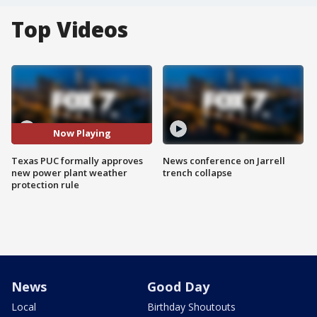
Top Videos
Now Playing
Texas PUC formally approves
News conference on Jarrell
new power plant weather
trench collapse
protection rule
News
Good Day
Local
Birthday Shoutouts