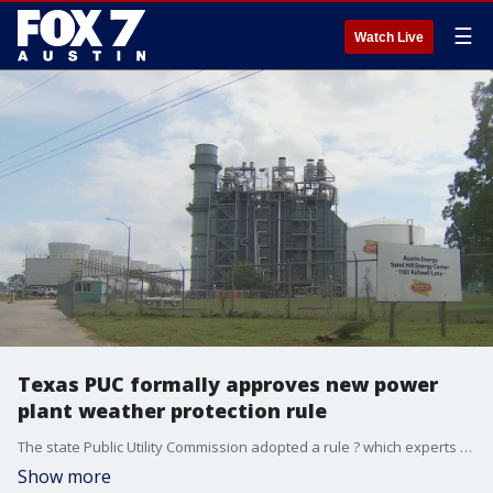
☰
Watch Live
Texas PUC formally approves new power
plant weather protection rule
The state Public Utility Commission adopted a rule ? which experts first recommended a decade ago following a winter storm ? requiring power companies to use ?best efforts? to ensure plants can operate in the winter.
Show more