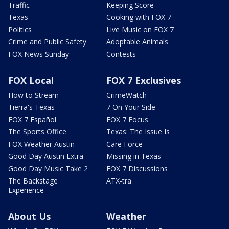
Traffic
Keeping Score
Texas
Cooking with FOX 7
Politics
Live Music on FOX 7
Crime and Public Safety
Adoptable Animals
FOX News Sunday
Contests
FOX Local
FOX 7 Exclusives
How to Stream
CrimeWatch
Tierra's Texas
7 On Your Side
FOX 7 Español
FOX 7 Focus
The Sports Office
Texas: The Issue Is
FOX Weather Austin
Care Force
Good Day Austin Extra
Missing in Texas
Good Day Music Take 2
FOX 7 Discussions
The Backstage
ATX-tra
Experience
About Us
Weather