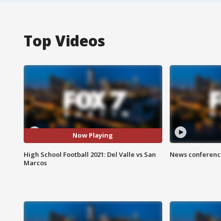
Top Videos
Now Playing
High School Football 2021: Del Valle vs San
News conference
Marcos