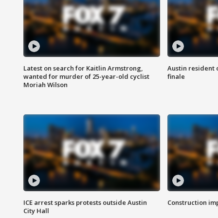
Latest on search for Kaitlin Armstrong,
Austin resident 
wanted for murder of 25-year-old cyclist
finale
Moriah Wilson
ICE arrest sparks protests outside Austin
Construction imp
City Hall