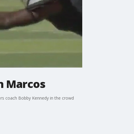
an Marcos
vers coach Bobby Kennedy in the crowd