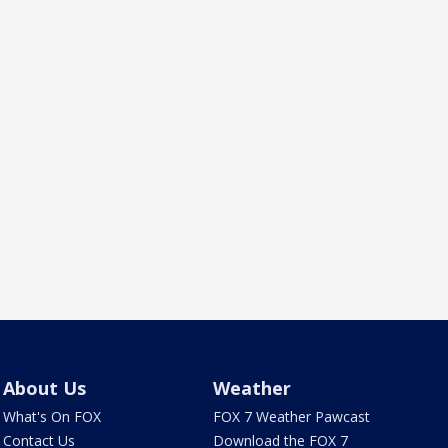
About Us
Weather
What's On FOX
FOX 7 Weather Pawcast
Contact Us
Download the FOX 7