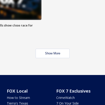
lls show close race for
Show More
FOX Local
FOX 7 Exclusives
How to Stream
CrimeWatch
Tierra's Texas
7 On Your Side