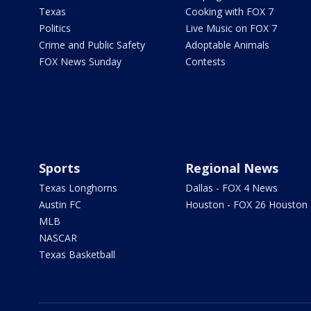
Texas
Cooking with FOX 7
Politics
Live Music on FOX 7
Crime and Public Safety
Adoptable Animals
FOX News Sunday
Contests
Sports
Regional News
Texas Longhorns
Dallas - FOX 4 News
Austin FC
Houston - FOX 26 Houston
MLB
NASCAR
Texas Basketball