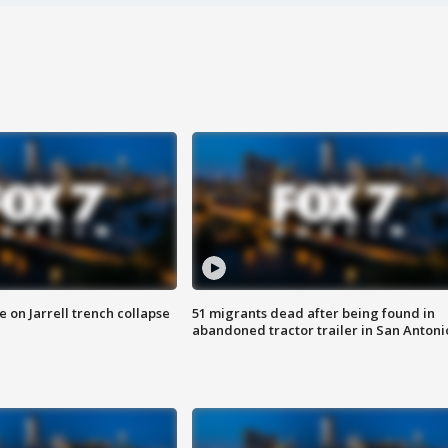
 on Jarrell trench collapse
51 migrants dead after being found in
abandoned tractor trailer in San Antoni