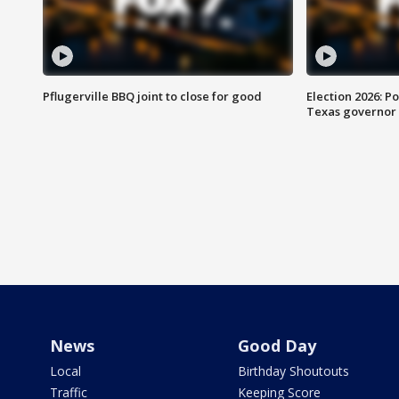
Pflugerville BBQ joint to close for good
Election 2026: Po
Texas governor
News
Good Day
Local
Birthday Shoutouts
Traffic
Keeping Score