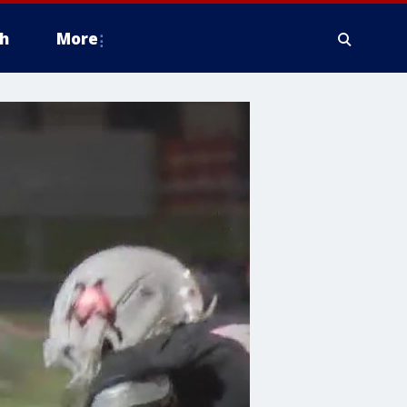
h
More