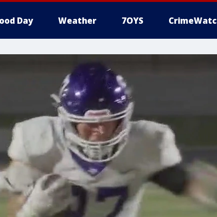
ood Day
Weather
7OYS
CrimeWatc