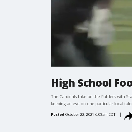
High School Foo
The Cardinals take on the Rattlers with 
keeping an eye on one particular local tale
Posted
October 22, 2021 6:08am CDT