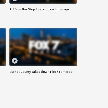
AISD on Bus Stop Finder, new hub stops
Burnet County takes down Flock cameras