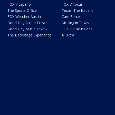
FOX 7 Español
FOX 7 Focus
The Sports Office
Texas: The Issue Is
FOX Weather Austin
Care Force
Good Day Austin Extra
Missing in Texas
Good Day Music Take 2
FOX 7 Discussions
The Backstage Experience
ATX-tra