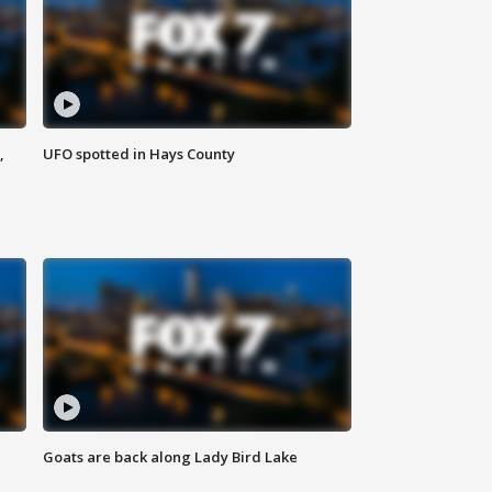
,
UFO spotted in Hays County
Goats are back along Lady Bird Lake