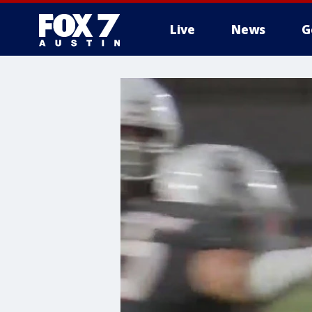
Live
News
G