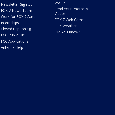
WAPP
Newsletter Sign Up
Send Your Photos &
FOX 7 News Team
Videos!
Work for FOX 7 Austin
FOX 7 Web Cams
Internships
FOX Weather
Closed Captioning
Did You Know?
FCC Public File
FCC Applications
Antenna Help