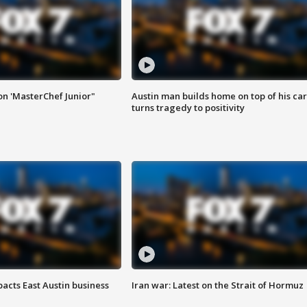
on 'MasterChef Junior"
Austin man builds home on top of his car
turns tragedy to positivity
acts East Austin business
Iran war: Latest on the Strait of Hormuz