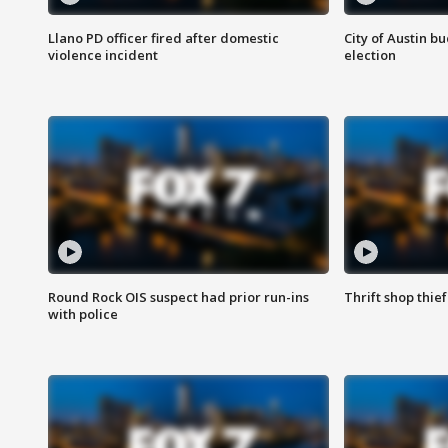
Llano PD officer fired after domestic
City of Austin b
violence incident
election
Round Rock OIS suspect had prior run-ins
Thrift shop thi
with police