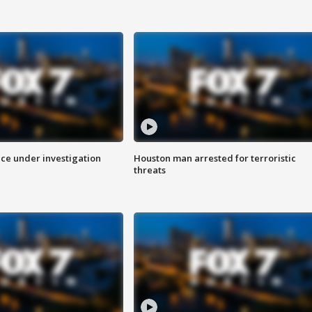
ice under investigation
Houston man arrested for terroristic
threats