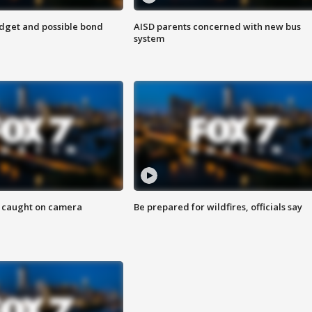
udget and possible bond
AISD parents concerned with new bus
system
ef caught on camera
Be prepared for wildfires, officials say