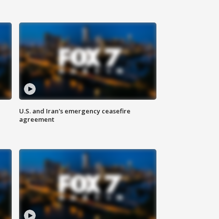
U.S. and Iran's emergency ceasefire
agreement