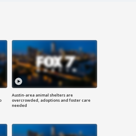
Austin-area animal shelters are
o
overcrowded, adoptions and foster care
needed