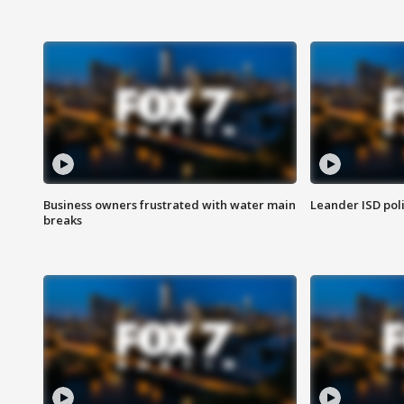
Business owners frustrated with water main
Leander ISD pol
breaks