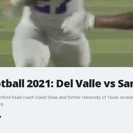
tball 2021: Del Valle vs S
Stanford head coach David Shaw and former University of Texas recei
nt.