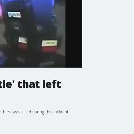
e' that left
hers was killed during this incident.