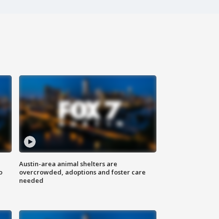
Austin-area animal shelters are
o
overcrowded, adoptions and foster care
needed