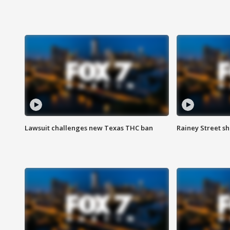
Lawsuit challenges new Texas THC ban
Rainey Street sh