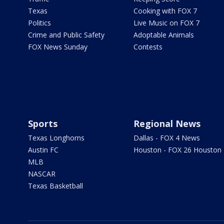
Texas
Cooking with FOX 7
Politics
Live Music on FOX 7
Crime and Public Safety
Adoptable Animals
FOX News Sunday
Contests
Sports
Regional News
Texas Longhorns
Dallas - FOX 4 News
Austin FC
Houston - FOX 26 Houston
MLB
NASCAR
Texas Basketball