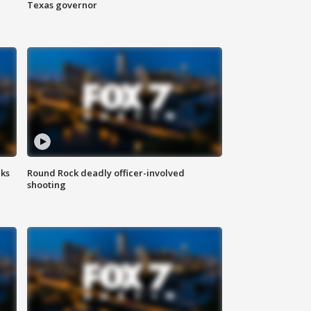
Texas governor
aks
Round Rock deadly officer-involved
shooting