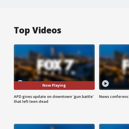
Top Videos
Now Playing
APD gives update on downtown 'gun battle'
News conference
that left teen dead