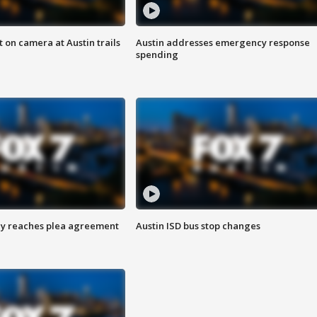
 on camera at Austin trails
Austin addresses emergency response
spending
ey reaches plea agreement
Austin ISD bus stop changes