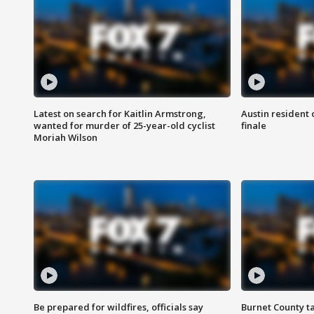
Latest on search for Kaitlin Armstrong,
Austin resident 
wanted for murder of 25-year-old cyclist
finale
Moriah Wilson
Be prepared for wildfires, officials say
Burnet County t