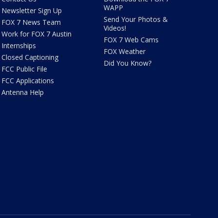
WAPP
Newsletter Sign Up
Send Your Photos &
FOX 7 News Team
Videos!
Work for FOX 7 Austin
FOX 7 Web Cams
Internships
FOX Weather
Closed Captioning
Did You Know?
FCC Public File
FCC Applications
Antenna Help