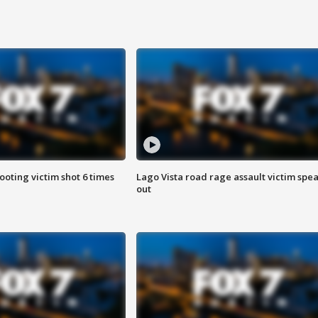
ooting victim shot 6 times
Lago Vista road rage assault victim spe
out