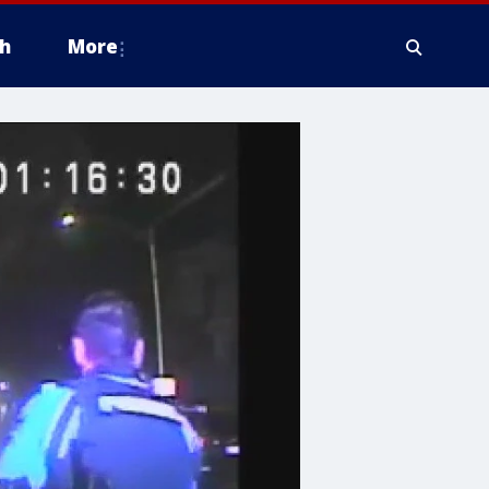
h
More