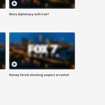
More diplomacy with Iran?
Rainey Street shooting suspect arrested