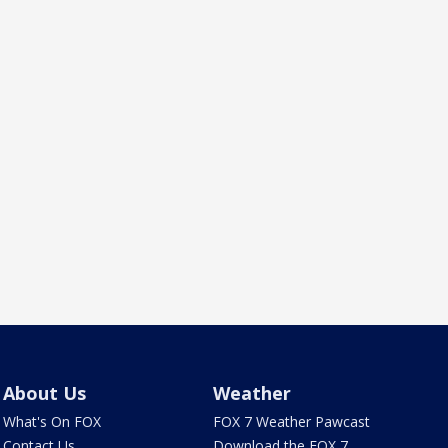
About Us
Weather
What's On FOX
FOX 7 Weather Pawcast
Contact Us
Download the FOX 7