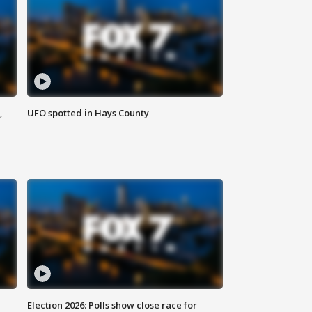
,
UFO spotted in Hays County
Election 2026: Polls show close race for