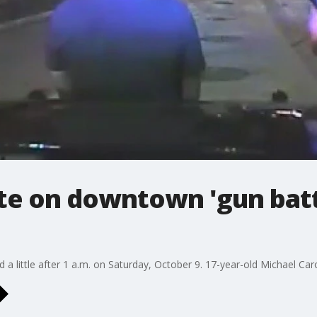
e on downtown 'gun battl
a little after 1 a.m. on Saturday, October 9. 17-year-old Michael Carot