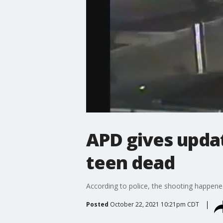
APD gives updat
teen dead
According to police, the shooting happened 
Posted
October 22, 2021 10:21pm CDT