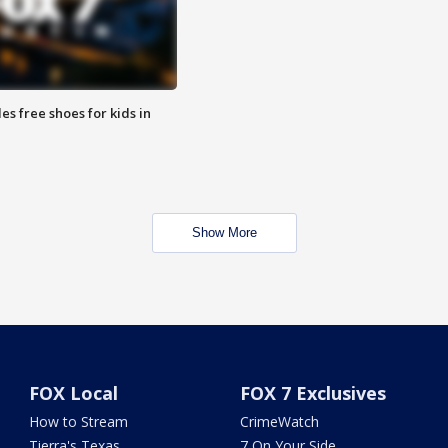
es free shoes for kids in
Show More
FOX Local
FOX 7 Exclusives
How to Stream
CrimeWatch
Tierra's Texas
7 On Your Side