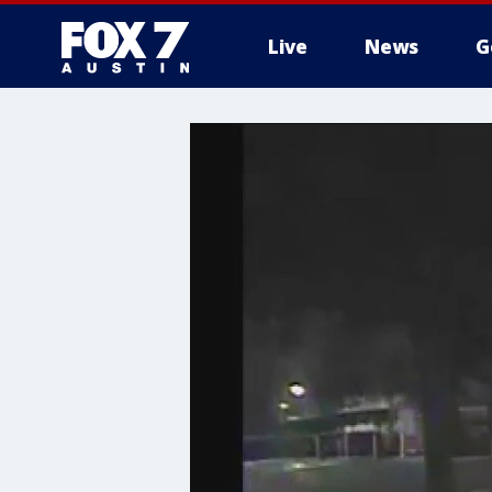
Live
News
G