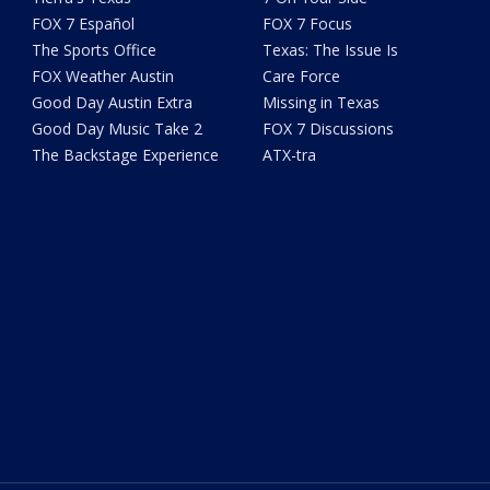
FOX 7 Español
FOX 7 Focus
The Sports Office
Texas: The Issue Is
FOX Weather Austin
Care Force
Good Day Austin Extra
Missing in Texas
Good Day Music Take 2
FOX 7 Discussions
The Backstage Experience
ATX-tra