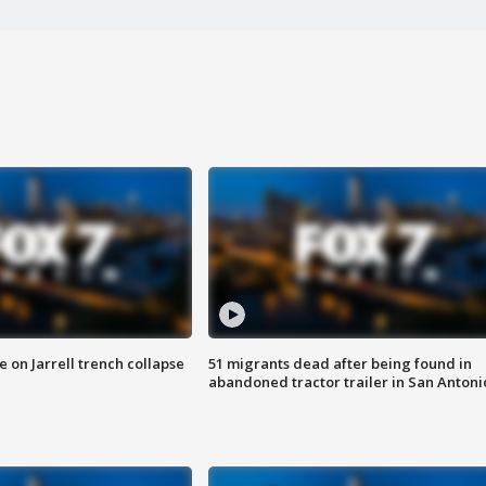
 on Jarrell trench collapse
51 migrants dead after being found in
abandoned tractor trailer in San Antoni