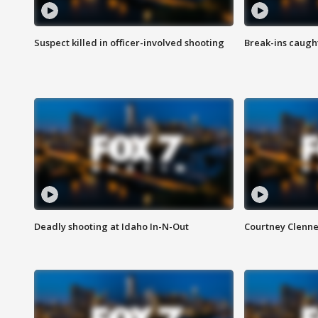
Suspect killed in officer-involved shooting
Break-ins caught
Deadly shooting at Idaho In-N-Out
Courtney Clenn