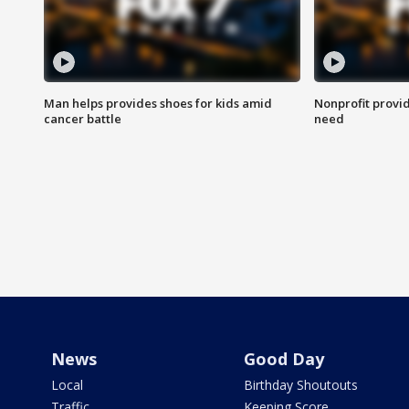
Man helps provides shoes for kids amid
Nonprofit provid
cancer battle
need
News
Good Day
Local
Birthday Shoutouts
Traffic
Keeping Score