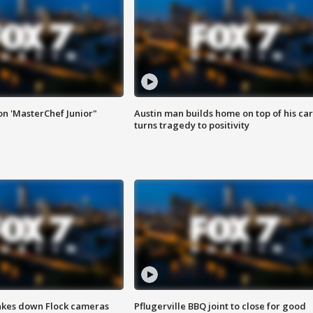
on 'MasterChef Junior"
Austin man builds home on top of his car
turns tragedy to positivity
akes down Flock cameras
Pflugerville BBQ joint to close for good