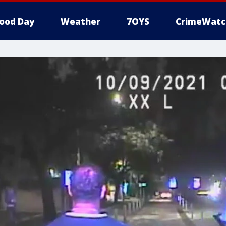
ood Day
Weather
7OYS
CrimeWatc