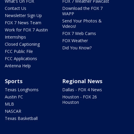
What's On FOX
FOX 7 Weather Pawcast
Contact Us
Download the FOX 7
WAPP
Newsletter Sign Up
Send Your Photos &
FOX 7 News Team
Videos!
Work for FOX 7 Austin
FOX 7 Web Cams
Internships
FOX Weather
Closed Captioning
Did You Know?
FCC Public File
FCC Applications
Antenna Help
Sports
Regional News
Texas Longhorns
Dallas - FOX 4 News
Austin FC
Houston - FOX 26
Houston
MLB
NASCAR
Texas Basketball