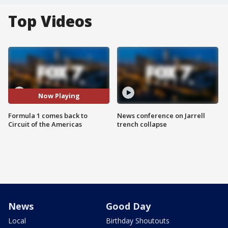
Top Videos
Now Playing
Formula 1 comes back to
News conference on Jarrell
Circuit of the Americas
trench collapse
News
Good Day
Local
Birthday Shoutouts