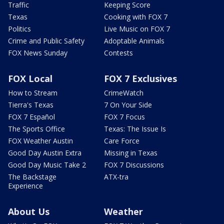
Traffic
Keeping Score
Texas
Cooking with FOX 7
Politics
Live Music on FOX 7
Crime and Public Safety
Adoptable Animals
FOX News Sunday
Contests
FOX Local
FOX 7 Exclusives
How to Stream
CrimeWatch
Tierra's Texas
7 On Your Side
FOX 7 Español
FOX 7 Focus
The Sports Office
Texas: The Issue Is
FOX Weather Austin
Care Force
Good Day Austin Extra
Missing in Texas
Good Day Music Take 2
FOX 7 Discussions
The Backstage
ATX-tra
Experience
About Us
Weather