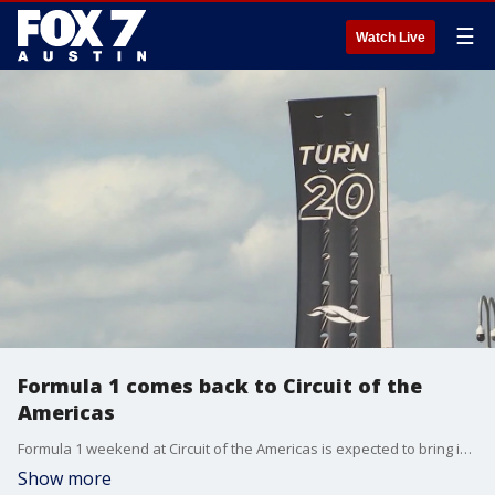
☰
Watch Live
Formula 1 comes back to Circuit of the
Americas
Formula 1 weekend at Circuit of the Americas is expected to bring in more than 300,000 spectators from all over the world.
Show more