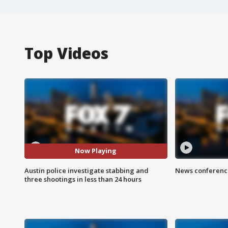
Top Videos
Now Playing
Austin police investigate stabbing and
News conference
three shootings in less than 24 hours