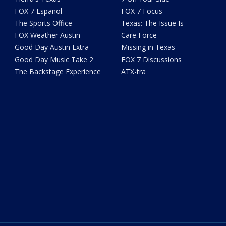
FOX 7 Español
FOX 7 Focus
The Sports Office
Texas: The Issue Is
FOX Weather Austin
Care Force
Good Day Austin Extra
Missing in Texas
Good Day Music Take 2
FOX 7 Discussions
The Backstage Experience
ATX-tra