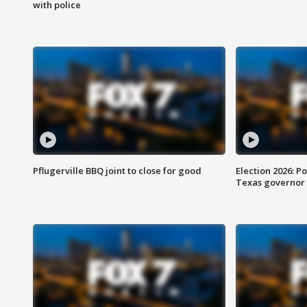
with police
Pflugerville BBQ joint to close for good
Election 2026: Po
Texas governor