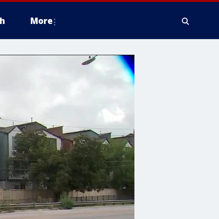
h
More