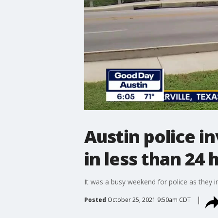
Austin police i
in less than 24 
It was a busy weekend for police as they in
Posted
October 25, 2021 9:50am CDT