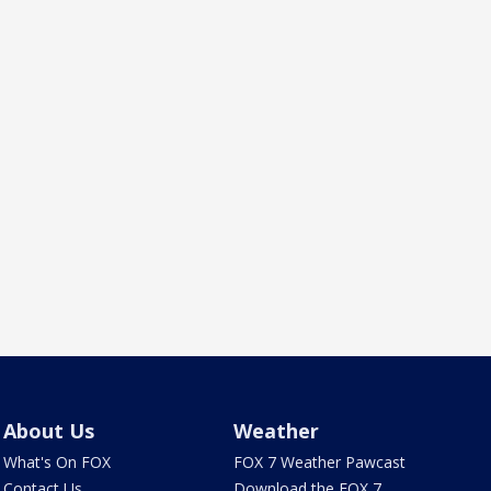
About Us
Weather
What's On FOX
FOX 7 Weather Pawcast
Contact Us
Download the FOX 7