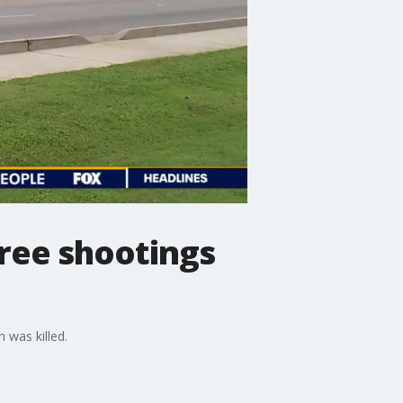
hree shootings
 was killed.