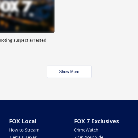
hooting suspect arrested
Show More
FOX Local
FOX 7 Exclusives
How to Stream
CrimeWatch
Tierra's Texas
7 On Your Side