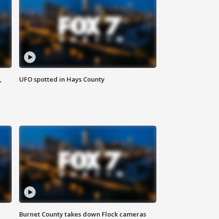
,
UFO spotted in Hays County
Burnet County takes down Flock cameras