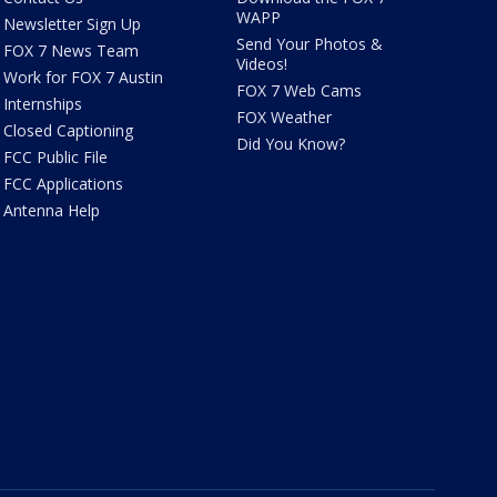
WAPP
Newsletter Sign Up
Send Your Photos &
FOX 7 News Team
Videos!
Work for FOX 7 Austin
FOX 7 Web Cams
Internships
FOX Weather
Closed Captioning
Did You Know?
FCC Public File
FCC Applications
Antenna Help