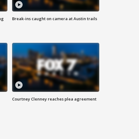
ng
Break-ins caught on camera at Austin trails
Courtney Clenney reaches plea agreement