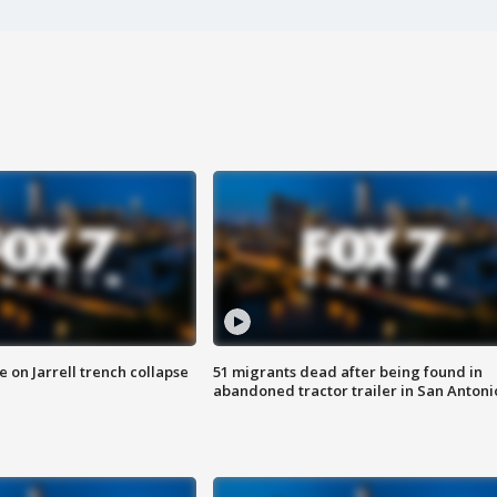
 on Jarrell trench collapse
51 migrants dead after being found in
abandoned tractor trailer in San Antoni