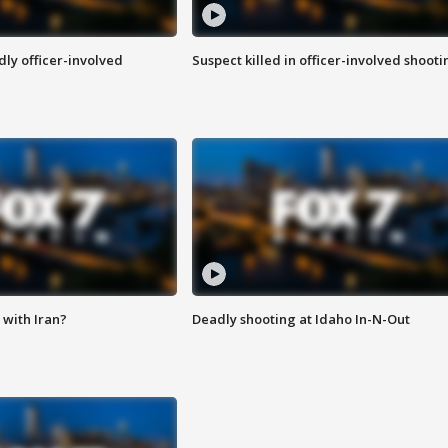
ly officer-involved
Suspect killed in officer-involved shooti
with Iran?
Deadly shooting at Idaho In-N-Out