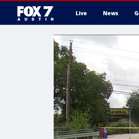
Live
News
G