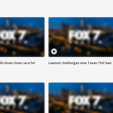
lls show close race for
Lawsuit challenges new Texas THC ban