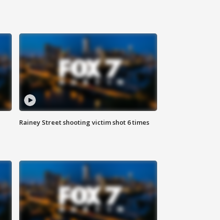
Rainey Street shooting victim shot 6 times