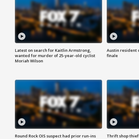
Latest on search for Kaitlin Armstrong,
Austin resident 
wanted for murder of 25-year-old cyclist
finale
Moriah Wilson
Round Rock OIS suspect had prior run-ins
Thrift shop thi