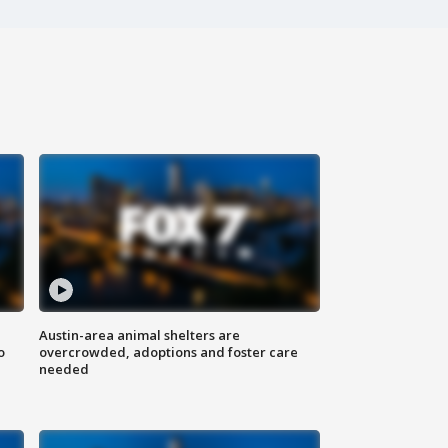
Austin-area animal shelters are
o
overcrowded, adoptions and foster care
needed