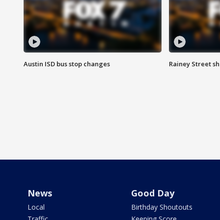
Austin ISD bus stop changes
Rainey Street s
News
Good Day
Local
Birthday Shoutouts
Traffic
Keeping Score