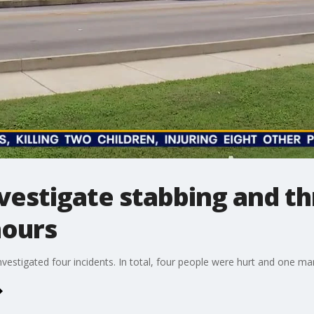
nvestigate stabbing and t
hours
vestigated four incidents. In total, four people were hurt and one man