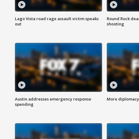
Lago Vista road rage assault victim speaks
Round Rock dead
out
shooting
Austin addresses emergency response
More diplomacy 
spending