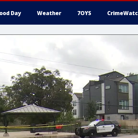
ood Day
Weather
7OYS
CrimeWatc