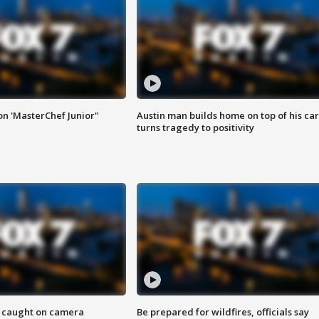
on 'MasterChef Junior"
Austin man builds home on top of his car
turns tragedy to positivity
ef caught on camera
Be prepared for wildfires, officials say