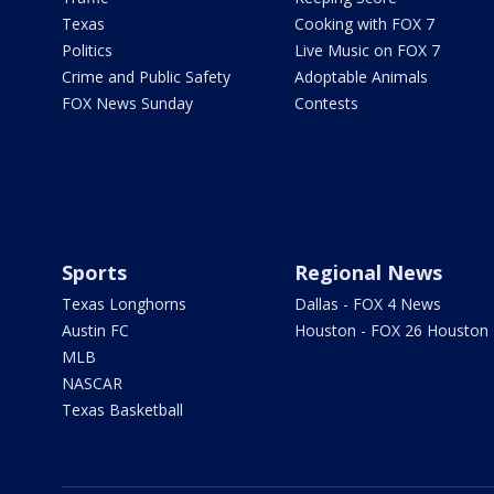
Texas
Cooking with FOX 7
Politics
Live Music on FOX 7
Crime and Public Safety
Adoptable Animals
FOX News Sunday
Contests
Sports
Regional News
Texas Longhorns
Dallas - FOX 4 News
Austin FC
Houston - FOX 26 Houston
MLB
NASCAR
Texas Basketball