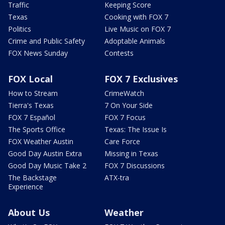
Traffic
Keeping Score
Texas
Cooking with FOX 7
Politics
Live Music on FOX 7
Crime and Public Safety
Adoptable Animals
FOX News Sunday
Contests
FOX Local
FOX 7 Exclusives
How to Stream
CrimeWatch
Tierra's Texas
7 On Your Side
FOX 7 Español
FOX 7 Focus
The Sports Office
Texas: The Issue Is
FOX Weather Austin
Care Force
Good Day Austin Extra
Missing in Texas
Good Day Music Take 2
FOX 7 Discussions
The Backstage
ATX-tra
Experience
About Us
Weather