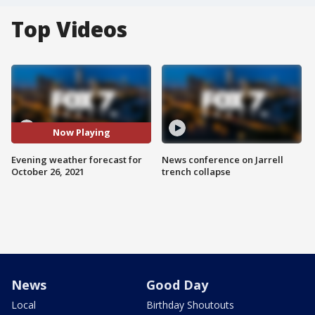
Top Videos
Now Playing
Evening weather forecast for
News conference on Jarrell
October 26, 2021
trench collapse
News
Good Day
Local
Birthday Shoutouts