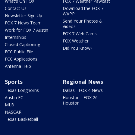
What's On FOX
FOX 7 Weather Pawcast
Contact Us
Download the FOX 7
WAPP
Newsletter Sign Up
Send Your Photos &
FOX 7 News Team
Videos!
Work for FOX 7 Austin
FOX 7 Web Cams
Internships
FOX Weather
Closed Captioning
Did You Know?
FCC Public File
FCC Applications
Antenna Help
Sports
Regional News
Texas Longhorns
Dallas - FOX 4 News
Austin FC
Houston - FOX 26
Houston
MLB
NASCAR
Texas Basketball