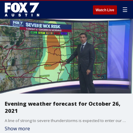
☰
Watch Live
Evening weather forecast for October 26,
2021
A line of strong to severe thunderstorms is expected to enter our westernmost counties between 2 and 3 a.m. Wednesday morning.
Show more