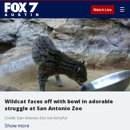
☰
Watch Live
Wildcat faces off with bowl in adorable
struggle at San Antonio Zoo
Credit: San Antonio Zoo via Storyful
Show more