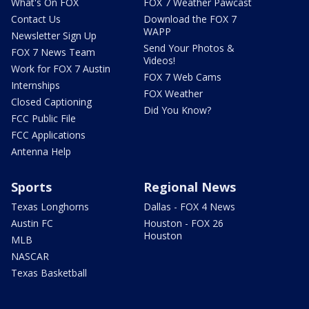
What's On FOX
FOX 7 Weather Pawcast
Contact Us
Download the FOX 7
WAPP
Newsletter Sign Up
Send Your Photos &
FOX 7 News Team
Videos!
Work for FOX 7 Austin
FOX 7 Web Cams
Internships
FOX Weather
Closed Captioning
Did You Know?
FCC Public File
FCC Applications
Antenna Help
Sports
Regional News
Texas Longhorns
Dallas - FOX 4 News
Austin FC
Houston - FOX 26
Houston
MLB
NASCAR
Texas Basketball