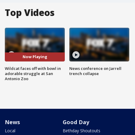
Top Videos
Now Playing
Wildcat faces off with bowl in
News conference on Jarrell
adorable struggle at San
trench collapse
Antonio Zoo
News
Good Day
Local
Birthday Shoutouts