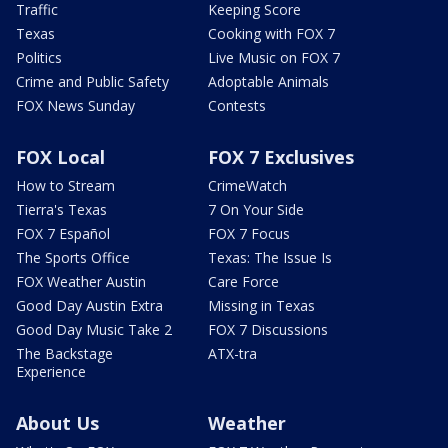
Traffic
Keeping Score
Texas
Cooking with FOX 7
Politics
Live Music on FOX 7
Crime and Public Safety
Adoptable Animals
FOX News Sunday
Contests
FOX Local
FOX 7 Exclusives
How to Stream
CrimeWatch
Tierra's Texas
7 On Your Side
FOX 7 Español
FOX 7 Focus
The Sports Office
Texas: The Issue Is
FOX Weather Austin
Care Force
Good Day Austin Extra
Missing in Texas
Good Day Music Take 2
FOX 7 Discussions
The Backstage
ATX-tra
Experience
About Us
Weather