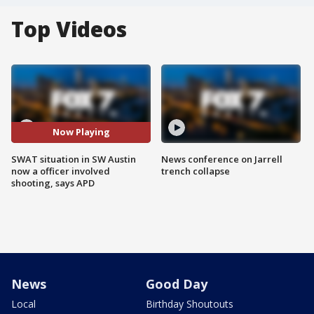
Top Videos
Now Playing
SWAT situation in SW Austin
News conference on Jarrell
now a officer involved
trench collapse
shooting, says APD
News
Good Day
Local
Birthday Shoutouts