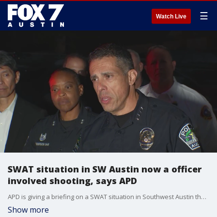
☰
Watch Live
SWAT situation in SW Austin now a officer
involved shooting, says APD
APD is giving a briefing on a SWAT situation in Southwest Austin that has now turned into an officer-involved shooting.
Show more