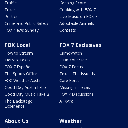
Traffic
Keeping Score
Texas
Cooking with FOX 7
Politics
Live Music on FOX 7
Crime and Public Safety
Adoptable Animals
FOX News Sunday
Contests
FOX Local
FOX 7 Exclusives
How to Stream
CrimeWatch
Tierra's Texas
7 On Your Side
FOX 7 Español
FOX 7 Focus
The Sports Office
Texas: The Issue Is
FOX Weather Austin
Care Force
Good Day Austin Extra
Missing in Texas
Good Day Music Take 2
FOX 7 Discussions
The Backstage
ATX-tra
Experience
About Us
Weather