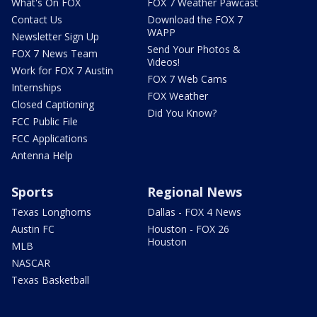
What's On FOX
FOX 7 Weather Pawcast
Contact Us
Download the FOX 7
WAPP
Newsletter Sign Up
Send Your Photos &
FOX 7 News Team
Videos!
Work for FOX 7 Austin
FOX 7 Web Cams
Internships
FOX Weather
Closed Captioning
Did You Know?
FCC Public File
FCC Applications
Antenna Help
Sports
Regional News
Texas Longhorns
Dallas - FOX 4 News
Austin FC
Houston - FOX 26
Houston
MLB
NASCAR
Texas Basketball