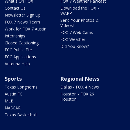
What's On FOX
FOX 7 Weather Pawcast
Contact Us
Download the FOX 7
WAPP
Newsletter Sign Up
Send Your Photos &
FOX 7 News Team
Videos!
Work for FOX 7 Austin
FOX 7 Web Cams
Internships
FOX Weather
Closed Captioning
Did You Know?
FCC Public File
FCC Applications
Antenna Help
Sports
Regional News
Texas Longhorns
Dallas - FOX 4 News
Austin FC
Houston - FOX 26
Houston
MLB
NASCAR
Texas Basketball