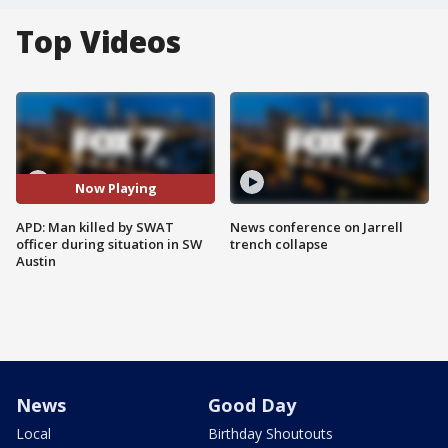
Top Videos
Now Playing
APD: Man killed by SWAT
News conference on Jarrell
officer during situation in SW
trench collapse
Austin
News
Good Day
Local
Birthday Shoutouts