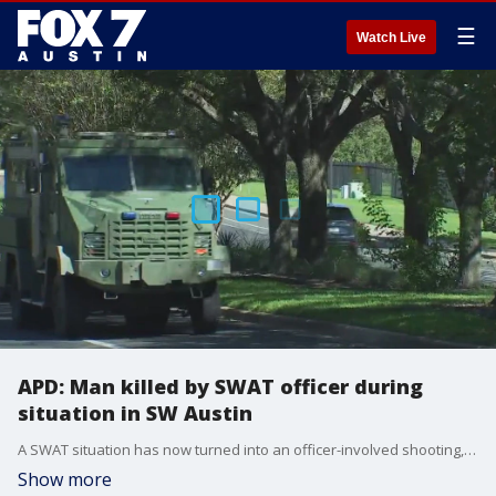
☰
Watch Live
APD: Man killed by SWAT officer during
situation in SW Austin
A SWAT situation has now turned into an officer-involved shooting, says the Austin Police Department.
Show more