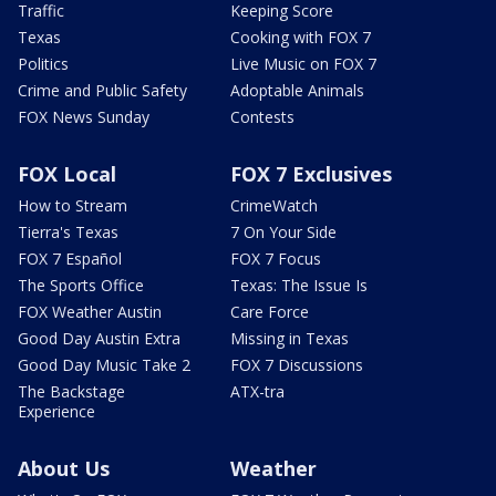
Traffic
Keeping Score
Texas
Cooking with FOX 7
Politics
Live Music on FOX 7
Crime and Public Safety
Adoptable Animals
FOX News Sunday
Contests
FOX Local
FOX 7 Exclusives
How to Stream
CrimeWatch
Tierra's Texas
7 On Your Side
FOX 7 Español
FOX 7 Focus
The Sports Office
Texas: The Issue Is
FOX Weather Austin
Care Force
Good Day Austin Extra
Missing in Texas
Good Day Music Take 2
FOX 7 Discussions
The Backstage
ATX-tra
Experience
About Us
Weather