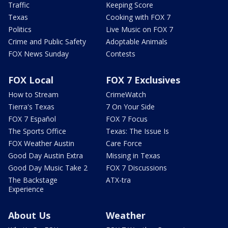
Traffic
Keeping Score
Texas
Cooking with FOX 7
Politics
Live Music on FOX 7
Crime and Public Safety
Adoptable Animals
FOX News Sunday
Contests
FOX Local
FOX 7 Exclusives
How to Stream
CrimeWatch
Tierra's Texas
7 On Your Side
FOX 7 Español
FOX 7 Focus
The Sports Office
Texas: The Issue Is
FOX Weather Austin
Care Force
Good Day Austin Extra
Missing in Texas
Good Day Music Take 2
FOX 7 Discussions
The Backstage
ATX-tra
Experience
About Us
Weather