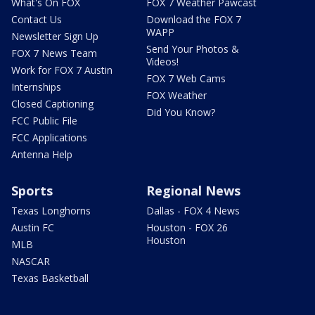
What's On FOX
FOX 7 Weather Pawcast
Contact Us
Download the FOX 7
WAPP
Newsletter Sign Up
Send Your Photos &
FOX 7 News Team
Videos!
Work for FOX 7 Austin
FOX 7 Web Cams
Internships
FOX Weather
Closed Captioning
Did You Know?
FCC Public File
FCC Applications
Antenna Help
Sports
Regional News
Texas Longhorns
Dallas - FOX 4 News
Austin FC
Houston - FOX 26
Houston
MLB
NASCAR
Texas Basketball