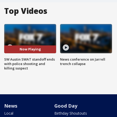
Top Videos
Now Playing
SW Austin SWAT standoff ends
News conference on Jarrell
with police shooting and
trench collapse
killing suspect
News
Good Day
Local
Birthday Shoutouts