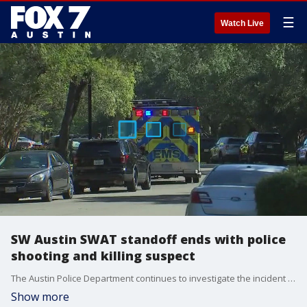
☰
Watch Live
SW Austin SWAT standoff ends with police
shooting and killing suspect
The Austin Police Department continues to investigate the incident in the 10600 block of Pinkney Lane in the Circle C area. The situation began with a request for the lawn to be mowed at a home. FOX 7 Austin's Kelly Saberi has the latest details.
Show more