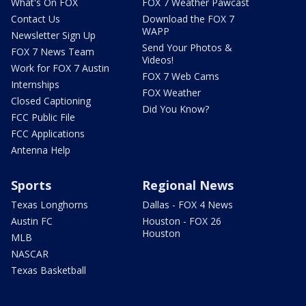
What's On FOX
FOX 7 Weather Pawcast
Contact Us
Download the FOX 7
WAPP
Newsletter Sign Up
Send Your Photos &
FOX 7 News Team
Videos!
Work for FOX 7 Austin
FOX 7 Web Cams
Internships
FOX Weather
Closed Captioning
Did You Know?
FCC Public File
FCC Applications
Antenna Help
Sports
Regional News
Texas Longhorns
Dallas - FOX 4 News
Austin FC
Houston - FOX 26
Houston
MLB
NASCAR
Texas Basketball