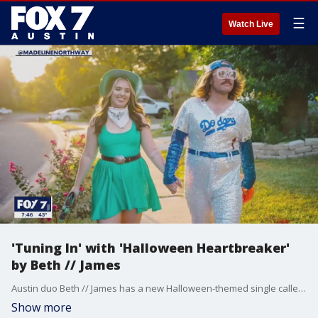
☰
Watch Live
'Tuning In' with 'Halloween Heartbreaker'
by Beth // James
Austin duo Beth // James has a new Halloween-themed single called "Halloween Heartbreaker."
Show more