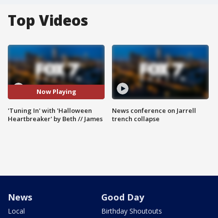
Top Videos
Now Playing
'Tuning In' with 'Halloween
News conference on Jarrell
Heartbreaker' by Beth // James
trench collapse
News
Good Day
Local
Birthday Shoutouts