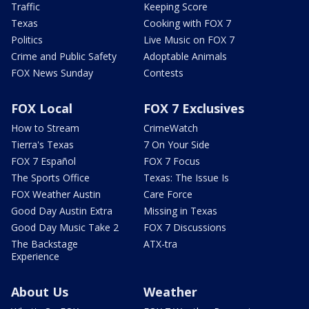
Traffic
Keeping Score
Texas
Cooking with FOX 7
Politics
Live Music on FOX 7
Crime and Public Safety
Adoptable Animals
FOX News Sunday
Contests
FOX Local
FOX 7 Exclusives
How to Stream
CrimeWatch
Tierra's Texas
7 On Your Side
FOX 7 Español
FOX 7 Focus
The Sports Office
Texas: The Issue Is
FOX Weather Austin
Care Force
Good Day Austin Extra
Missing in Texas
Good Day Music Take 2
FOX 7 Discussions
The Backstage
ATX-tra
Experience
About Us
Weather