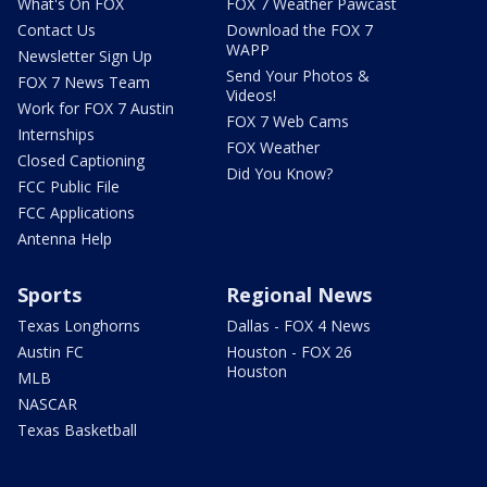
What's On FOX
FOX 7 Weather Pawcast
Contact Us
Download the FOX 7
WAPP
Newsletter Sign Up
Send Your Photos &
FOX 7 News Team
Videos!
Work for FOX 7 Austin
FOX 7 Web Cams
Internships
FOX Weather
Closed Captioning
Did You Know?
FCC Public File
FCC Applications
Antenna Help
Sports
Regional News
Texas Longhorns
Dallas - FOX 4 News
Austin FC
Houston - FOX 26
Houston
MLB
NASCAR
Texas Basketball