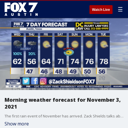
☰
Watch Live
Morning weather forecast for November 3,
2021
The first rain event of November has arrived. Zack Shields talks about that and more in his full forecast.
Show more