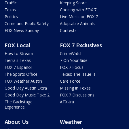
Traffic
Keeping Score
Texas
Cooking with FOX 7
Politics
Live Music on FOX 7
Crime and Public Safety
Adoptable Animals
FOX News Sunday
Contests
FOX Local
FOX 7 Exclusives
How to Stream
CrimeWatch
Tierra's Texas
7 On Your Side
FOX 7 Español
FOX 7 Focus
The Sports Office
Texas: The Issue Is
FOX Weather Austin
Care Force
Good Day Austin Extra
Missing in Texas
Good Day Music Take 2
FOX 7 Discussions
The Backstage
ATX-tra
Experience
About Us
Weather