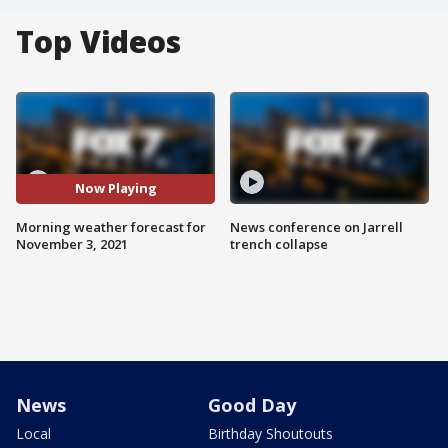
Top Videos
Now Playing
Morning weather forecast for
News conference on Jarrell
November 3, 2021
trench collapse
News
Good Day
Local
Birthday Shoutouts