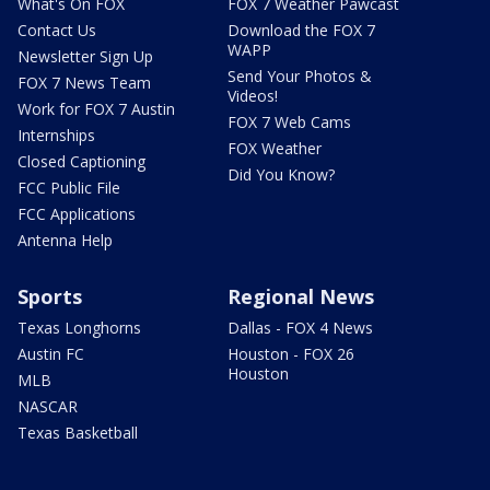
What's On FOX
FOX 7 Weather Pawcast
Contact Us
Download the FOX 7
WAPP
Newsletter Sign Up
Send Your Photos &
FOX 7 News Team
Videos!
Work for FOX 7 Austin
FOX 7 Web Cams
Internships
FOX Weather
Closed Captioning
Did You Know?
FCC Public File
FCC Applications
Antenna Help
Sports
Regional News
Texas Longhorns
Dallas - FOX 4 News
Austin FC
Houston - FOX 26
Houston
MLB
NASCAR
Texas Basketball