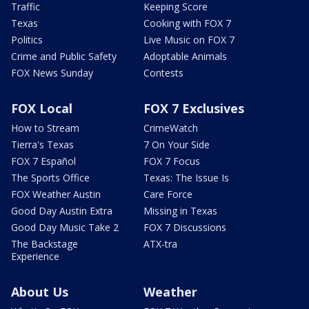
Traffic
Keeping Score
Texas
Cooking with FOX 7
Politics
Live Music on FOX 7
Crime and Public Safety
Adoptable Animals
FOX News Sunday
Contests
FOX Local
FOX 7 Exclusives
How to Stream
CrimeWatch
Tierra's Texas
7 On Your Side
FOX 7 Español
FOX 7 Focus
The Sports Office
Texas: The Issue Is
FOX Weather Austin
Care Force
Good Day Austin Extra
Missing in Texas
Good Day Music Take 2
FOX 7 Discussions
The Backstage
ATX-tra
Experience
About Us
Weather