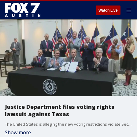
☰
Watch Live
Justice Department files voting rights
lawsuit against Texas
The United States is alleging the new voting restrictions violate Section 208 of the Voting Rights Act and Section 101 of the Civil Rights Act of 1964.
Show more