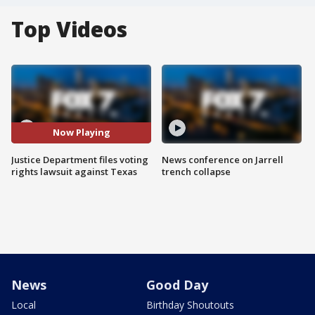
Top Videos
Now Playing
Justice Department files voting
News conference on Jarrell
rights lawsuit against Texas
trench collapse
News
Good Day
Local
Birthday Shoutouts