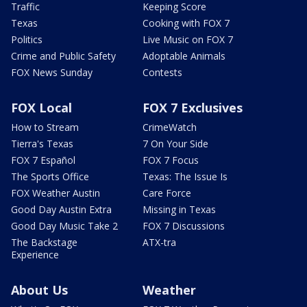
Traffic
Keeping Score
Texas
Cooking with FOX 7
Politics
Live Music on FOX 7
Crime and Public Safety
Adoptable Animals
FOX News Sunday
Contests
FOX Local
FOX 7 Exclusives
How to Stream
CrimeWatch
Tierra's Texas
7 On Your Side
FOX 7 Español
FOX 7 Focus
The Sports Office
Texas: The Issue Is
FOX Weather Austin
Care Force
Good Day Austin Extra
Missing in Texas
Good Day Music Take 2
FOX 7 Discussions
The Backstage
ATX-tra
Experience
About Us
Weather