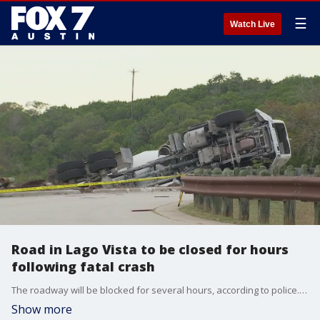
☰
Watch Live
Road in Lago Vista to be closed for hours
following fatal crash
The roadway will be blocked for several hours, according to police. Drivers are asked to avoid the area and to seek alternate routes.
Show more