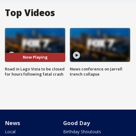
Top Videos
Now Playing
Road in Lago Vista to be closed
News conference on Jarrell
for hours following fatal crash
trench collapse
News
Good Day
Local
Birthday Shoutouts