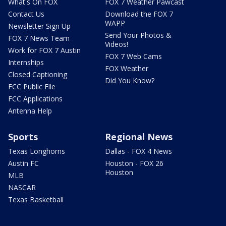
What's On FOX
FOX 7 Weather Pawcast
Contact Us
Download the FOX 7
WAPP
Newsletter Sign Up
Send Your Photos &
FOX 7 News Team
Videos!
Work for FOX 7 Austin
FOX 7 Web Cams
Internships
FOX Weather
Closed Captioning
Did You Know?
FCC Public File
FCC Applications
Antenna Help
Sports
Regional News
Texas Longhorns
Dallas - FOX 4 News
Austin FC
Houston - FOX 26
Houston
MLB
NASCAR
Texas Basketball