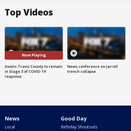
Top Videos
Now Playing
Austin-Travis County to remain
News conference on Jarrell
in Stage 3 of COVID-19
trench collapse
response
News
Good Day
Local
Birthday Shoutouts