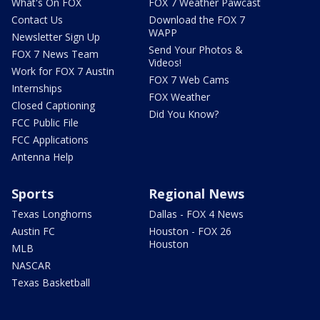
What's On FOX
FOX 7 Weather Pawcast
Contact Us
Download the FOX 7
WAPP
Newsletter Sign Up
Send Your Photos &
FOX 7 News Team
Videos!
Work for FOX 7 Austin
FOX 7 Web Cams
Internships
FOX Weather
Closed Captioning
Did You Know?
FCC Public File
FCC Applications
Antenna Help
Sports
Regional News
Texas Longhorns
Dallas - FOX 4 News
Austin FC
Houston - FOX 26
Houston
MLB
NASCAR
Texas Basketball