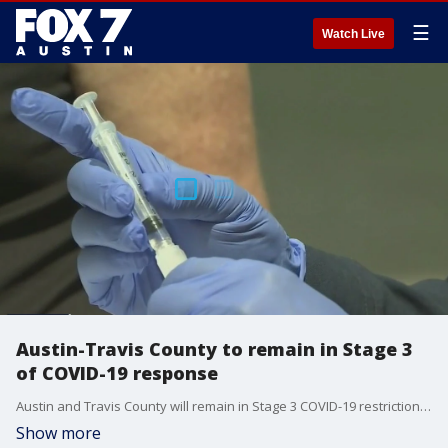
☰
Watch Live
Austin-Travis County to remain in Stage 3
of COVID-19 response
Austin and Travis County will remain in Stage 3 COVID-19 restrictions, despite a decrease in hospitalizations. Health officials say community transmission is still high and they hope to prevent another surge during the holidays.
Show more