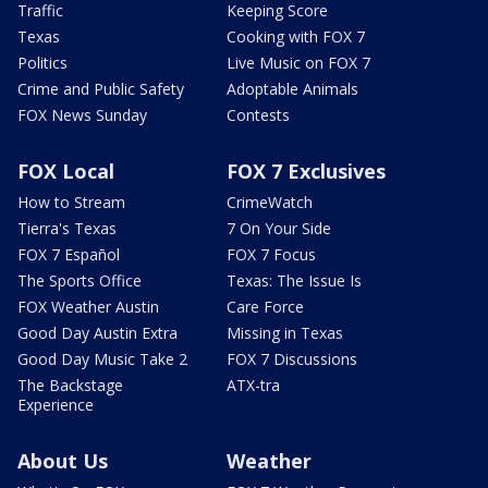
Traffic
Keeping Score
Texas
Cooking with FOX 7
Politics
Live Music on FOX 7
Crime and Public Safety
Adoptable Animals
FOX News Sunday
Contests
FOX Local
FOX 7 Exclusives
How to Stream
CrimeWatch
Tierra's Texas
7 On Your Side
FOX 7 Español
FOX 7 Focus
The Sports Office
Texas: The Issue Is
FOX Weather Austin
Care Force
Good Day Austin Extra
Missing in Texas
Good Day Music Take 2
FOX 7 Discussions
The Backstage
ATX-tra
Experience
About Us
Weather