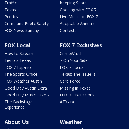
Traffic
Keeping Score
Texas
Cooking with FOX 7
Politics
Live Music on FOX 7
Crime and Public Safety
Adoptable Animals
FOX News Sunday
Contests
FOX Local
FOX 7 Exclusives
How to Stream
CrimeWatch
Tierra's Texas
7 On Your Side
FOX 7 Español
FOX 7 Focus
The Sports Office
Texas: The Issue Is
FOX Weather Austin
Care Force
Good Day Austin Extra
Missing in Texas
Good Day Music Take 2
FOX 7 Discussions
The Backstage
ATX-tra
Experience
About Us
Weather