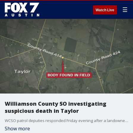
☰
Watch Live
Williamson County SO investigating
suspicious death in Taylor
WCSO patrol deputies responded Friday evening after a landowner found a body in a pasture in the 4200 block of County Road 414.
Show more