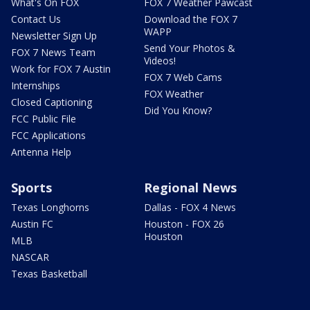
What's On FOX
FOX 7 Weather Pawcast
Contact Us
Download the FOX 7
WAPP
Newsletter Sign Up
Send Your Photos &
FOX 7 News Team
Videos!
Work for FOX 7 Austin
FOX 7 Web Cams
Internships
FOX Weather
Closed Captioning
Did You Know?
FCC Public File
FCC Applications
Antenna Help
Sports
Regional News
Texas Longhorns
Dallas - FOX 4 News
Austin FC
Houston - FOX 26
Houston
MLB
NASCAR
Texas Basketball