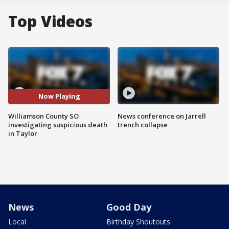
Top Videos
Now Playing
Williamson County SO
News conference on Jarrell
investigating suspicious death
trench collapse
in Taylor
News
Good Day
Local
Birthday Shoutouts