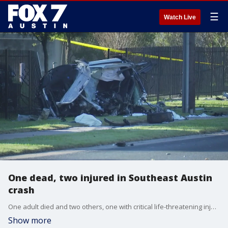
☰
Watch Live
One dead, two injured in Southeast Austin
crash
One adult died and two others, one with critical life-threatening injuries, were transported to the hospital.
Show more