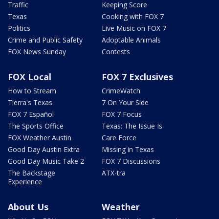
Traffic
Keeping Score
Texas
Cooking with FOX 7
Politics
Live Music on FOX 7
Crime and Public Safety
Adoptable Animals
FOX News Sunday
Contests
FOX Local
FOX 7 Exclusives
How to Stream
CrimeWatch
Tierra's Texas
7 On Your Side
FOX 7 Español
FOX 7 Focus
The Sports Office
Texas: The Issue Is
FOX Weather Austin
Care Force
Good Day Austin Extra
Missing in Texas
Good Day Music Take 2
FOX 7 Discussions
The Backstage
ATX-tra
Experience
About Us
Weather