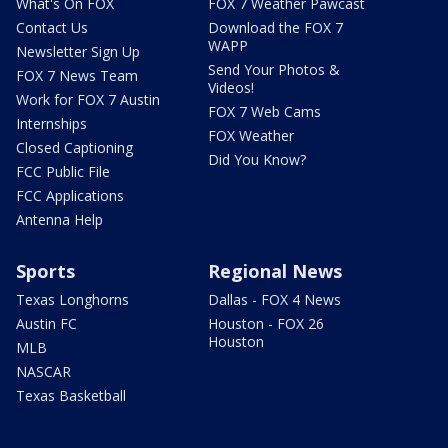
What's On FOX
FOX 7 Weather Pawcast
Contact Us
Download the FOX 7
WAPP
Newsletter Sign Up
Send Your Photos &
FOX 7 News Team
Videos!
Work for FOX 7 Austin
FOX 7 Web Cams
Internships
FOX Weather
Closed Captioning
Did You Know?
FCC Public File
FCC Applications
Antenna Help
Sports
Regional News
Texas Longhorns
Dallas - FOX 4 News
Austin FC
Houston - FOX 26
Houston
MLB
NASCAR
Texas Basketball