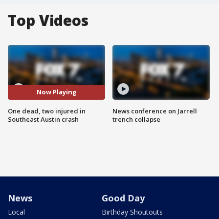
Top Videos
Now Playing
One dead, two injured in
News conference on Jarrell
Southeast Austin crash
trench collapse
News
Good Day
Local
Birthday Shoutouts