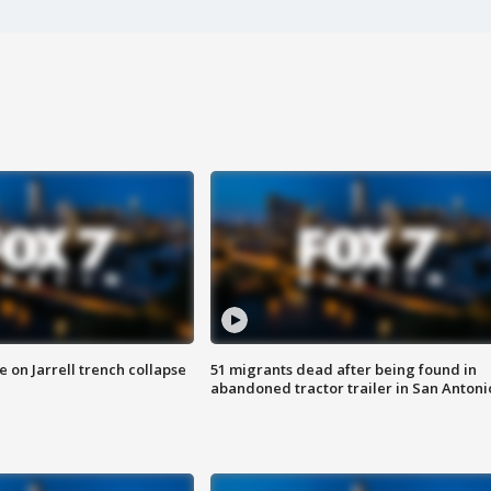
 on Jarrell trench collapse
51 migrants dead after being found in
abandoned tractor trailer in San Antoni