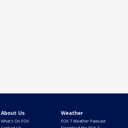
About Us
Weather
What's On FOX
FOX 7 Weather Pawcast
Contact Us
Download the FOX 7