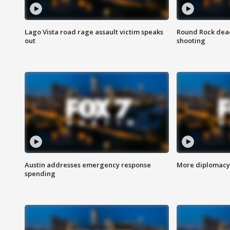
Lago Vista road rage assault victim speaks
Round Rock dead
out
shooting
Austin addresses emergency response
More diplomacy 
spending