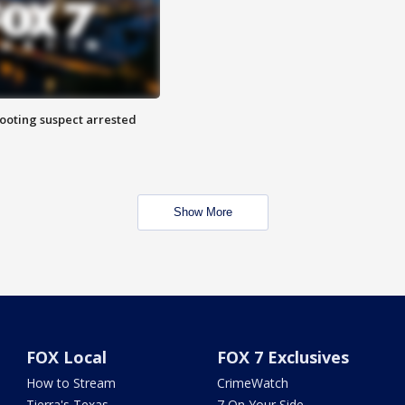
hooting suspect arrested
Show More
FOX Local
FOX 7 Exclusives
How to Stream
CrimeWatch
Tierra's Texas
7 On Your Side