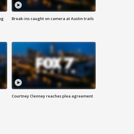
ng
Break-ins caught on camera at Austin trails
Courtney Clenney reaches plea agreement