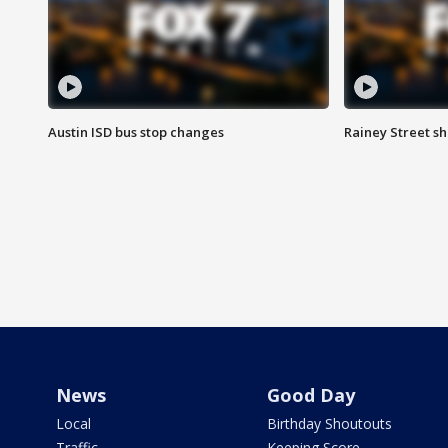
Austin ISD bus stop changes
Rainey Street s
News
Good Day
Local
Birthday Shoutouts
Traffic
Keeping Score