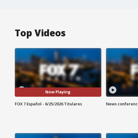
Top Videos
Now Playing
FOX 7 Español - 6/25/2026 Titulares
News conference