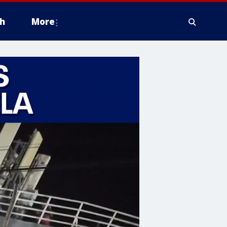
h
More