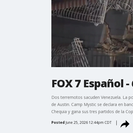
FOX 7 Español -
Dos terremotos sacuden Venezuela. La poli
de Austin. Camp Mystic se declara en banca
Chequia y gana sus tres partidos de la Co
Posted
June 25, 2026 12:44pm CDT