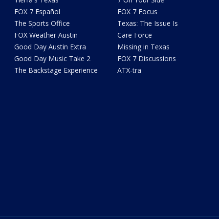
FOX 7 Español
FOX 7 Focus
The Sports Office
Texas: The Issue Is
FOX Weather Austin
Care Force
Good Day Austin Extra
Missing in Texas
Good Day Music Take 2
FOX 7 Discussions
The Backstage Experience
ATX-tra