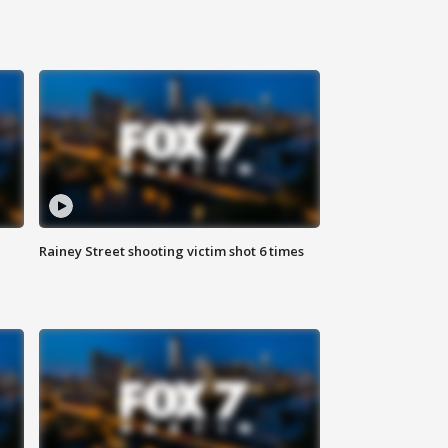
Rainey Street shooting victim shot 6 times