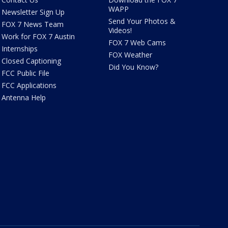
WAPP
Newsletter Sign Up
Send Your Photos &
FOX 7 News Team
Videos!
Work for FOX 7 Austin
FOX 7 Web Cams
Internships
FOX Weather
Closed Captioning
Did You Know?
FCC Public File
FCC Applications
Antenna Help