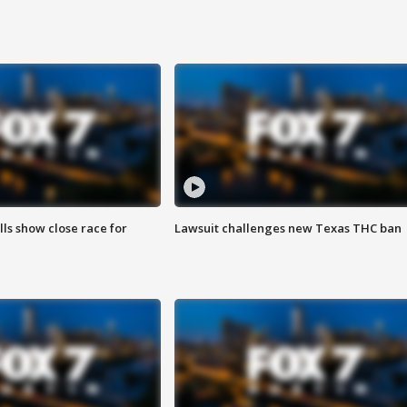
lls show close race for
Lawsuit challenges new Texas THC ban