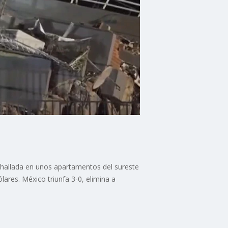
 hallada en unos apartamentos del sureste
lares. México triunfa 3-0, elimina a