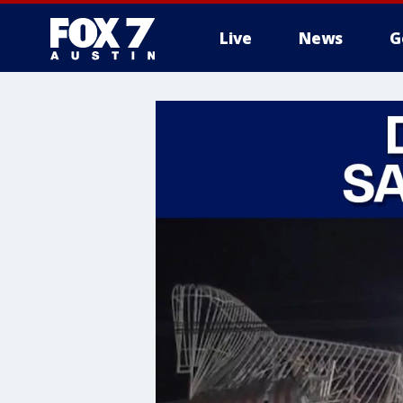
Live
News
G