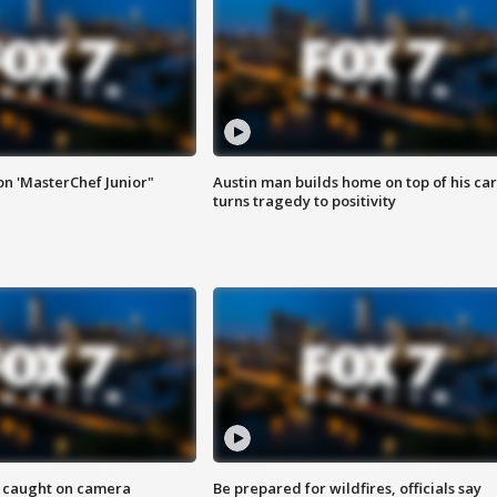
on 'MasterChef Junior"
Austin man builds home on top of his car
turns tragedy to positivity
ef caught on camera
Be prepared for wildfires, officials say