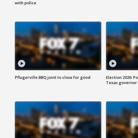
with police
Pflugerville BBQ joint to close for good
Election 2026: Po
Texas governor