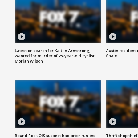
Latest on search for Kaitlin Armstrong,
Austin resident 
wanted for murder of 25-year-old cyclist
finale
Moriah Wilson
Round Rock OIS suspect had prior run-ins
Thrift shop thi