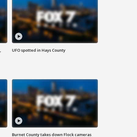
,
UFO spotted in Hays County
Burnet County takes down Flock cameras