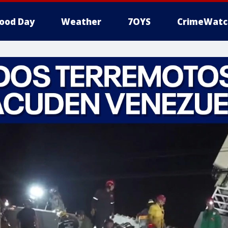
ood Day
Weather
7OYS
CrimeWatc