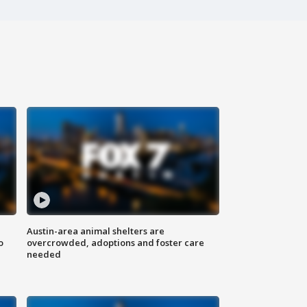
Austin-area animal shelters are
o
overcrowded, adoptions and foster care
needed