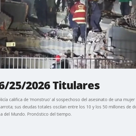
 6/25/2026 Titulares
cía califica de ‘monstruo’ al sospechoso del asesinato de una mujer
rrota; sus deudas totales oscilan entre los 10 y los 50 millones de dó
pa del Mundo. Pronóstico del tiempo.