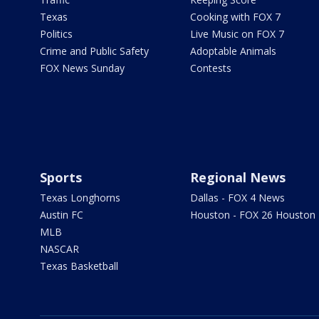
Texas
Cooking with FOX 7
Politics
Live Music on FOX 7
Crime and Public Safety
Adoptable Animals
FOX News Sunday
Contests
Sports
Regional News
Texas Longhorns
Dallas - FOX 4 News
Austin FC
Houston - FOX 26 Houston
MLB
NASCAR
Texas Basketball