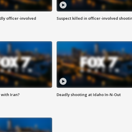
ly officer-involved
Suspect killed in officer-involved shooti
with Iran?
Deadly shooting at Idaho In-N-Out