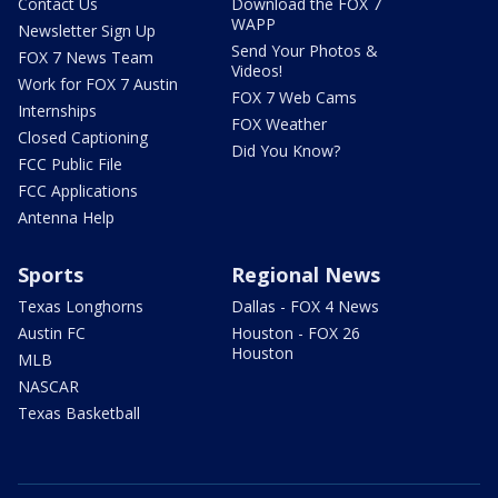
Contact Us
Download the FOX 7
WAPP
Newsletter Sign Up
Send Your Photos &
FOX 7 News Team
Videos!
Work for FOX 7 Austin
FOX 7 Web Cams
Internships
FOX Weather
Closed Captioning
Did You Know?
FCC Public File
FCC Applications
Antenna Help
Sports
Regional News
Texas Longhorns
Dallas - FOX 4 News
Austin FC
Houston - FOX 26
Houston
MLB
NASCAR
Texas Basketball