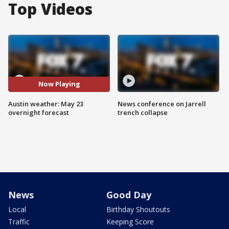
Top Videos
Now Playing
Austin weather: May 23
News conference on Jarrell
overnight forecast
trench collapse
News
Good Day
Local
Birthday Shoutouts
Traffic
Keeping Score