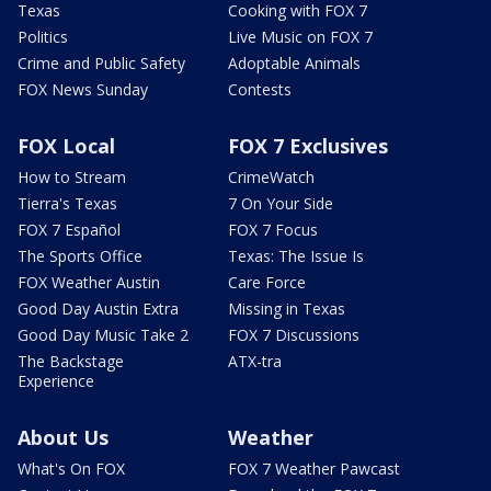
Texas
Cooking with FOX 7
Politics
Live Music on FOX 7
Crime and Public Safety
Adoptable Animals
FOX News Sunday
Contests
FOX Local
FOX 7 Exclusives
How to Stream
CrimeWatch
Tierra's Texas
7 On Your Side
FOX 7 Español
FOX 7 Focus
The Sports Office
Texas: The Issue Is
FOX Weather Austin
Care Force
Good Day Austin Extra
Missing in Texas
Good Day Music Take 2
FOX 7 Discussions
The Backstage
ATX-tra
Experience
About Us
Weather
What's On FOX
FOX 7 Weather Pawcast