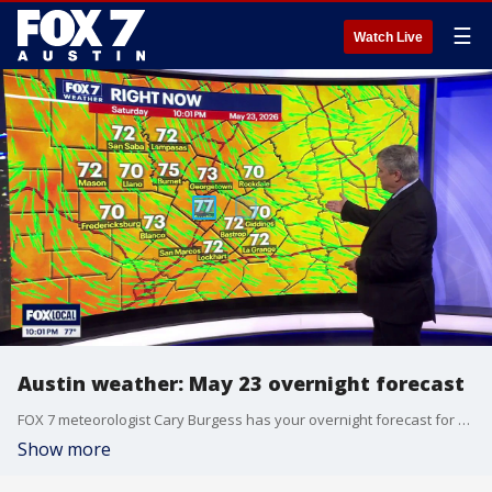
☰
Watch Live
Austin weather: May 23 overnight forecast
FOX 7 meteorologist Cary Burgess has your overnight forecast for May 23.
Show more