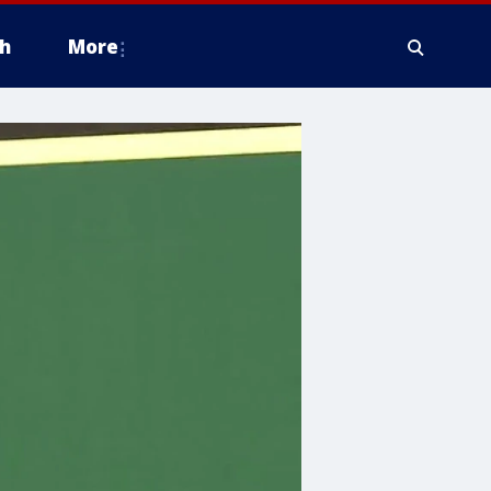
h
More