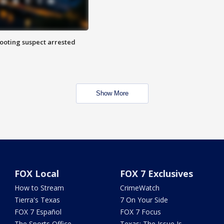
hooting suspect arrested
Show More
FOX Local
FOX 7 Exclusives
How to Stream
CrimeWatch
Tierra's Texas
7 On Your Side
FOX 7 Español
FOX 7 Focus
The Sports Office
Texas: The Issue Is