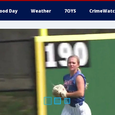
ood Day
Weather
7OYS
CrimeWatc