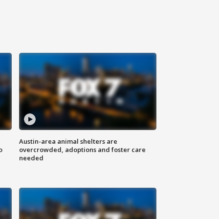
Austin-area animal shelters are
o
overcrowded, adoptions and foster care
needed