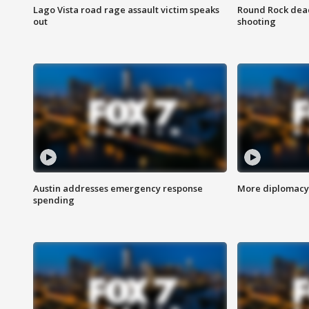
Lago Vista road rage assault victim speaks
Round Rock dead
out
shooting
Austin addresses emergency response
More diplomacy 
spending