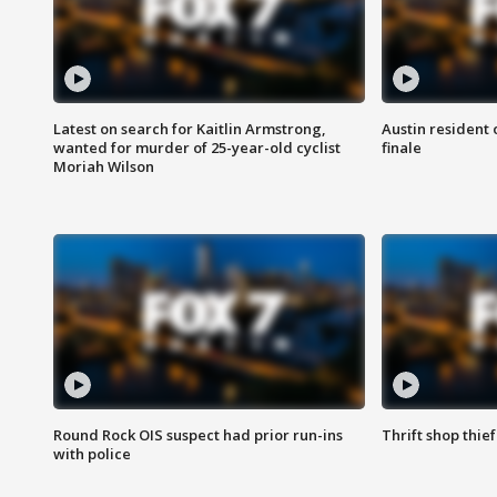
Latest on search for Kaitlin Armstrong,
Austin resident 
wanted for murder of 25-year-old cyclist
finale
Moriah Wilson
Round Rock OIS suspect had prior run-ins
Thrift shop thi
with police