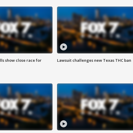
lls show close race for
Lawsuit challenges new Texas THC ban