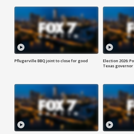
Pflugerville BBQ joint to close for good
Election 2026: Po
Texas governor