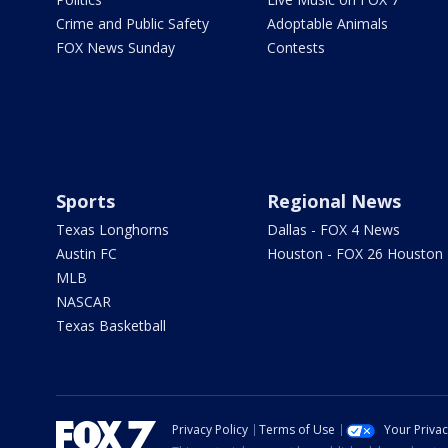
Crime and Public Safety
Adoptable Animals
FOX News Sunday
Contests
Sports
Regional News
Texas Longhorns
Dallas - FOX 4 News
Austin FC
Houston - FOX 26 Houston
MLB
NASCAR
Texas Basketball
Privacy Policy
Terms of Use
Your Priva