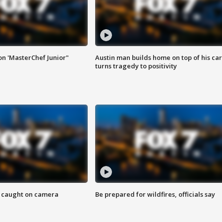
on 'MasterChef Junior"
Austin man builds home on top of his car
turns tragedy to positivity
ef caught on camera
Be prepared for wildfires, officials say