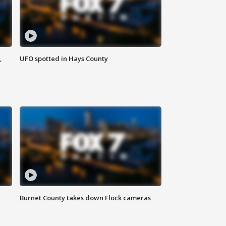
,
UFO spotted in Hays County
Burnet County takes down Flock cameras