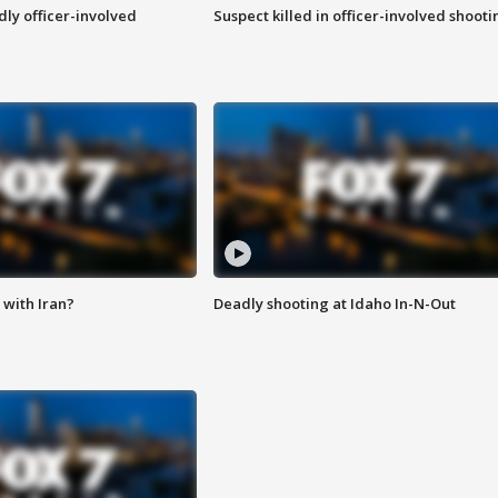
ly officer-involved
Suspect killed in officer-involved shooti
with Iran?
Deadly shooting at Idaho In-N-Out