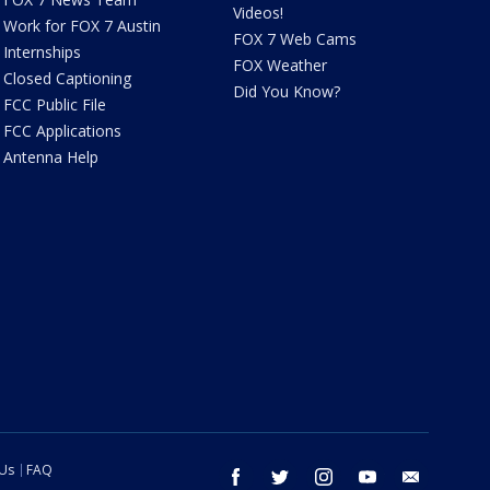
Videos!
Work for FOX 7 Austin
FOX 7 Web Cams
Internships
FOX Weather
Closed Captioning
Did You Know?
FCC Public File
FCC Applications
Antenna Help
 Us
FAQ
facebook
twitter
instagram
youtube
email