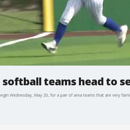
 softball teams head to se
 begin Wednesday, May 20, for a pair of area teams that are very famil