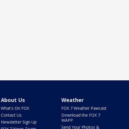
About Us
Weather
What's On FOX
FOX 7 Weather Pawcast
Contact Us
Download the FOX 7
WAPP
Newsletter Sign Up
Send Your Photos &
FOX 7 News Team