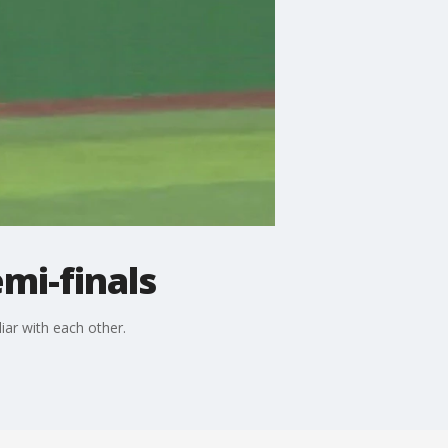
mi-finals
iar with each other.