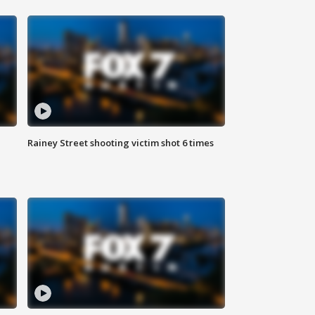
Rainey Street shooting victim shot 6 times