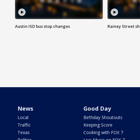
Austin ISD bus stop changes
Rainey Street s
News
Good Day
Local
Birthday Shoutouts
Traffic
Keeping Score
Texas
Cooking with FOX 7
Politics
Live Music on FOX 7