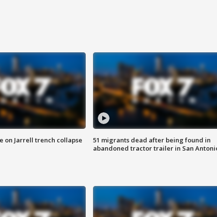
 on Jarrell trench collapse
51 migrants dead after being found in
abandoned tractor trailer in San Antoni