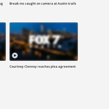
ng
Break-ins caught on camera at Austin trails
Courtney Clenney reaches plea agreement