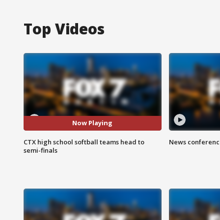
Top Videos
Now Playing
CTX high school softball teams head to
News conference
semi-finals