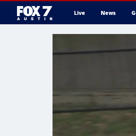
Live
News
G