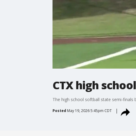
CTX high school
The high school softball state semi-finals
Posted
May 19, 2026 5:45pm CDT