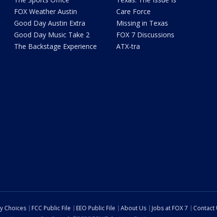
FOX Weather Austin
Care Force
Good Day Austin Extra
Missing in Texas
Good Day Music Take 2
FOX 7 Discussions
The Backstage Experience
ATX-tra
cy Choices
FCC Public File
EEO Public File
About Us
Jobs at FOX 7
Contact