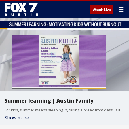
☰
Watch Live
Summer learning | Austin Family
For kids, summer means sleeping in, taking a break from class. But for some parents, it can be a good time to help the kids catch up the summer, like summer school. Alison Vogel with Austin Family joins Good Day Austin with some tips to guide parents through it.
Show more