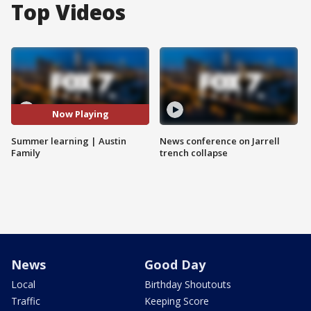
Top Videos
Now Playing
Summer learning | Austin
News conference on Jarrell
Family
trench collapse
News
Good Day
Local
Birthday Shoutouts
Traffic
Keeping Score