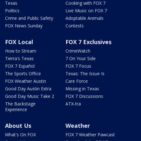
Texas
Cooking with FOX 7
Politics
Live Music on FOX 7
Crime and Public Safety
Adoptable Animals
FOX News Sunday
Contests
FOX Local
FOX 7 Exclusives
How to Stream
CrimeWatch
Tierra's Texas
7 On Your Side
FOX 7 Español
FOX 7 Focus
The Sports Office
Texas: The Issue Is
FOX Weather Austin
Care Force
Good Day Austin Extra
Missing in Texas
Good Day Music Take 2
FOX 7 Discussions
The Backstage
ATX-tra
Experience
About Us
Weather
What's On FOX
FOX 7 Weather Pawcast