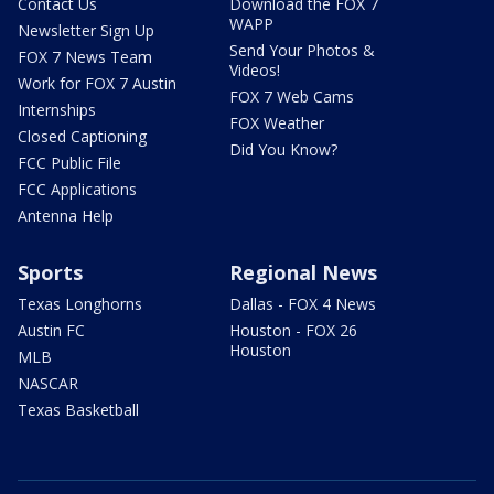
Contact Us
Download the FOX 7
WAPP
Newsletter Sign Up
Send Your Photos &
FOX 7 News Team
Videos!
Work for FOX 7 Austin
FOX 7 Web Cams
Internships
FOX Weather
Closed Captioning
Did You Know?
FCC Public File
FCC Applications
Antenna Help
Sports
Regional News
Texas Longhorns
Dallas - FOX 4 News
Austin FC
Houston - FOX 26
Houston
MLB
NASCAR
Texas Basketball