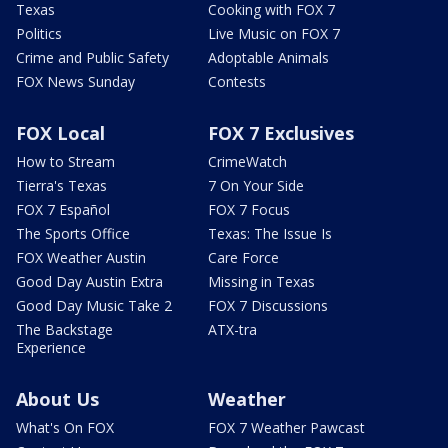
Texas
Cooking with FOX 7
Politics
Live Music on FOX 7
Crime and Public Safety
Adoptable Animals
FOX News Sunday
Contests
FOX Local
FOX 7 Exclusives
How to Stream
CrimeWatch
Tierra's Texas
7 On Your Side
FOX 7 Español
FOX 7 Focus
The Sports Office
Texas: The Issue Is
FOX Weather Austin
Care Force
Good Day Austin Extra
Missing in Texas
Good Day Music Take 2
FOX 7 Discussions
The Backstage
ATX-tra
Experience
About Us
Weather
What's On FOX
FOX 7 Weather Pawcast