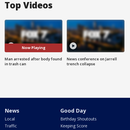
Top Videos
Now Playing
Man arrested after body found
News conference on Jarrell
in trash can
trench collapse
News
Good Day
Local
Birthday Shoutouts
Traffic
Keeping Score