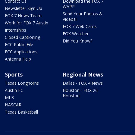
Contact Us
Download the FOX 7
WAPP
Newsletter Sign Up
Send Your Photos &
FOX 7 News Team
Videos!
Work for FOX 7 Austin
FOX 7 Web Cams
Internships
FOX Weather
Closed Captioning
Did You Know?
FCC Public File
FCC Applications
Antenna Help
Sports
Regional News
Texas Longhorns
Dallas - FOX 4 News
Austin FC
Houston - FOX 26
Houston
MLB
NASCAR
Texas Basketball