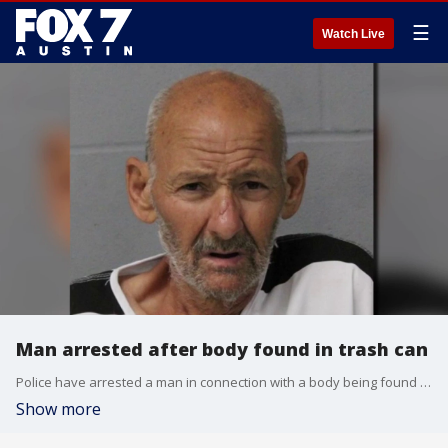
☰
Watch Live
Man arrested after body found in trash can
Police have arrested a man in connection with a body being found in the trash in South Austin.
Show more