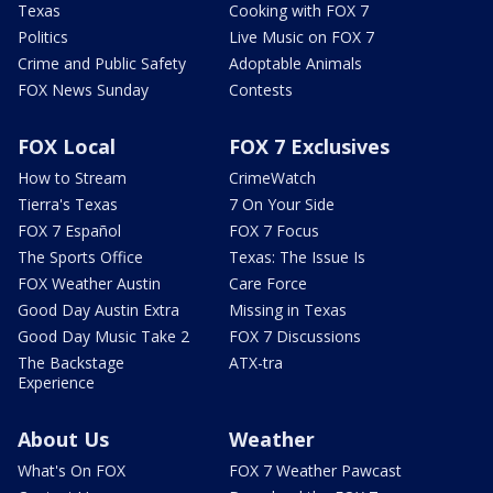
Texas
Cooking with FOX 7
Politics
Live Music on FOX 7
Crime and Public Safety
Adoptable Animals
FOX News Sunday
Contests
FOX Local
FOX 7 Exclusives
How to Stream
CrimeWatch
Tierra's Texas
7 On Your Side
FOX 7 Español
FOX 7 Focus
The Sports Office
Texas: The Issue Is
FOX Weather Austin
Care Force
Good Day Austin Extra
Missing in Texas
Good Day Music Take 2
FOX 7 Discussions
The Backstage
ATX-tra
Experience
About Us
Weather
What's On FOX
FOX 7 Weather Pawcast