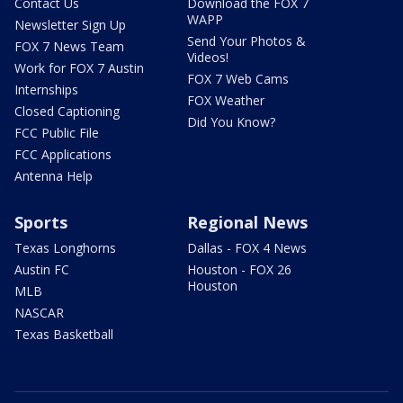
Contact Us
Download the FOX 7
WAPP
Newsletter Sign Up
Send Your Photos &
FOX 7 News Team
Videos!
Work for FOX 7 Austin
FOX 7 Web Cams
Internships
FOX Weather
Closed Captioning
Did You Know?
FCC Public File
FCC Applications
Antenna Help
Sports
Regional News
Texas Longhorns
Dallas - FOX 4 News
Austin FC
Houston - FOX 26
Houston
MLB
NASCAR
Texas Basketball