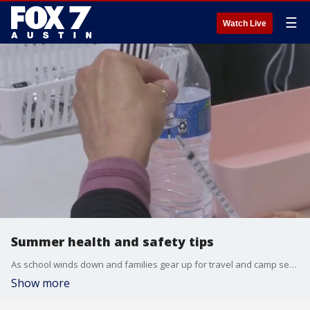
☰
Watch Live
Summer health and safety tips
As school winds down and families gear up for travel and camp season, Austin Public Health is reminding families to keep health top of mind. Dr. Pradeep Kumar with Austin Gastroenterology has what you need to know.
Show more