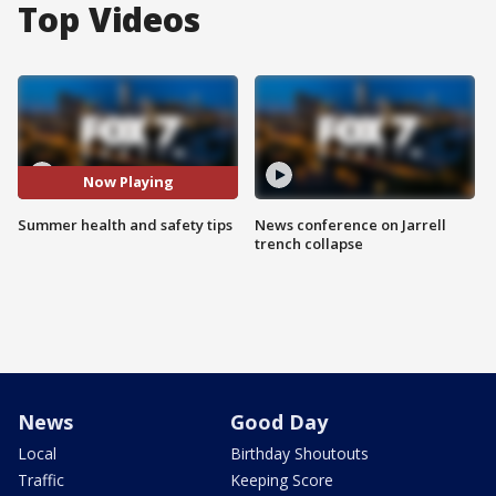
Top Videos
Now Playing
Summer health and safety tips
News conference on Jarrell
trench collapse
News
Good Day
Local
Birthday Shoutouts
Traffic
Keeping Score