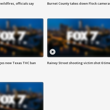
ildfires, officials say
Burnet County takes down Flock camera
ges new Texas THC ban
Rainey Street shooting victim shot 6 tim