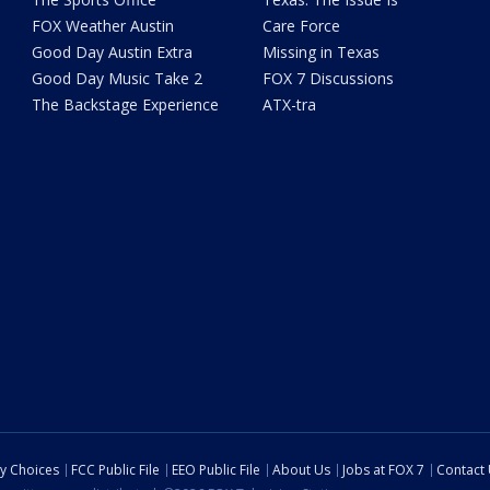
FOX Weather Austin
Care Force
Good Day Austin Extra
Missing in Texas
Good Day Music Take 2
FOX 7 Discussions
The Backstage Experience
ATX-tra
cy Choices
FCC Public File
EEO Public File
About Us
Jobs at FOX 7
Contact