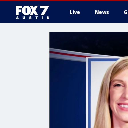
Live
News
G