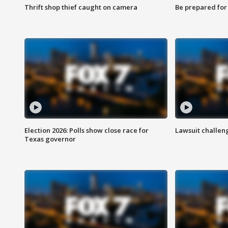
Thrift shop thief caught on camera
Be prepared for w
Election 2026: Polls show close race for
Lawsuit challen
Texas governor