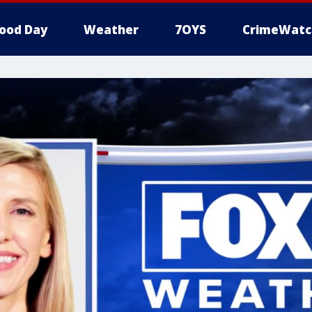
ood Day
Weather
7OYS
CrimeWatc