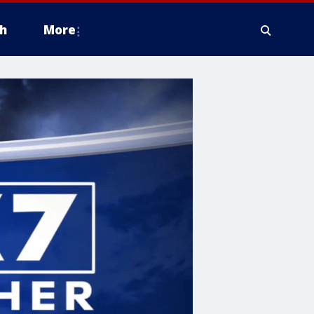
h
More