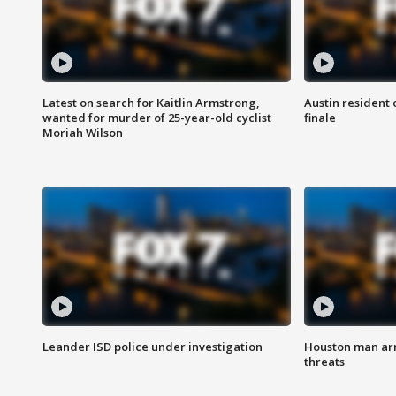
Latest on search for Kaitlin Armstrong,
Austin resident 
wanted for murder of 25-year-old cyclist
finale
Moriah Wilson
Leander ISD police under investigation
Houston man arre
threats