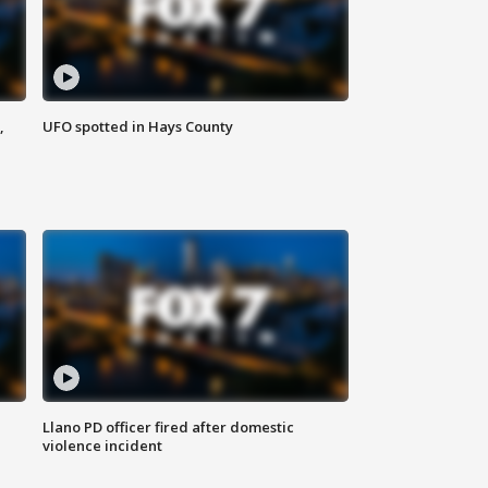
,
UFO spotted in Hays County
Llano PD officer fired after domestic
violence incident