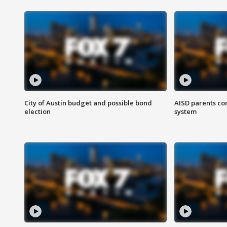
City of Austin budget and possible bond
AISD parents co
election
system