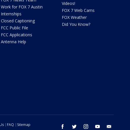
Videos!
Work for FOX 7 Austin
FOX 7 Web Cams
Internships
FOX Weather
Closed Captioning
Did You Know?
FCC Public File
FCC Applications
Antenna Help
 Us
FAQ
Sitemap
facebook
twitter
instagram
youtube
email