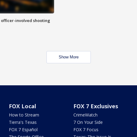
n officer-involved shooting
Show More
FOX Local
FOX 7 Exclusives
How to Stream
CrimeWatch
Tierra's Texas
7 On Your Side
FOX 7 Español
FOX 7 Focus
The Sports Office
Texas: The Issue Is