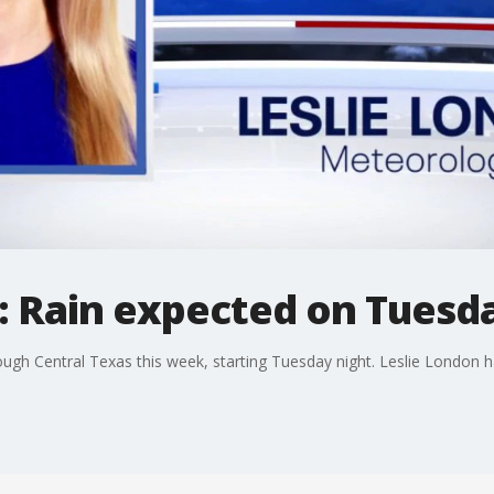
: Rain expected on Tuesd
ugh Central Texas this week, starting Tuesday night. Leslie London ha