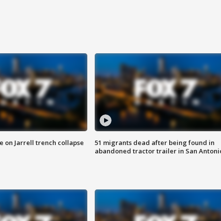
 on Jarrell trench collapse
51 migrants dead after being found in
abandoned tractor trailer in San Antoni