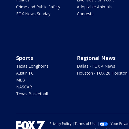
Crime and Public Safety
Adoptable Animals
FOX News Sunday
Contests
Sports
Regional News
Texas Longhorns
Dallas - FOX 4 News
Austin FC
Houston - FOX 26 Houston
MLB
NASCAR
Texas Basketball
Privacy Policy
Terms of Use
Your Priva