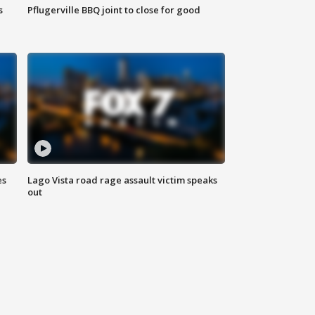
s
Pflugerville BBQ joint to close for good
es
Lago Vista road rage assault victim speaks
out