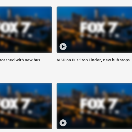
ncerned with new bus
AISD on Bus Stop Finder, new hub stops