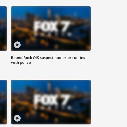
Round Rock OIS suspect had prior run-ins
with police