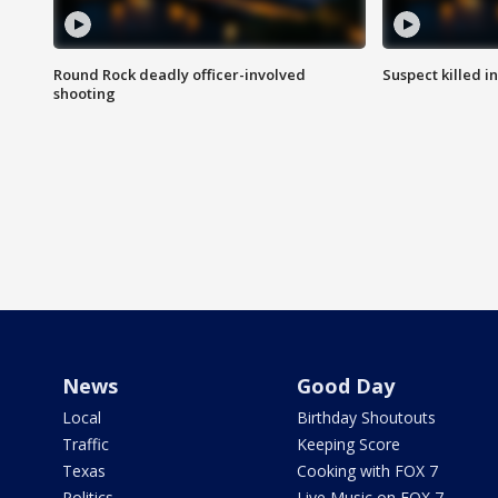
Round Rock deadly officer-involved
Suspect killed i
shooting
News
Good Day
Local
Birthday Shoutouts
Traffic
Keeping Score
Texas
Cooking with FOX 7
Politics
Live Music on FOX 7