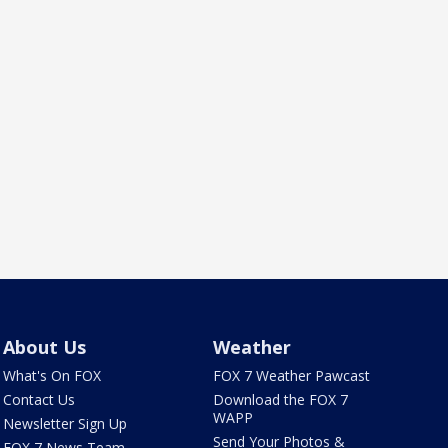
About Us
Weather
What's On FOX
FOX 7 Weather Pawcast
Contact Us
Download the FOX 7
WAPP
Newsletter Sign Up
Send Your Photos &
FOX 7 News Team