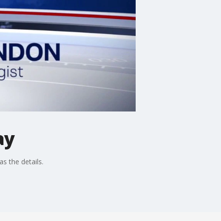
ay
s the details.