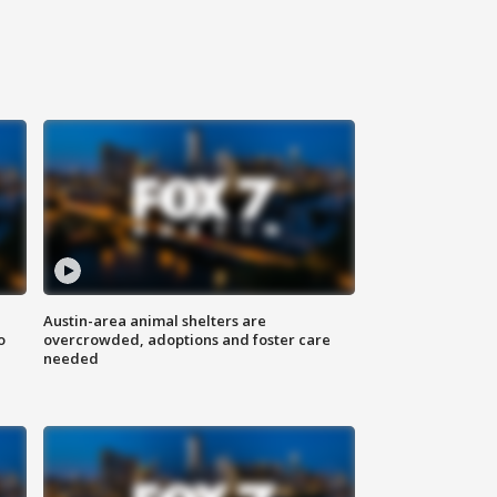
Austin-area animal shelters are
o
overcrowded, adoptions and foster care
needed