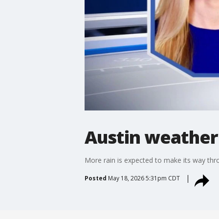
Austin weather
More rain is expected to make its way thro
Posted
May 18, 2026 5:31pm CDT