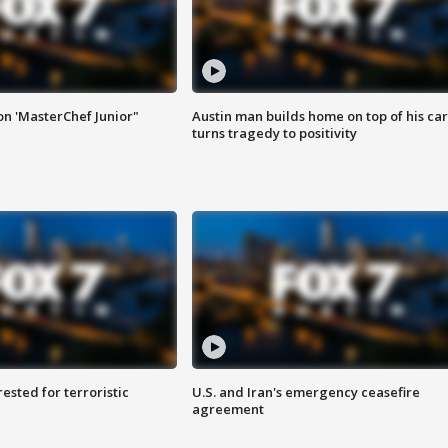
on 'MasterChef Junior"
Austin man builds home on top of his car
turns tragedy to positivity
sted for terroristic
U.S. and Iran's emergency ceasefire
agreement