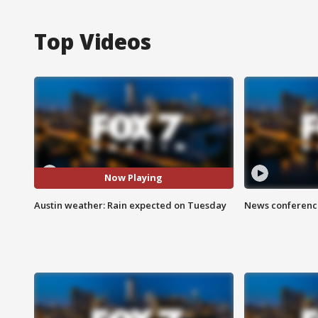
Top Videos
Now Playing
Austin weather: Rain expected on Tuesday
News conference