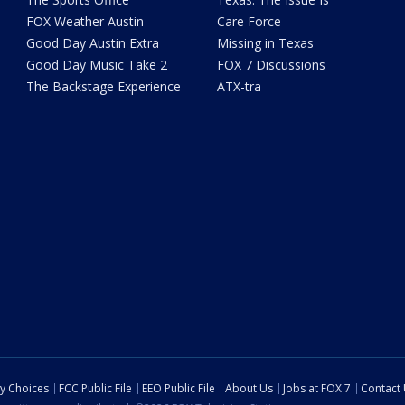
FOX Weather Austin
Care Force
Good Day Austin Extra
Missing in Texas
Good Day Music Take 2
FOX 7 Discussions
The Backstage Experience
ATX-tra
cy Choices
FCC Public File
EEO Public File
About Us
Jobs at FOX 7
Contact