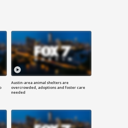
Austin-area animal shelters are
o
overcrowded, adoptions and foster care
needed