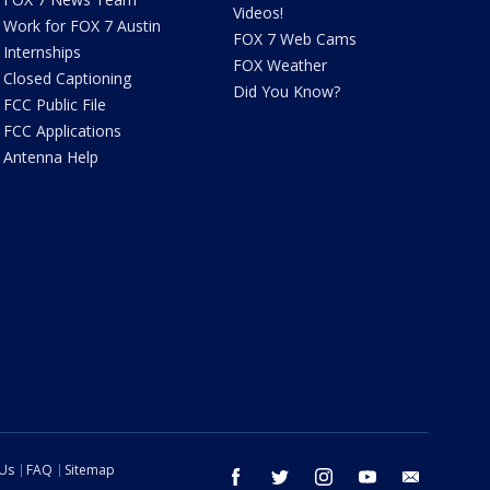
Videos!
Work for FOX 7 Austin
FOX 7 Web Cams
Internships
FOX Weather
Closed Captioning
Did You Know?
FCC Public File
FCC Applications
Antenna Help
 Us
FAQ
Sitemap
facebook
twitter
instagram
youtube
email