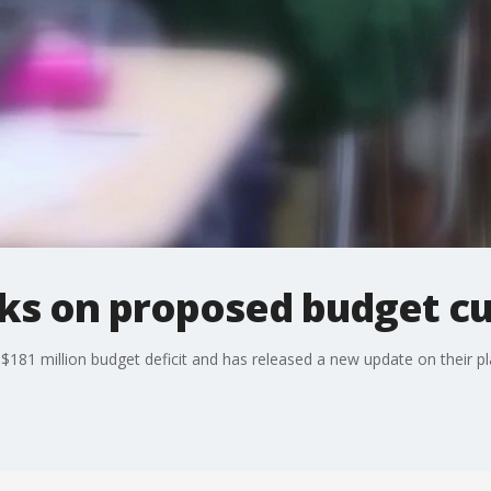
aks on proposed budget cu
 $181 million budget deficit and has released a new update on their pl