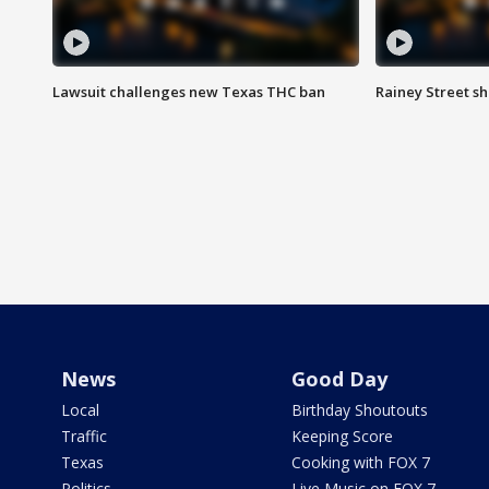
Lawsuit challenges new Texas THC ban
Rainey Street sh
News
Good Day
Local
Birthday Shoutouts
Traffic
Keeping Score
Texas
Cooking with FOX 7
Politics
Live Music on FOX 7