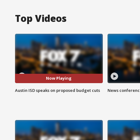
Top Videos
Now Playing
Austin ISD speaks on proposed budget cuts
News conference