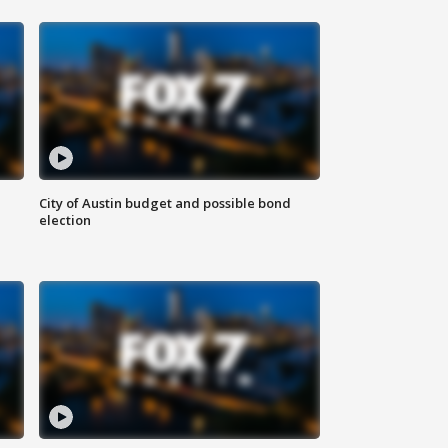
City of Austin budget and possible bond
election