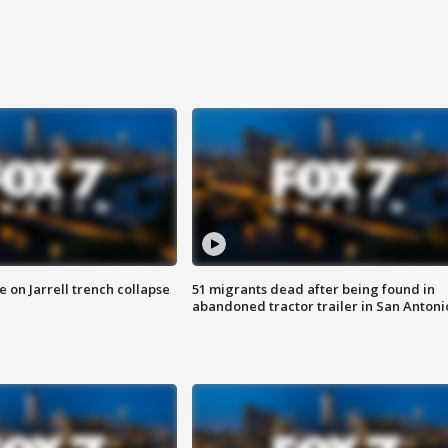
 on Jarrell trench collapse
51 migrants dead after being found in
abandoned tractor trailer in San Antoni