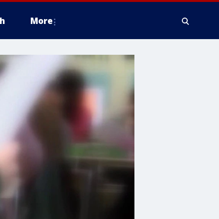
h
More