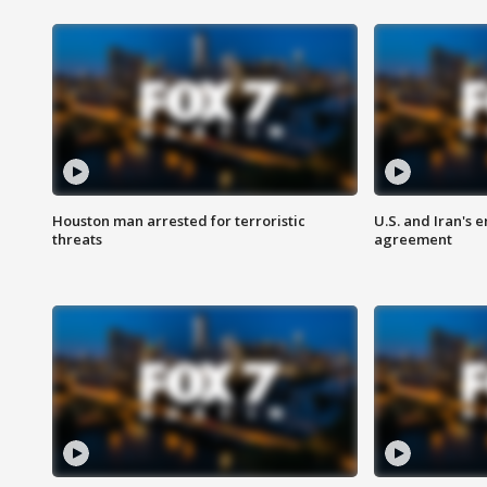
Houston man arrested for terroristic
U.S. and Iran's
threats
agreement