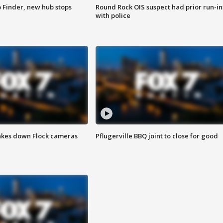
p Finder, new hub stops
Round Rock OIS suspect had prior run-in
with police
akes down Flock cameras
Pflugerville BBQ joint to close for good