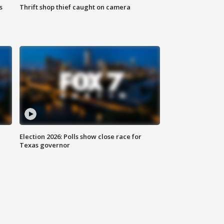
s
Thrift shop thief caught on camera
Election 2026: Polls show close race for
Texas governor