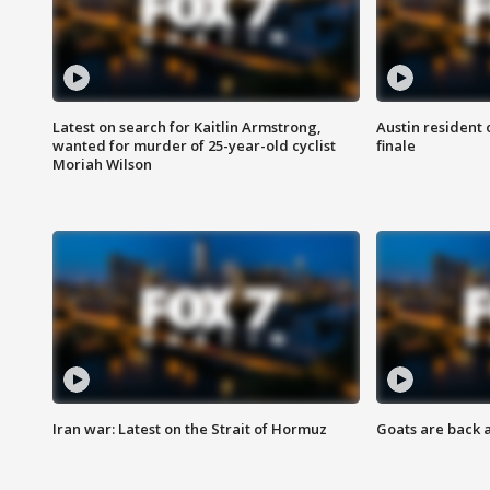
Latest on search for Kaitlin Armstrong,
Austin resident 
wanted for murder of 25-year-old cyclist
finale
Moriah Wilson
Iran war: Latest on the Strait of Hormuz
Goats are back 