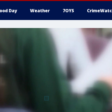
ood Day
Weather
7OYS
CrimeWatc