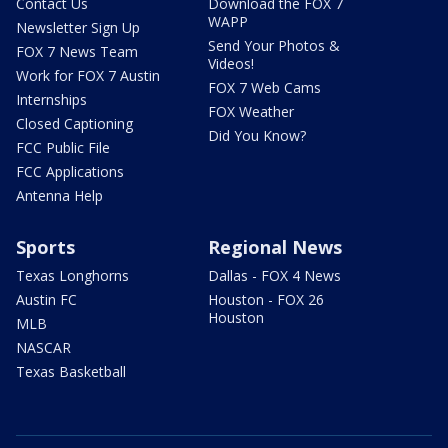
Contact Us
Download the FOX 7
WAPP
Newsletter Sign Up
Send Your Photos &
FOX 7 News Team
Videos!
Work for FOX 7 Austin
FOX 7 Web Cams
Internships
FOX Weather
Closed Captioning
Did You Know?
FCC Public File
FCC Applications
Antenna Help
Sports
Regional News
Texas Longhorns
Dallas - FOX 4 News
Austin FC
Houston - FOX 26
Houston
MLB
NASCAR
Texas Basketball