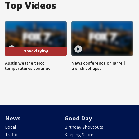
Top Videos
Now Playing
Austin weather: Hot
News conference on Jarrell
temperatures continue
trench collapse
News
Good Day
Local
Birthday Shoutouts
Traffic
Keeping Score