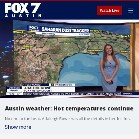
☰
Watch Live
Austin weather: Hot temperatures continue
No end to the heat. Adaleigh Rowe has all the details in her full forecast.
Show more