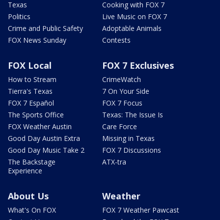
Texas
Cooking with FOX 7
Politics
Live Music on FOX 7
Crime and Public Safety
Adoptable Animals
FOX News Sunday
Contests
FOX Local
FOX 7 Exclusives
How to Stream
CrimeWatch
Tierra's Texas
7 On Your Side
FOX 7 Español
FOX 7 Focus
The Sports Office
Texas: The Issue Is
FOX Weather Austin
Care Force
Good Day Austin Extra
Missing in Texas
Good Day Music Take 2
FOX 7 Discussions
The Backstage
ATX-tra
Experience
About Us
Weather
What's On FOX
FOX 7 Weather Pawcast