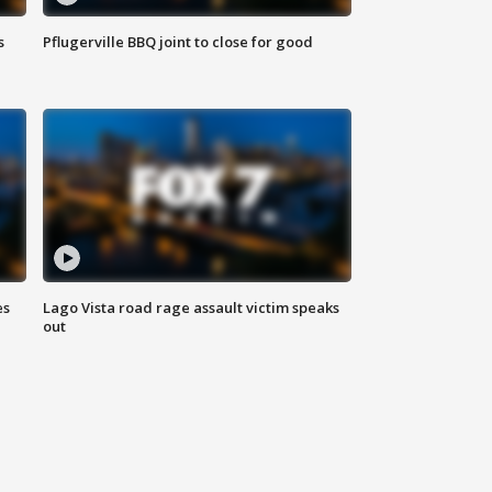
s
Pflugerville BBQ joint to close for good
es
Lago Vista road rage assault victim speaks
out