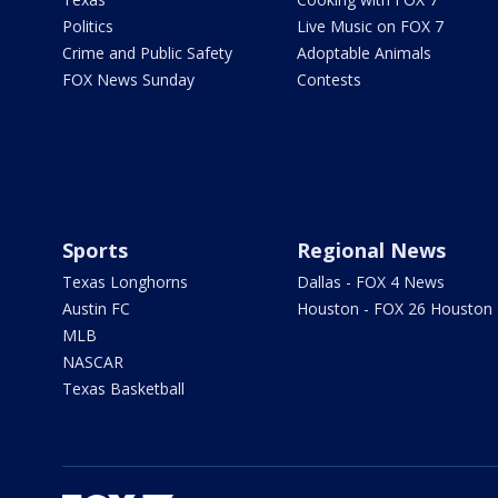
Politics
Live Music on FOX 7
Crime and Public Safety
Adoptable Animals
FOX News Sunday
Contests
Sports
Regional News
Texas Longhorns
Dallas - FOX 4 News
Austin FC
Houston - FOX 26 Houston
MLB
NASCAR
Texas Basketball