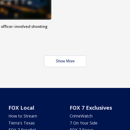
n officer-involved shooting
Show More
FOX Local
FOX 7 Exclusives
How to Stream
CrimeWatch
Tierra's Texas
7 On Your Side
FOX 7 Español
FOX 7 Focus