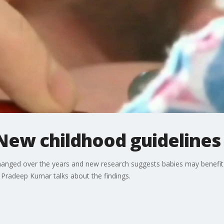
 New childhood guidelines
 changed over the years and new research suggests babies may benef
. Pradeep Kumar talks about the findings.