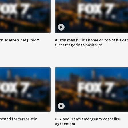
on 'MasterChef Junior"
Austin man builds home on top of his car
turns tragedy to positivity
sted for terroristic
U.S. and Iran's emergency ceasefire
agreement