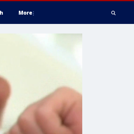
h
More