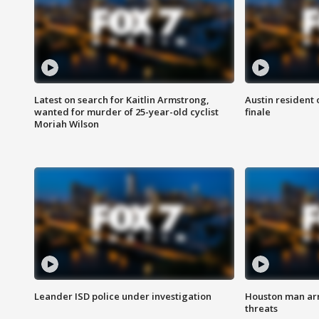
Latest on search for Kaitlin Armstrong,
Austin resident 
wanted for murder of 25-year-old cyclist
finale
Moriah Wilson
Leander ISD police under investigation
Houston man arre
threats