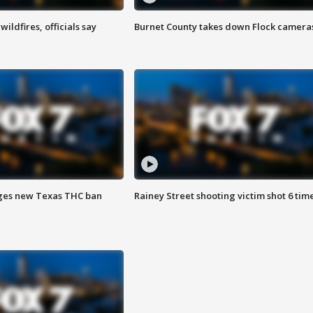
ildfires, officials say
Burnet County takes down Flock camera
ges new Texas THC ban
Rainey Street shooting victim shot 6 tim