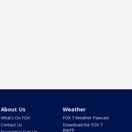
About Us
Weather
What's On FOX
FOX 7 Weather Pawcast
Contact Us
Download the FOX 7
WAPP
Newsletter Sign Up