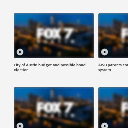
City of Austin budget and possible bond
AISD parents co
election
system