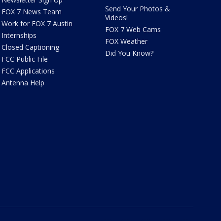
Send Your Photos &
FOX 7 News Team
Videos!
Work for FOX 7 Austin
FOX 7 Web Cams
Internships
FOX Weather
Closed Captioning
Did You Know?
FCC Public File
FCC Applications
Antenna Help