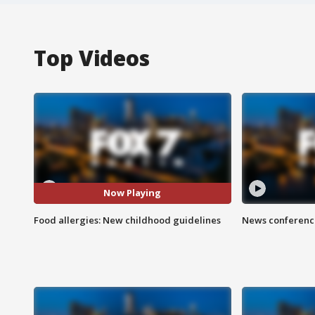
Top Videos
Now Playing
Food allergies: New childhood guidelines
News conference