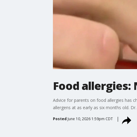
Food allergies:
Advice for parents on food allergies has
allergens at as early as six months old. Dr
Posted
June 10, 2026 1:59pm CDT