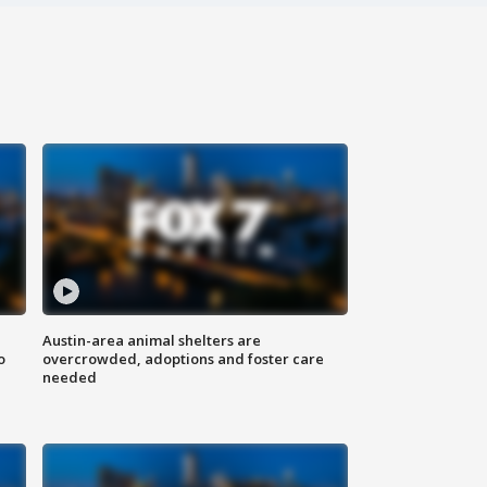
Austin-area animal shelters are
o
overcrowded, adoptions and foster care
needed