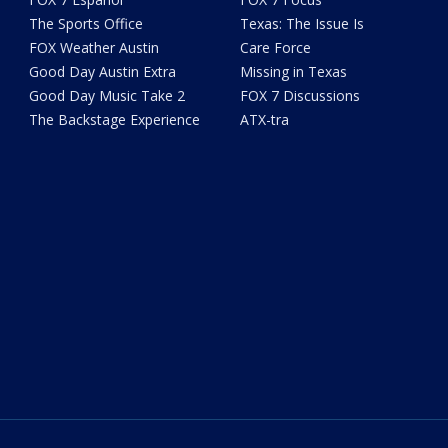
The Sports Office
Texas: The Issue Is
FOX Weather Austin
Care Force
Good Day Austin Extra
Missing in Texas
Good Day Music Take 2
FOX 7 Discussions
The Backstage Experience
ATX-tra