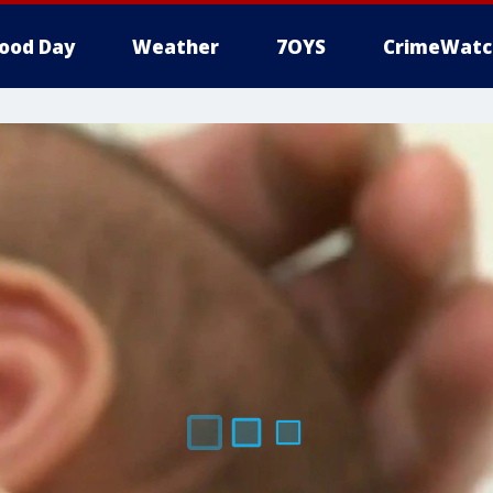
ood Day
Weather
7OYS
CrimeWatc