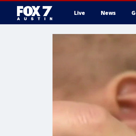
Live
News
G