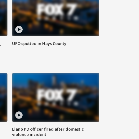
,
UFO spotted in Hays County
Llano PD officer fired after domestic
violence incident