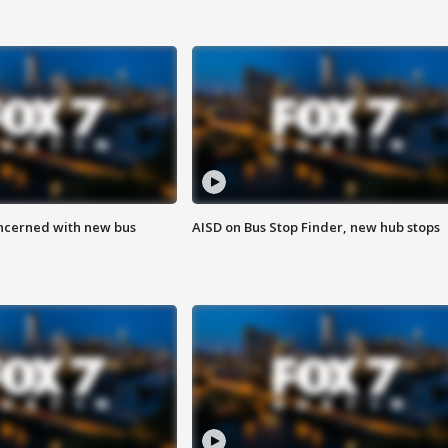
ncerned with new bus
AISD on Bus Stop Finder, new hub stops