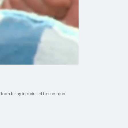
it from being introduced to common