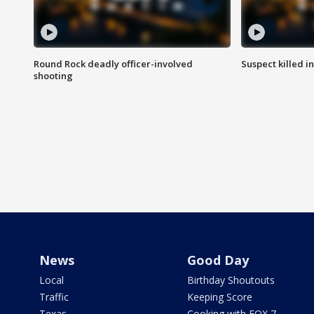
Round Rock deadly officer-involved
Suspect killed i
shooting
News
Good Day
Local
Birthday Shoutouts
Traffic
Keeping Score
Texas
Cooking with FOX 7