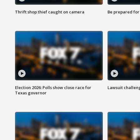
Thrift shop thief caught on camera
Be prepared for w
Election 2026: Polls show close race for
Lawsuit challen
Texas governor