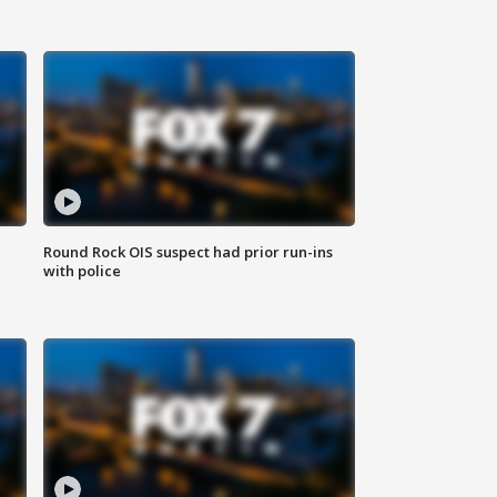
Round Rock OIS suspect had prior run-ins
with police