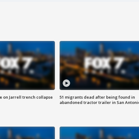
 on Jarrell trench collapse
51 migrants dead after being found in
abandoned tractor trailer in San Antoni