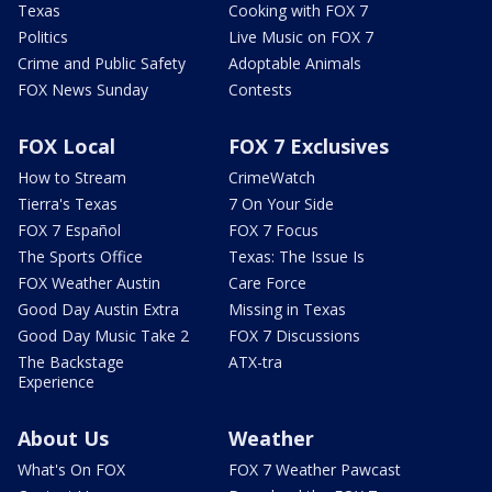
Texas
Cooking with FOX 7
Politics
Live Music on FOX 7
Crime and Public Safety
Adoptable Animals
FOX News Sunday
Contests
FOX Local
FOX 7 Exclusives
How to Stream
CrimeWatch
Tierra's Texas
7 On Your Side
FOX 7 Español
FOX 7 Focus
The Sports Office
Texas: The Issue Is
FOX Weather Austin
Care Force
Good Day Austin Extra
Missing in Texas
Good Day Music Take 2
FOX 7 Discussions
The Backstage
ATX-tra
Experience
About Us
Weather
What's On FOX
FOX 7 Weather Pawcast