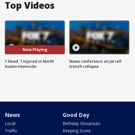
Top Videos
Now Playing
1 Dead, 1 Injured in North
News conference on Jarrell
Austin Homicide
trench collapse
News
Good Day
Local
Birthday Shoutouts
Traffic
Keeping Score