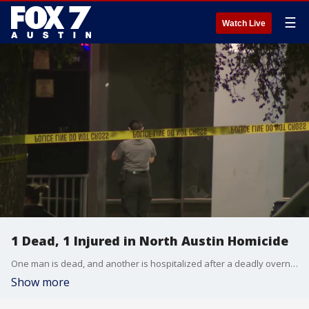
☰
Watch Live
1 Dead, 1 Injured in North Austin Homicide
One man is dead, and another is hospitalized after a deadly overnight incident on the 900 block of East Braker Lane. Police have detained a person of interest and are asking anyone with information to contact APD.
Show more