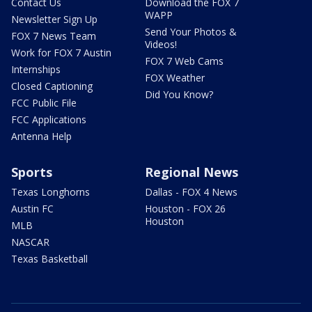
Contact Us
Download the FOX 7
WAPP
Newsletter Sign Up
Send Your Photos &
FOX 7 News Team
Videos!
Work for FOX 7 Austin
FOX 7 Web Cams
Internships
FOX Weather
Closed Captioning
Did You Know?
FCC Public File
FCC Applications
Antenna Help
Sports
Regional News
Texas Longhorns
Dallas - FOX 4 News
Austin FC
Houston - FOX 26
Houston
MLB
NASCAR
Texas Basketball