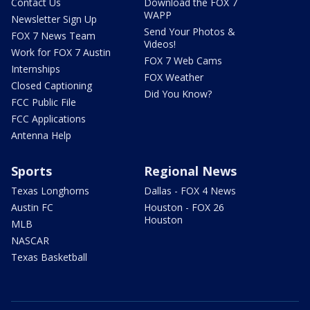
Contact Us
Download the FOX 7
WAPP
Newsletter Sign Up
Send Your Photos &
FOX 7 News Team
Videos!
Work for FOX 7 Austin
FOX 7 Web Cams
Internships
FOX Weather
Closed Captioning
Did You Know?
FCC Public File
FCC Applications
Antenna Help
Sports
Regional News
Texas Longhorns
Dallas - FOX 4 News
Austin FC
Houston - FOX 26
Houston
MLB
NASCAR
Texas Basketball