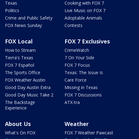
Texas
Cooking with FOX 7
Politics
Live Music on FOX 7
Crime and Public Safety
Adoptable Animals
FOX News Sunday
Contests
FOX Local
FOX 7 Exclusives
How to Stream
CrimeWatch
Tierra's Texas
7 On Your Side
FOX 7 Español
FOX 7 Focus
The Sports Office
Texas: The Issue Is
FOX Weather Austin
Care Force
Good Day Austin Extra
Missing in Texas
Good Day Music Take 2
FOX 7 Discussions
The Backstage
ATX-tra
Experience
About Us
Weather
What's On FOX
FOX 7 Weather Pawcast