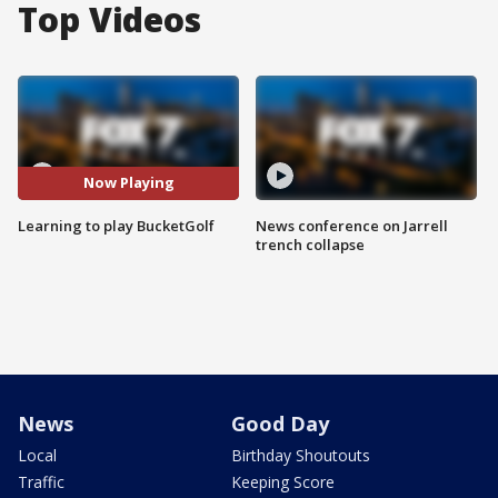
Top Videos
Now Playing
Learning to play BucketGolf
News conference on Jarrell
trench collapse
News
Good Day
Local
Birthday Shoutouts
Traffic
Keeping Score