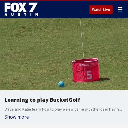
☰
Watch Live
Learning to play BucketGolf
Dave and Katie learn how to play a new game with the loser having to buy coffee.
Show more