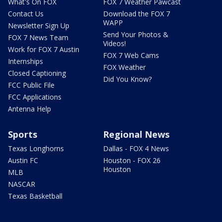
What's On FOX
FOX 7 Weather Pawcast
Contact Us
Download the FOX 7
WAPP
Newsletter Sign Up
Send Your Photos &
FOX 7 News Team
Videos!
Work for FOX 7 Austin
FOX 7 Web Cams
Internships
FOX Weather
Closed Captioning
Did You Know?
FCC Public File
FCC Applications
Antenna Help
Sports
Regional News
Texas Longhorns
Dallas - FOX 4 News
Austin FC
Houston - FOX 26
Houston
MLB
NASCAR
Texas Basketball