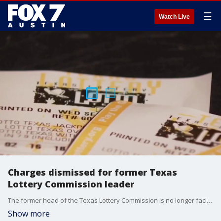
☰
Watch Live
Charges dismissed for former Texas
Lottery Commission leader
The former head of the Texas Lottery Commission is no longer facing a criminal charge after prosecutors dismissed the case just days after an indictment.
Show more