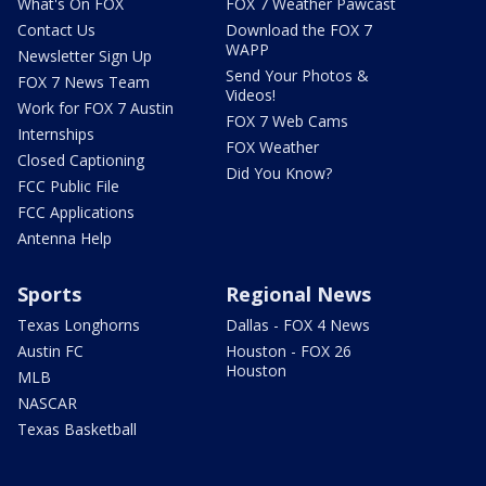
What's On FOX
FOX 7 Weather Pawcast
Contact Us
Download the FOX 7
WAPP
Newsletter Sign Up
Send Your Photos &
FOX 7 News Team
Videos!
Work for FOX 7 Austin
FOX 7 Web Cams
Internships
FOX Weather
Closed Captioning
Did You Know?
FCC Public File
FCC Applications
Antenna Help
Sports
Regional News
Texas Longhorns
Dallas - FOX 4 News
Austin FC
Houston - FOX 26
Houston
MLB
NASCAR
Texas Basketball