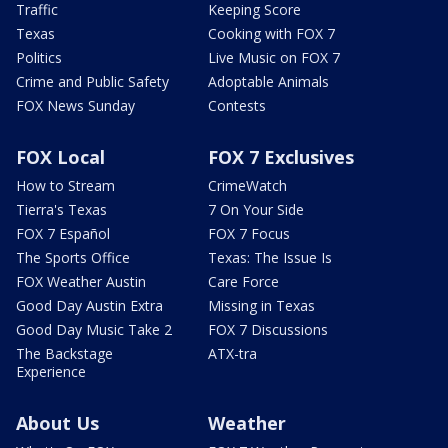
Traffic
Keeping Score
Texas
Cooking with FOX 7
Politics
Live Music on FOX 7
Crime and Public Safety
Adoptable Animals
FOX News Sunday
Contests
FOX Local
FOX 7 Exclusives
How to Stream
CrimeWatch
Tierra's Texas
7 On Your Side
FOX 7 Español
FOX 7 Focus
The Sports Office
Texas: The Issue Is
FOX Weather Austin
Care Force
Good Day Austin Extra
Missing in Texas
Good Day Music Take 2
FOX 7 Discussions
The Backstage
ATX-tra
Experience
About Us
Weather