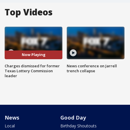
Top Videos
Now Playing
Charges dismissed for former
News conference on Jarrell
Texas Lottery Commission
trench collapse
leader
News
Good Day
Local
Birthday Shoutouts