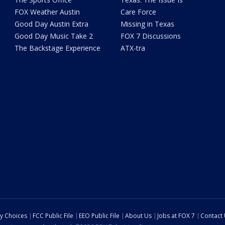
FOX Weather Austin
Care Force
Good Day Austin Extra
Missing in Texas
Good Day Music Take 2
FOX 7 Discussions
The Backstage Experience
ATX-tra
cy Choices
FCC Public File
EEO Public File
About Us
Jobs at FOX 7
Contact