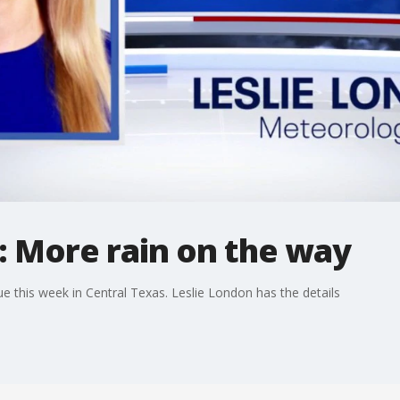
: More rain on the way
e this week in Central Texas. Leslie London has the details