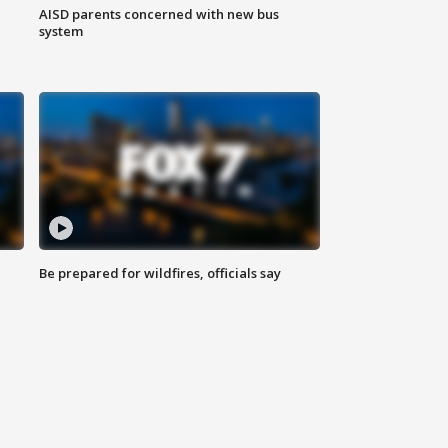
AISD parents concerned with new bus
system
Be prepared for wildfires, officials say