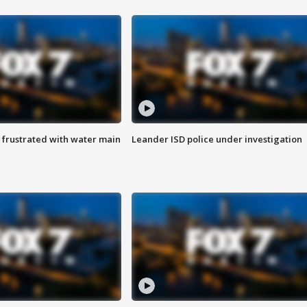
 frustrated with water main
Leander ISD police under investigation