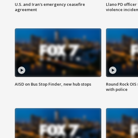
U.S. and Iran's emergency ceasefire
Llano PD officer
agreement
violence inciden
AISD on Bus Stop Finder, new hub stops
Round Rock OIS 
with police