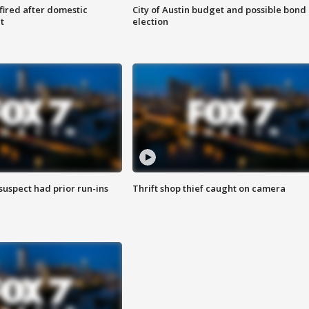
 fired after domestic
City of Austin budget and possible bond
t
election
suspect had prior run-ins
Thrift shop thief caught on camera