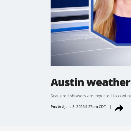
Austin weather
Scattered showers are expected to continu
Posted
June 3, 2026 5:27pm CDT