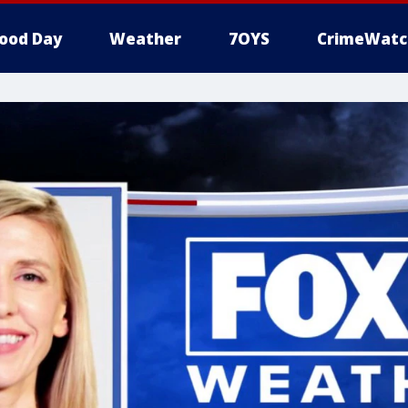
ood Day
Weather
7OYS
CrimeWatc