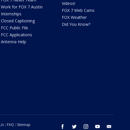
Videos!
Work for FOX 7 Austin
FOX 7 Web Cams
Internships
FOX Weather
Closed Captioning
Did You Know?
FCC Public File
FCC Applications
Antenna Help
 Us
FAQ
Sitemap
facebook
twitter
instagram
youtube
email