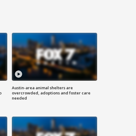
Austin-area animal shelters are
o
overcrowded, adoptions and foster care
needed