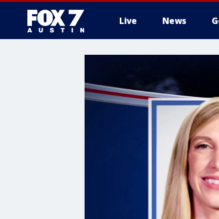
Live
News
G