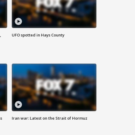
,
UFO spotted in Hays County
ss
Iran war: Latest on the Strait of Hormuz