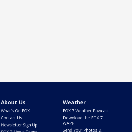
About Us
Weather
What's On FOX
FOX 7 Weather Pawcast
Contact Us
Download the FOX 7
WAPP
Newsletter Sign Up
Send Your Photos &
FOX 7 News Team