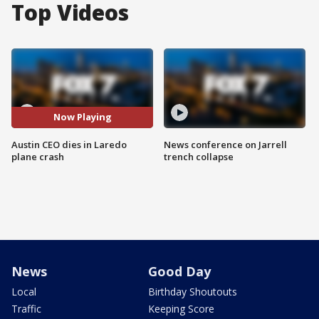
Top Videos
Now Playing
Austin CEO dies in Laredo
News conference on Jarrell
plane crash
trench collapse
News
Good Day
Local
Birthday Shoutouts
Traffic
Keeping Score