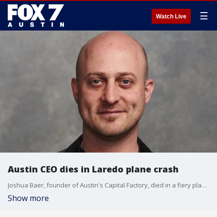
☰
Watch Live
Austin CEO dies in Laredo plane crash
Joshua Baer, founder of Austin's Capital Factory, died in a fiery plane crash in Laredo Tuesday night. The plane was on its way back to Austin from Mexico.
Show more