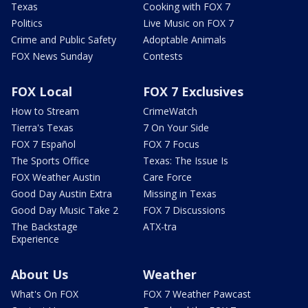
Texas
Cooking with FOX 7
Politics
Live Music on FOX 7
Crime and Public Safety
Adoptable Animals
FOX News Sunday
Contests
FOX Local
FOX 7 Exclusives
How to Stream
CrimeWatch
Tierra's Texas
7 On Your Side
FOX 7 Español
FOX 7 Focus
The Sports Office
Texas: The Issue Is
FOX Weather Austin
Care Force
Good Day Austin Extra
Missing in Texas
Good Day Music Take 2
FOX 7 Discussions
The Backstage
ATX-tra
Experience
About Us
Weather
What's On FOX
FOX 7 Weather Pawcast