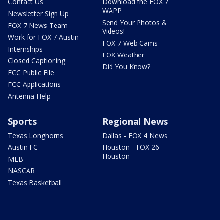
Contact Us
Download the FOX 7
WAPP
Newsletter Sign Up
Send Your Photos &
FOX 7 News Team
Videos!
Work for FOX 7 Austin
FOX 7 Web Cams
Internships
FOX Weather
Closed Captioning
Did You Know?
FCC Public File
FCC Applications
Antenna Help
Sports
Regional News
Texas Longhorns
Dallas - FOX 4 News
Austin FC
Houston - FOX 26
Houston
MLB
NASCAR
Texas Basketball