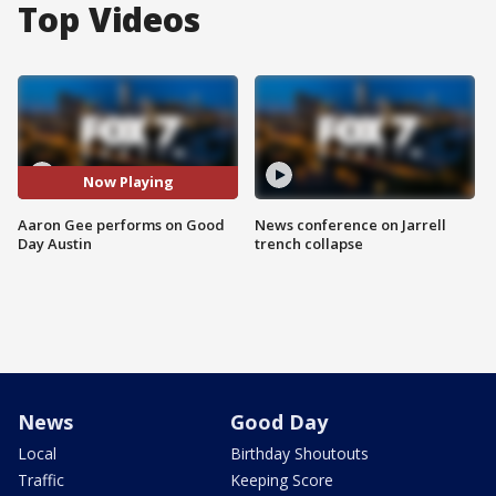
Top Videos
Now Playing
Aaron Gee performs on Good
News conference on Jarrell
Day Austin
trench collapse
News
Good Day
Local
Birthday Shoutouts
Traffic
Keeping Score