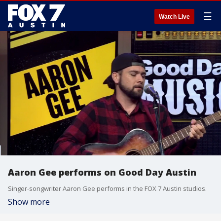
☰
Watch Live
Aaron Gee performs on Good Day Austin
Singer-songwriter Aaron Gee performs in the FOX 7 Austin studios.
Show more