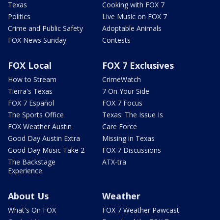
Texas
Cooking with FOX 7
Politics
Live Music on FOX 7
Crime and Public Safety
Adoptable Animals
FOX News Sunday
Contests
FOX Local
FOX 7 Exclusives
How to Stream
CrimeWatch
Tierra's Texas
7 On Your Side
FOX 7 Español
FOX 7 Focus
The Sports Office
Texas: The Issue Is
FOX Weather Austin
Care Force
Good Day Austin Extra
Missing in Texas
Good Day Music Take 2
FOX 7 Discussions
The Backstage
ATX-tra
Experience
About Us
Weather
What's On FOX
FOX 7 Weather Pawcast