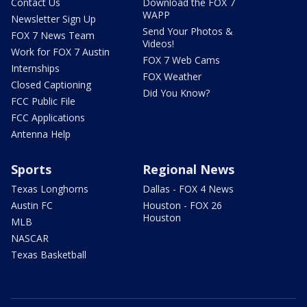
Contact Us
Download the FOX 7
WAPP
Newsletter Sign Up
Send Your Photos &
FOX 7 News Team
Videos!
Work for FOX 7 Austin
FOX 7 Web Cams
Internships
FOX Weather
Closed Captioning
Did You Know?
FCC Public File
FCC Applications
Antenna Help
Sports
Regional News
Texas Longhorns
Dallas - FOX 4 News
Austin FC
Houston - FOX 26
Houston
MLB
NASCAR
Texas Basketball