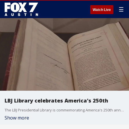
☰
Watch Live
LBJ Library celebrates America's 250th
The LBJ Presidential Library is commemorating America's 250th anniversary with a traveling exhibit called The American Experiment: Pursuing Our Promise.
Show more