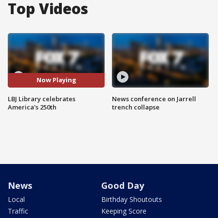
Top Videos
Now Playing
LBJ Library celebrates
News conference on Jarrell
America's 250th
trench collapse
News
Good Day
Local
Birthday Shoutouts
Traffic
Keeping Score