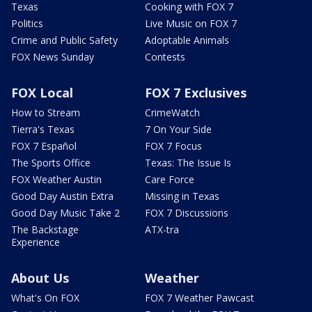
Texas
Cooking with FOX 7
Politics
Live Music on FOX 7
Crime and Public Safety
Adoptable Animals
FOX News Sunday
Contests
FOX Local
FOX 7 Exclusives
How to Stream
CrimeWatch
Tierra's Texas
7 On Your Side
FOX 7 Español
FOX 7 Focus
The Sports Office
Texas: The Issue Is
FOX Weather Austin
Care Force
Good Day Austin Extra
Missing in Texas
Good Day Music Take 2
FOX 7 Discussions
The Backstage
ATX-tra
Experience
About Us
Weather
What's On FOX
FOX 7 Weather Pawcast