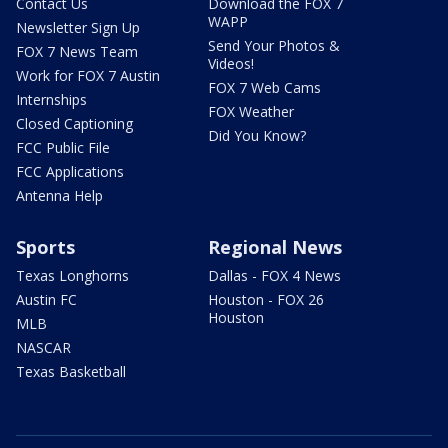
Contact Us
Download the FOX 7
WAPP
Newsletter Sign Up
Send Your Photos &
FOX 7 News Team
Videos!
Work for FOX 7 Austin
FOX 7 Web Cams
Internships
FOX Weather
Closed Captioning
Did You Know?
FCC Public File
FCC Applications
Antenna Help
Sports
Regional News
Texas Longhorns
Dallas - FOX 4 News
Austin FC
Houston - FOX 26
Houston
MLB
NASCAR
Texas Basketball