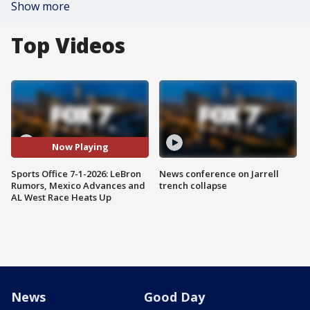
Show more
Top Videos
Now Playing
Sports Office 7-1-2026: LeBron
News conference on Jarrell
Rumors, Mexico Advances and
trench collapse
AL West Race Heats Up
News
Good Day