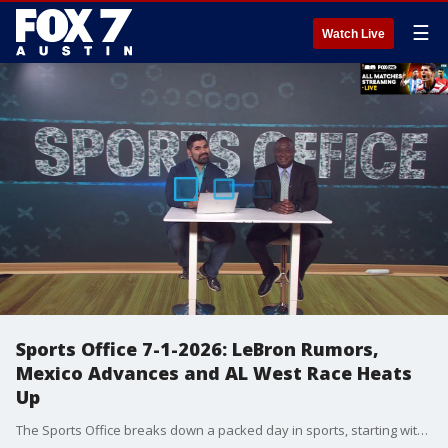
☰
Watch Live
Sports Office 7-1-2026: LeBron Rumors,
Mexico Advances and AL West Race Heats
Up
The Sports Office breaks down a packed day in sports, starting with NBA free agency rumors surrounding LeBron James, the Warriors, the Spurs and potential moves across Texas teams. Julian Martinez and John Hygh also discuss the Rockets adding Marcus Smart and Bogdan Bogdanovic, Kawhi Leonard rumors, and whether Texas teams should keep chasing major pieces this offseason. On the soccer side, Team Mexico advances to the round of 16, setting up a major matchup with England, while Team USA prepares for a must-win knockout round match. The show also looks at the suddenly hot Rangers and Astros as the AL West race tightens.