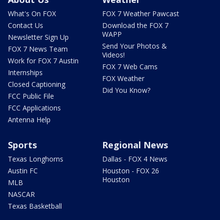
What's On FOX
FOX 7 Weather Pawcast
Contact Us
Download the FOX 7
WAPP
Newsletter Sign Up
Send Your Photos &
FOX 7 News Team
Videos!
Work for FOX 7 Austin
FOX 7 Web Cams
Internships
FOX Weather
Closed Captioning
Did You Know?
FCC Public File
FCC Applications
Antenna Help
Sports
Regional News
Texas Longhorns
Dallas - FOX 4 News
Austin FC
Houston - FOX 26
Houston
MLB
NASCAR
Texas Basketball