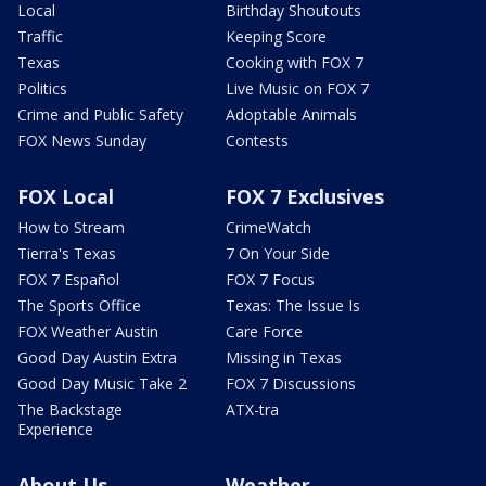
Local
Birthday Shoutouts
Traffic
Keeping Score
Texas
Cooking with FOX 7
Politics
Live Music on FOX 7
Crime and Public Safety
Adoptable Animals
FOX News Sunday
Contests
FOX Local
FOX 7 Exclusives
How to Stream
CrimeWatch
Tierra's Texas
7 On Your Side
FOX 7 Español
FOX 7 Focus
The Sports Office
Texas: The Issue Is
FOX Weather Austin
Care Force
Good Day Austin Extra
Missing in Texas
Good Day Music Take 2
FOX 7 Discussions
The Backstage
ATX-tra
Experience
About Us
Weather