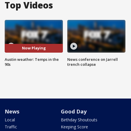
Top Videos
Now Playing
Austin weather: Temps in the
News conference on Jarrell
90s
trench collapse
News
Good Day
Local
Birthday Shoutouts
Traffic
Keeping Score