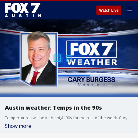
☰
Watch Live
Austin weather: Temps in the 90s
Temperatures will be in the high 90s for the rest of the week. Cary Burgess has the details
Show more