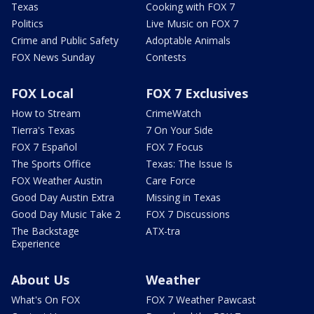
Texas
Cooking with FOX 7
Politics
Live Music on FOX 7
Crime and Public Safety
Adoptable Animals
FOX News Sunday
Contests
FOX Local
FOX 7 Exclusives
How to Stream
CrimeWatch
Tierra's Texas
7 On Your Side
FOX 7 Español
FOX 7 Focus
The Sports Office
Texas: The Issue Is
FOX Weather Austin
Care Force
Good Day Austin Extra
Missing in Texas
Good Day Music Take 2
FOX 7 Discussions
The Backstage
ATX-tra
Experience
About Us
Weather
What's On FOX
FOX 7 Weather Pawcast