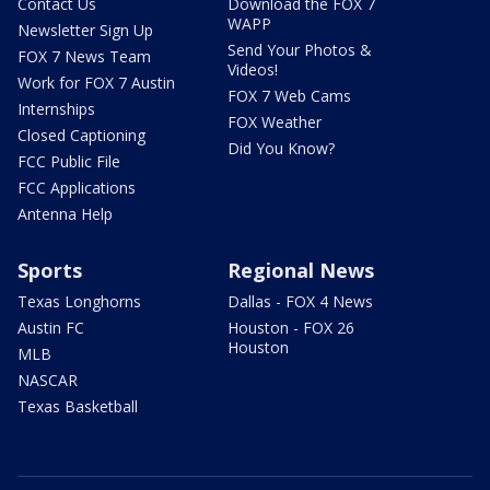
Contact Us
Download the FOX 7
WAPP
Newsletter Sign Up
Send Your Photos &
FOX 7 News Team
Videos!
Work for FOX 7 Austin
FOX 7 Web Cams
Internships
FOX Weather
Closed Captioning
Did You Know?
FCC Public File
FCC Applications
Antenna Help
Sports
Regional News
Texas Longhorns
Dallas - FOX 4 News
Austin FC
Houston - FOX 26
Houston
MLB
NASCAR
Texas Basketball