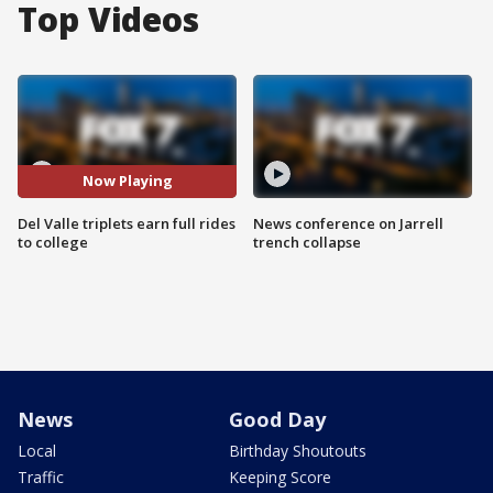
Top Videos
Now Playing
Del Valle triplets earn full rides
News conference on Jarrell
to college
trench collapse
News
Good Day
Local
Birthday Shoutouts
Traffic
Keeping Score