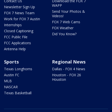
Contact Us
Download the FOX 7
WAPP
Newsletter Sign Up
Send Your Photos &
FOX 7 News Team
Videos!
Work for FOX 7 Austin
FOX 7 Web Cams
Internships
FOX Weather
Closed Captioning
Did You Know?
FCC Public File
FCC Applications
Antenna Help
Sports
Regional News
Texas Longhorns
Dallas - FOX 4 News
Austin FC
Houston - FOX 26
Houston
MLB
NASCAR
Texas Basketball