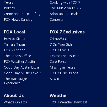
Texas
Cooking with FOX 7
Politics
Live Music on FOX 7
Crime and Public Safety
Adoptable Animals
FOX News Sunday
Contests
FOX Local
FOX 7 Exclusives
How to Stream
CrimeWatch
Tierra's Texas
7 On Your Side
FOX 7 Español
FOX 7 Focus
The Sports Office
Texas: The Issue Is
FOX Weather Austin
Care Force
Good Day Austin Extra
Missing in Texas
Good Day Music Take 2
FOX 7 Discussions
The Backstage
ATX-tra
Experience
About Us
Weather
What's On FOX
FOX 7 Weather Pawcast