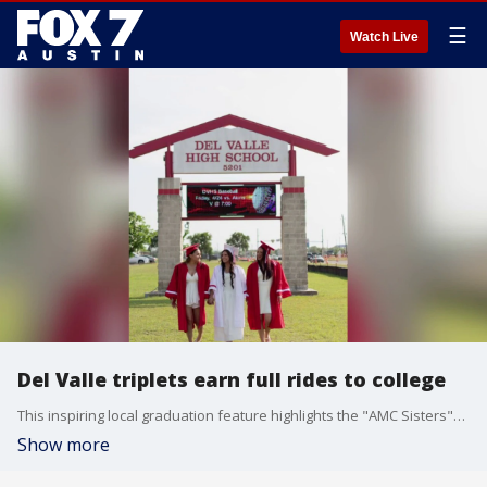
☰
Watch Live
Del Valle triplets earn full rides to college
This inspiring local graduation feature highlights the "AMC Sisters"—Abby, Mari, and Carlie—a set of inseparable Del Valle High School triplets who overcame early NICU health challenges to excel academically, ultimately securing full-ride college scholarships. Spurred by a healthy sibling rivalry, Abby and Mari will study health science at UTSA, while Carlie pursues manufacturing engineering at Texas State University.
Show more