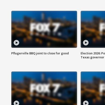
Pflugerville BBQ joint to close for good
Election 2026: Po
Texas governor