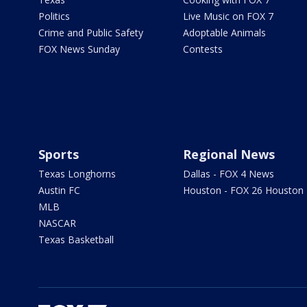
Politics
Live Music on FOX 7
Crime and Public Safety
Adoptable Animals
FOX News Sunday
Contests
Sports
Regional News
Texas Longhorns
Dallas - FOX 4 News
Austin FC
Houston - FOX 26 Houston
MLB
NASCAR
Texas Basketball