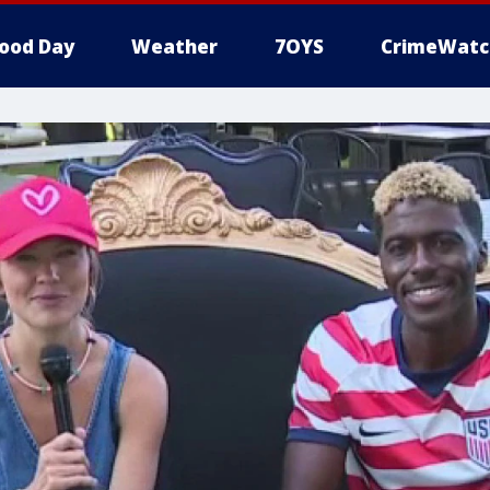
ood Day
Weather
7OYS
CrimeWatc