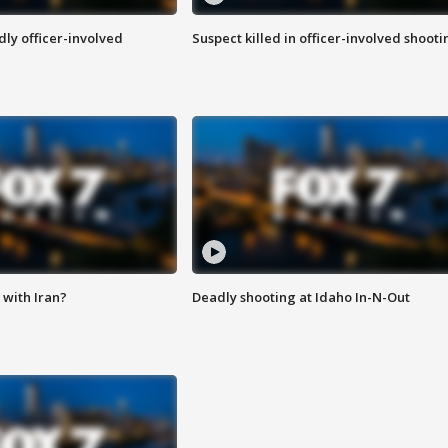
ly officer-involved
Suspect killed in officer-involved shooti
with Iran?
Deadly shooting at Idaho In-N-Out