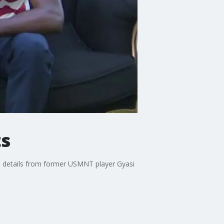
ts
s details from former USMNT player Gyasi