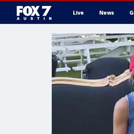
Live
News
G