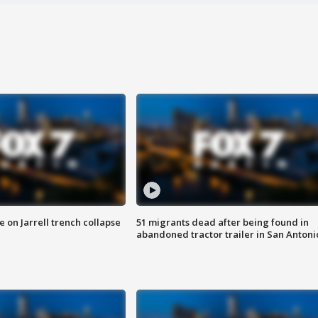
 on Jarrell trench collapse
51 migrants dead after being found in
abandoned tractor trailer in San Antoni