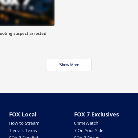
hooting suspect arrested
Show More
FOX Local
FOX 7 Exclusives
How to Stream
CrimeWatch
Tierra's Texas
7 On Your Side
FOX 7 Español
FOX 7 Focus