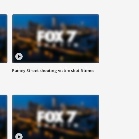
Rainey Street shooting victim shot 6 times