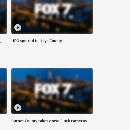
,
UFO spotted in Hays County
Burnet County takes down Flock cameras