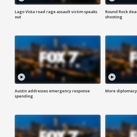
Lago Vista road rage assault victim speaks
Round Rock dead
out
shooting
Austin addresses emergency response
More diplomacy 
spending