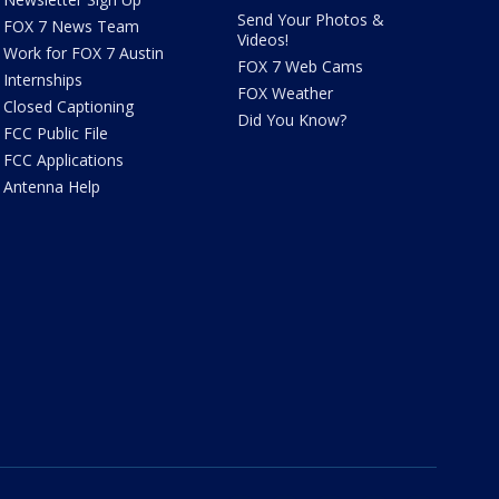
Send Your Photos &
FOX 7 News Team
Videos!
Work for FOX 7 Austin
FOX 7 Web Cams
Internships
FOX Weather
Closed Captioning
Did You Know?
FCC Public File
FCC Applications
Antenna Help