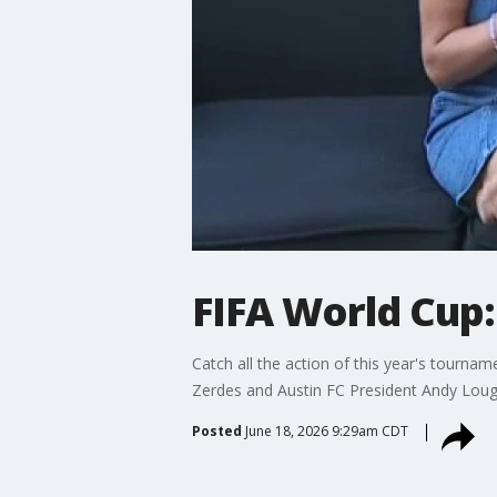
FIFA World Cup:
Catch all the action of this year's tour
Zerdes and Austin FC President Andy Lou
Posted
June 18, 2026 9:29am CDT