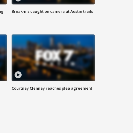
ng
Break-ins caught on camera at Austin trails
Courtney Clenney reaches plea agreement