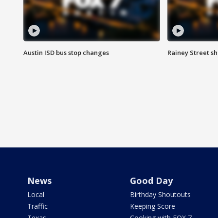
Austin ISD bus stop changes
Rainey Street s
News
Good Day
Local
Birthday Shoutouts
Traffic
Keeping Score
Texas
Cooking with FOX 7