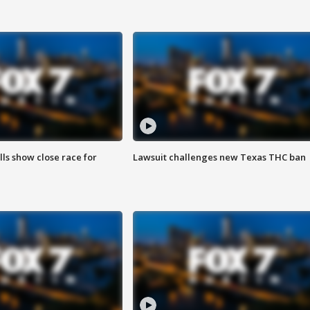
lls show close race for
Lawsuit challenges new Texas THC ban