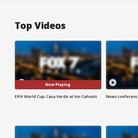
Top Videos
Now Playing
FIFA World Cup: Casa Verde at Inn Cahoots
News conference