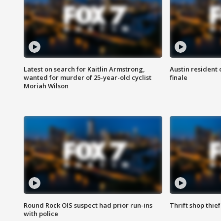
Latest on search for Kaitlin Armstrong,
Austin resident 
wanted for murder of 25-year-old cyclist
finale
Moriah Wilson
Round Rock OIS suspect had prior run-ins
Thrift shop thi
with police