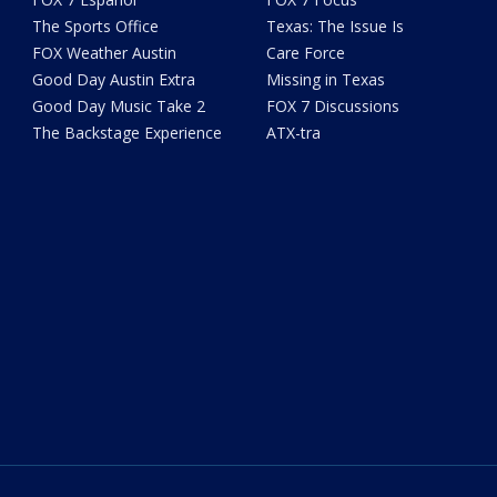
The Sports Office
Texas: The Issue Is
FOX Weather Austin
Care Force
Good Day Austin Extra
Missing in Texas
Good Day Music Take 2
FOX 7 Discussions
The Backstage Experience
ATX-tra