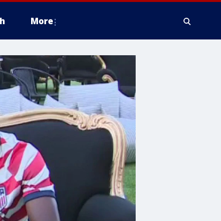
h
More