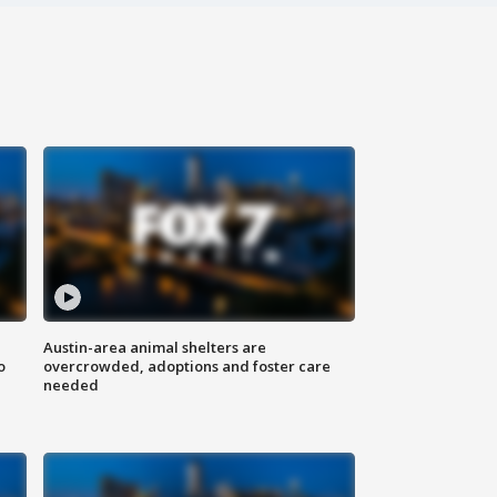
Austin-area animal shelters are
o
overcrowded, adoptions and foster care
needed