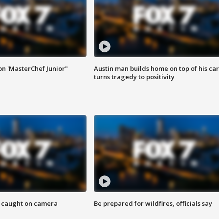
on 'MasterChef Junior"
Austin man builds home on top of his car
turns tragedy to positivity
ef caught on camera
Be prepared for wildfires, officials say