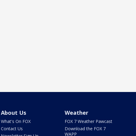
About Us
Weather
What's On FOX
FOX 7 Weather Pawcast
Contact Us
Download the FOX 7
WAPP
Newsletter Sign Up