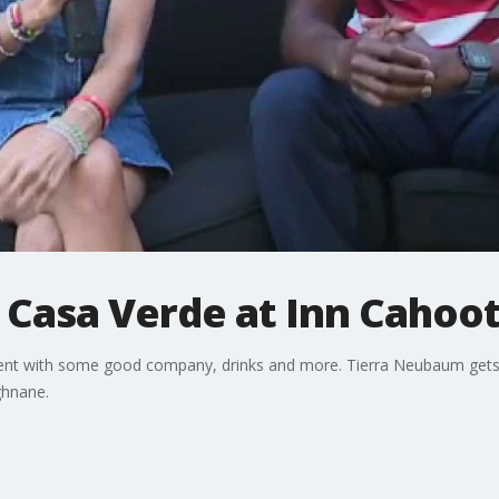
 Casa Verde at Inn Cahoo
nament with some good company, drinks and more. Tierra Neubaum get
ghnane.