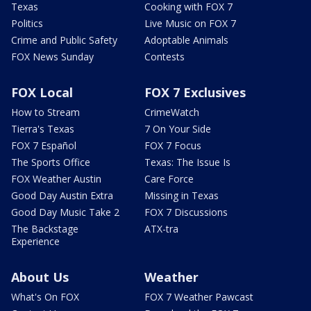
Texas
Cooking with FOX 7
Politics
Live Music on FOX 7
Crime and Public Safety
Adoptable Animals
FOX News Sunday
Contests
FOX Local
FOX 7 Exclusives
How to Stream
CrimeWatch
Tierra's Texas
7 On Your Side
FOX 7 Español
FOX 7 Focus
The Sports Office
Texas: The Issue Is
FOX Weather Austin
Care Force
Good Day Austin Extra
Missing in Texas
Good Day Music Take 2
FOX 7 Discussions
The Backstage
ATX-tra
Experience
About Us
Weather
What's On FOX
FOX 7 Weather Pawcast