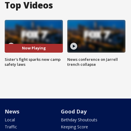
Top Videos
Now Playing
Sister's fight sparks new camp
News conference on Jarrell
safety laws
trench collapse
News
Good Day
Local
Birthday Shoutouts
Traffic
Keeping Score