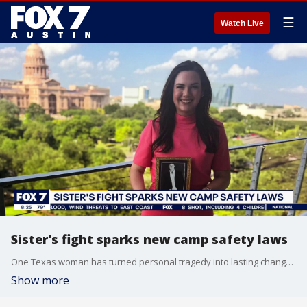
☰
Watch Live
Sister's fight sparks new camp safety laws
One Texas woman has turned personal tragedy into lasting change. After helping pass laws protecting abuse survivors, she's now supporting families affected by the Camp Mystic flooding. FOX's Amelia Jones has her story.
Show more