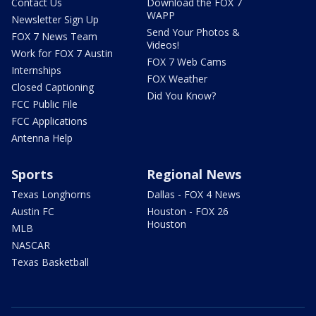
Contact Us
Download the FOX 7
WAPP
Newsletter Sign Up
Send Your Photos &
FOX 7 News Team
Videos!
Work for FOX 7 Austin
FOX 7 Web Cams
Internships
FOX Weather
Closed Captioning
Did You Know?
FCC Public File
FCC Applications
Antenna Help
Sports
Regional News
Texas Longhorns
Dallas - FOX 4 News
Austin FC
Houston - FOX 26
Houston
MLB
NASCAR
Texas Basketball