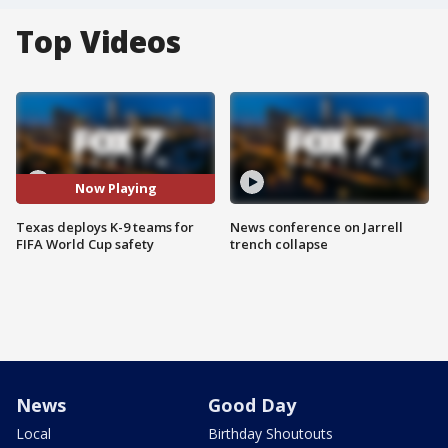
Top Videos
Now Playing
Texas deploys K-9 teams for
News conference on Jarrell
FIFA World Cup safety
trench collapse
News
Good Day
Local
Birthday Shoutouts