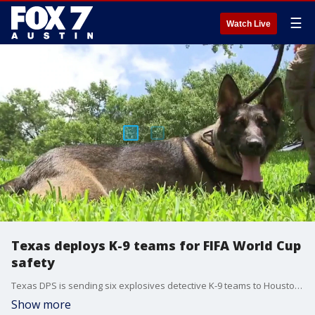
☰
Watch Live
Texas deploys K-9 teams for FIFA World Cup
safety
Texas DPS is sending six explosives detective K-9 teams to Houston, to help secure FIFA World Cup events this month.
Show more