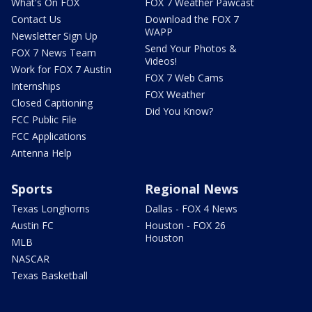
What's On FOX
FOX 7 Weather Pawcast
Contact Us
Download the FOX 7
WAPP
Newsletter Sign Up
Send Your Photos &
FOX 7 News Team
Videos!
Work for FOX 7 Austin
FOX 7 Web Cams
Internships
FOX Weather
Closed Captioning
Did You Know?
FCC Public File
FCC Applications
Antenna Help
Sports
Regional News
Texas Longhorns
Dallas - FOX 4 News
Austin FC
Houston - FOX 26
Houston
MLB
NASCAR
Texas Basketball