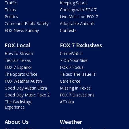
Traffic
Keeping Score
Texas
Cooking with FOX 7
Politics
Live Music on FOX 7
Crime and Public Safety
Adoptable Animals
FOX News Sunday
Contests
FOX Local
FOX 7 Exclusives
How to Stream
CrimeWatch
Tierra's Texas
7 On Your Side
FOX 7 Español
FOX 7 Focus
The Sports Office
Texas: The Issue Is
FOX Weather Austin
Care Force
Good Day Austin Extra
Missing in Texas
Good Day Music Take 2
FOX 7 Discussions
The Backstage
ATX-tra
Experience
About Us
Weather