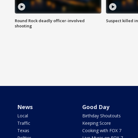
Round Rock deadly officer-involved
Suspect killed i
shooting
News
Good Day
Local
Birthday Shoutouts
Traffic
Keeping Score
Texas
Cooking with FOX 7
Politics
Live Music on FOX 7