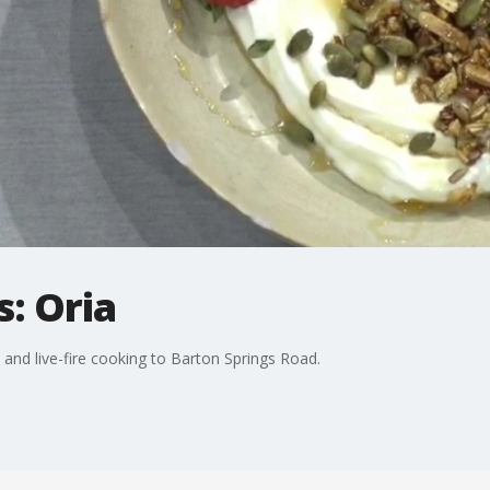
: Oria
s and live-fire cooking to Barton Springs Road.