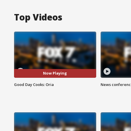
Top Videos
Now Playing
Good Day Cooks: Oria
News conference