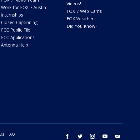
Videos!
Work for FOX 7 Austin
FOX 7 Web Cams
Internships
FOX Weather
Closed Captioning
Did You Know?
FCC Public File
FCC Applications
Antenna Help
 Us
FAQ
facebook
twitter
instagram
youtube
email