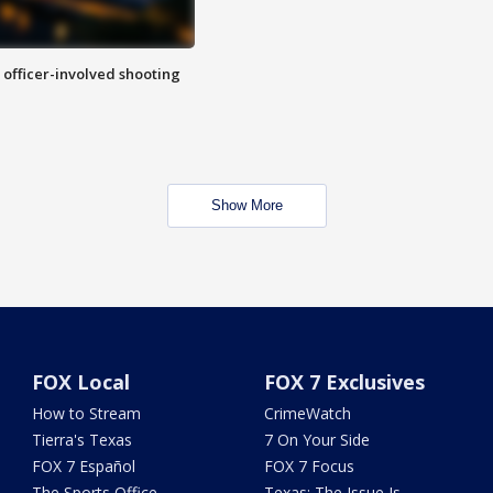
n officer-involved shooting
Show More
FOX Local
FOX 7 Exclusives
How to Stream
CrimeWatch
Tierra's Texas
7 On Your Side
FOX 7 Español
FOX 7 Focus
The Sports Office
Texas: The Issue Is