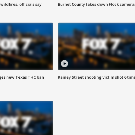
ildfires, officials say
Burnet County takes down Flock camera
ges new Texas THC ban
Rainey Street shooting victim shot 6 tim