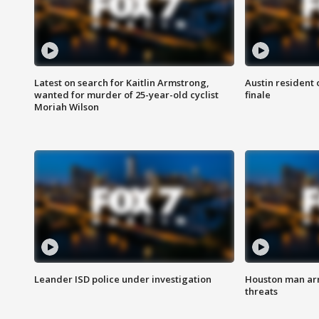
Latest on search for Kaitlin Armstrong,
Austin resident 
wanted for murder of 25-year-old cyclist
finale
Moriah Wilson
Leander ISD police under investigation
Houston man arre
threats