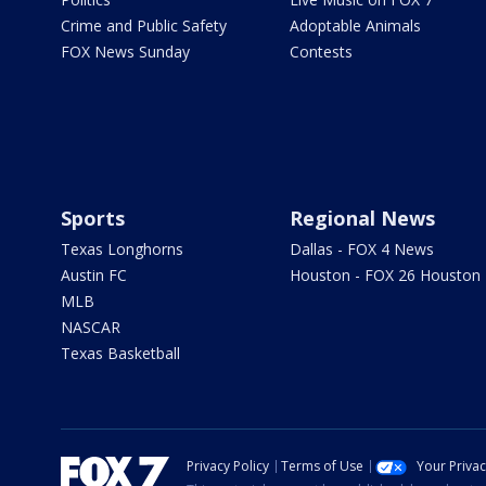
Crime and Public Safety
Adoptable Animals
FOX News Sunday
Contests
Sports
Regional News
Texas Longhorns
Dallas - FOX 4 News
Austin FC
Houston - FOX 26 Houston
MLB
NASCAR
Texas Basketball
Privacy Policy
Terms of Use
Your Priva