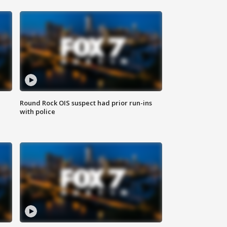
Round Rock OIS suspect had prior run-ins
with police