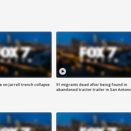
 on Jarrell trench collapse
51 migrants dead after being found in
abandoned tractor trailer in San Antoni