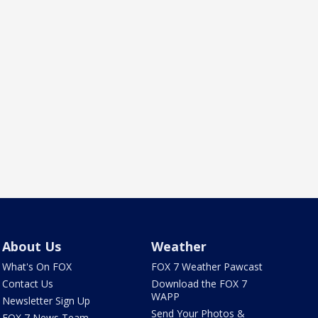
About Us
Weather
What's On FOX
FOX 7 Weather Pawcast
Contact Us
Download the FOX 7
WAPP
Newsletter Sign Up
Send Your Photos &
FOX 7 News Team