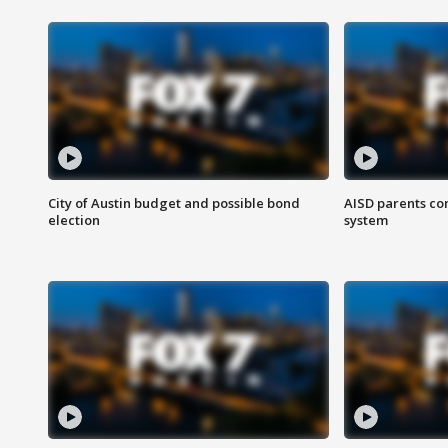
City of Austin budget and possible bond
AISD parents co
election
system