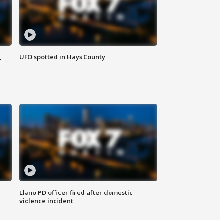
,
UFO spotted in Hays County
Llano PD officer fired after domestic
violence incident