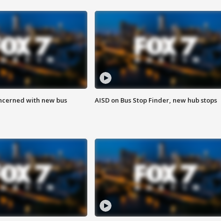
ncerned with new bus
AISD on Bus Stop Finder, new hub stops