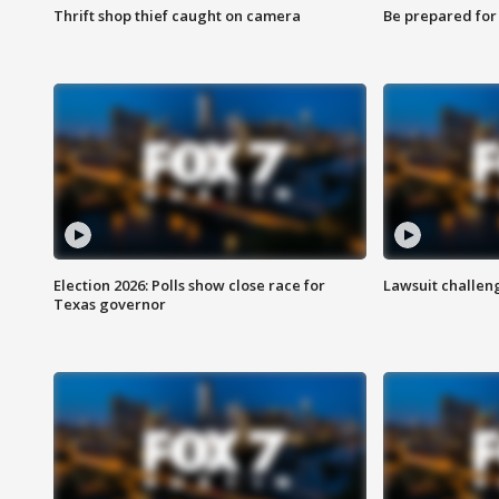
Thrift shop thief caught on camera
Be prepared for w
Election 2026: Polls show close race for
Lawsuit challen
Texas governor