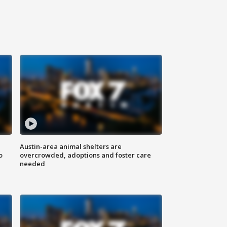
Austin-area animal shelters are
o
overcrowded, adoptions and foster care
needed