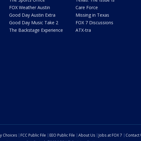
FOX Weather Austin
Care Force
Good Day Austin Extra
Missing in Texas
Good Day Music Take 2
FOX 7 Discussions
The Backstage Experience
ATX-tra
cy Choices
FCC Public File
EEO Public File
About Us
Jobs at FOX 7
Contact