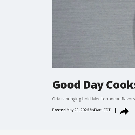
Good Day Cooks
Oria is bringing bold Mediterranean flavor
Posted
May 23, 2026 8:43am CDT