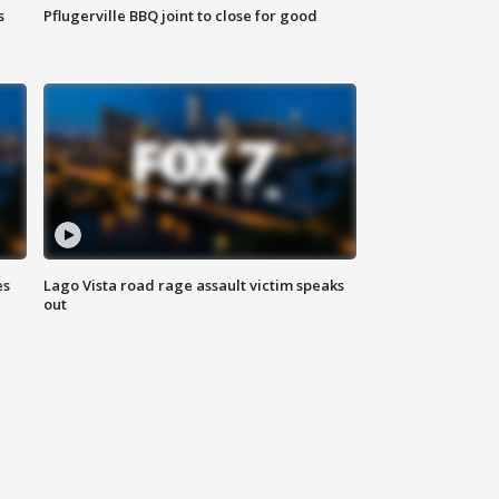
s
Pflugerville BBQ joint to close for good
es
Lago Vista road rage assault victim speaks
out