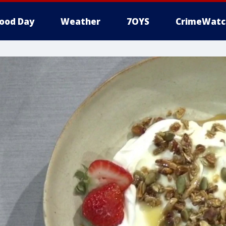
ood Day
Weather
7OYS
CrimeWatc