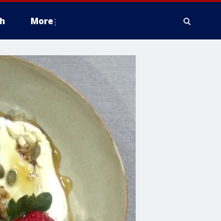
h
More