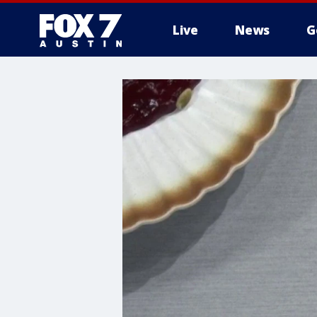
Live
News
G