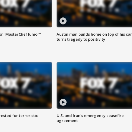
on 'MasterChef Junior"
Austin man builds home on top of his car
turns tragedy to positivity
sted for terroristic
U.S. and Iran's emergency ceasefire
agreement