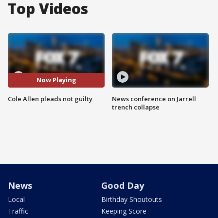
Top Videos
Now Playing
Cole Allen pleads not guilty
News conference on Jarrell
trench collapse
News
Good Day
Local
Birthday Shoutouts
Traffic
Keeping Score