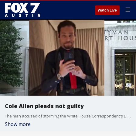
☰
Watch Live
Cole Allen pleads not guilty
The man accused of storming the White House Correspondent's Dinner last month, armed with guns and knives, was back in a D.C. federal court Monday morning.
Show more