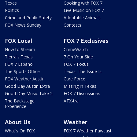
Texas
Cooking with FOX 7
Politics
Live Music on FOX 7
Crime and Public Safety
Adoptable Animals
FOX News Sunday
Contests
FOX Local
FOX 7 Exclusives
How to Stream
CrimeWatch
Tierra's Texas
7 On Your Side
FOX 7 Español
FOX 7 Focus
The Sports Office
Texas: The Issue Is
FOX Weather Austin
Care Force
Good Day Austin Extra
Missing in Texas
Good Day Music Take 2
FOX 7 Discussions
The Backstage
ATX-tra
Experience
About Us
Weather
What's On FOX
FOX 7 Weather Pawcast