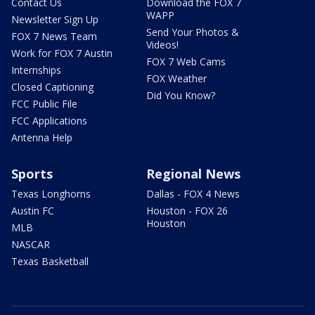
Contact Us
Download the FOX 7
WAPP
Newsletter Sign Up
Send Your Photos &
FOX 7 News Team
Videos!
Work for FOX 7 Austin
FOX 7 Web Cams
Internships
FOX Weather
Closed Captioning
Did You Know?
FCC Public File
FCC Applications
Antenna Help
Sports
Regional News
Texas Longhorns
Dallas - FOX 4 News
Austin FC
Houston - FOX 26
Houston
MLB
NASCAR
Texas Basketball