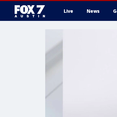
Live
News
G