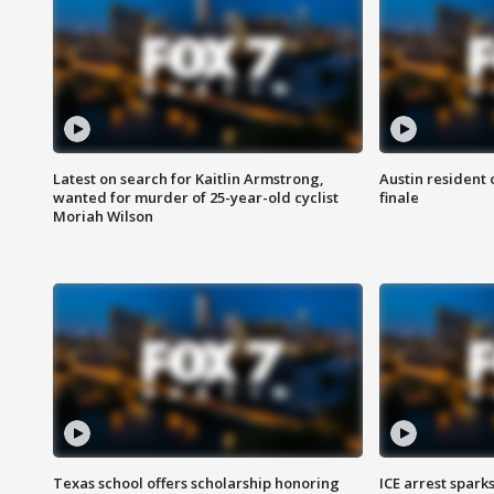
Latest on search for Kaitlin Armstrong,
Austin resident 
wanted for murder of 25-year-old cyclist
finale
Moriah Wilson
Texas school offers scholarship honoring
ICE arrest spark