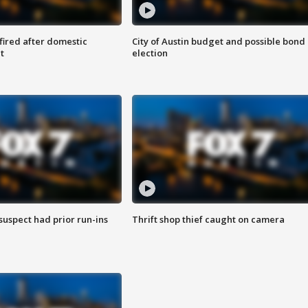
 fired after domestic
City of Austin budget and possible bond
t
election
suspect had prior run-ins
Thrift shop thief caught on camera