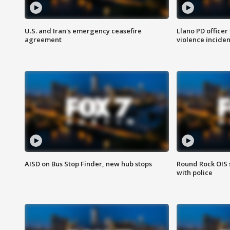
U.S. and Iran's emergency ceasefire
Llano PD officer
agreement
violence inciden
AISD on Bus Stop Finder, new hub stops
Round Rock OIS 
with police