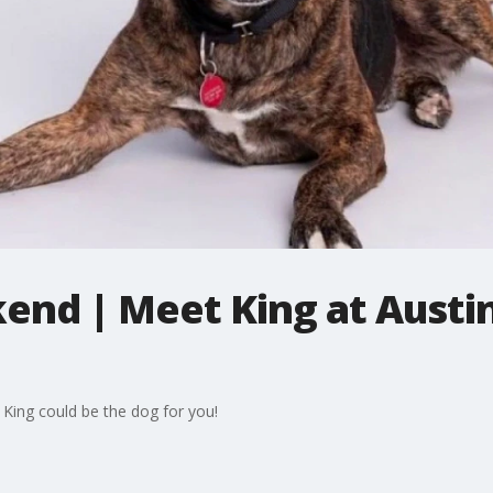
end | Meet King at Austi
 King could be the dog for you!