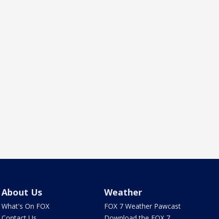
About Us
Weather
What's On FOX
FOX 7 Weather Pawcast
Contact Us
Download the FOX 7