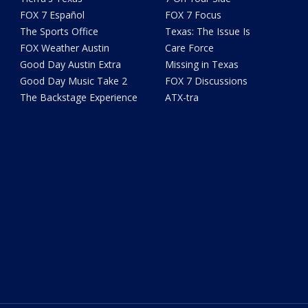
FOX 7 Español
FOX 7 Focus
The Sports Office
Texas: The Issue Is
FOX Weather Austin
Care Force
Good Day Austin Extra
Missing in Texas
Good Day Music Take 2
FOX 7 Discussions
The Backstage Experience
ATX-tra