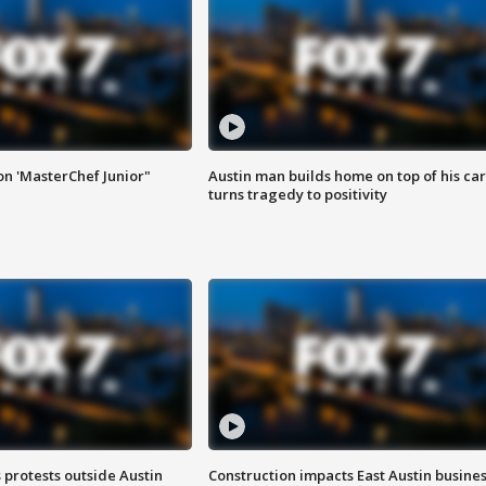
on 'MasterChef Junior"
Austin man builds home on top of his car
turns tragedy to positivity
s protests outside Austin
Construction impacts East Austin busine