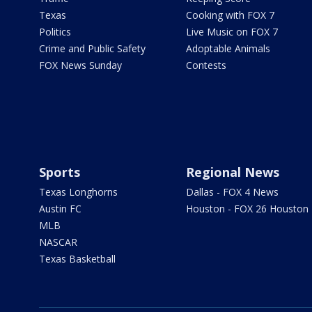
Texas
Cooking with FOX 7
Politics
Live Music on FOX 7
Crime and Public Safety
Adoptable Animals
FOX News Sunday
Contests
Sports
Regional News
Texas Longhorns
Dallas - FOX 4 News
Austin FC
Houston - FOX 26 Houston
MLB
NASCAR
Texas Basketball