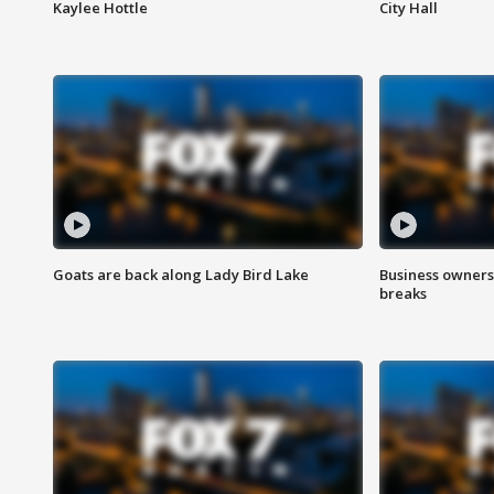
Kaylee Hottle
City Hall
Goats are back along Lady Bird Lake
Business owners
breaks