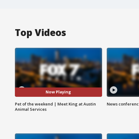
Top Videos
Now Playing
Pet of the weekend | Meet King at Austin
News conference
Animal Services