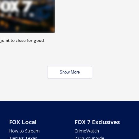
 joint to close for good
Show More
FOX Local
FOX 7 Exclusives
How to Stream
CrimeWatch
Tierra's Texas
7 On Your Side