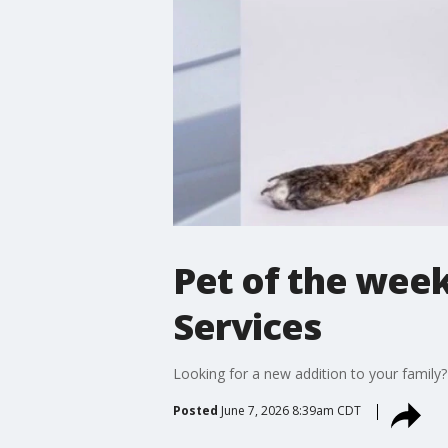
Pet of the week
Services
Looking for a new addition to your family?
Posted
June 7, 2026 8:39am CDT