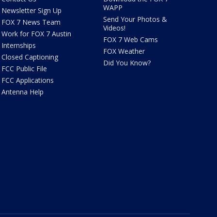
WAPP
Newsletter Sign Up
Send Your Photos &
FOX 7 News Team
Videos!
Work for FOX 7 Austin
FOX 7 Web Cams
Internships
FOX Weather
Closed Captioning
Did You Know?
FCC Public File
FCC Applications
Antenna Help