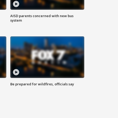
AISD parents concerned with new bus
system
Be prepared for wildfires, officials say