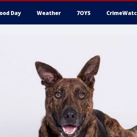
ood Day
Weather
7OYS
CrimeWatc