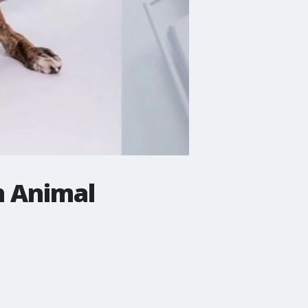
n Animal