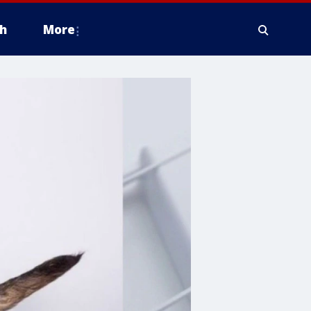
h
More