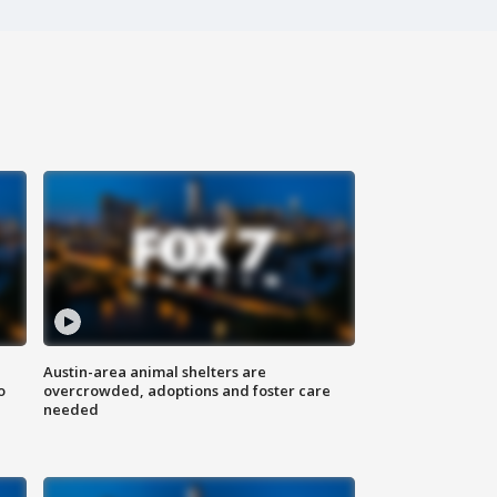
Austin-area animal shelters are
o
overcrowded, adoptions and foster care
needed