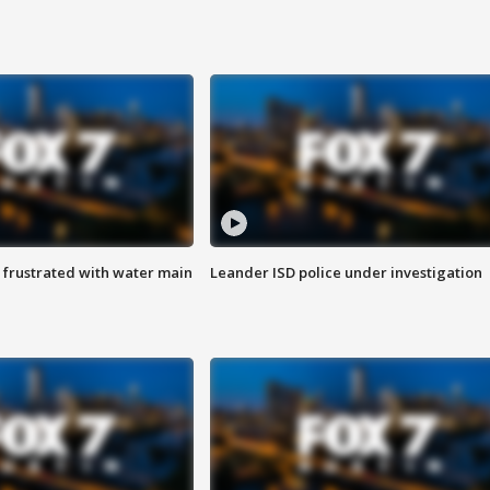
 frustrated with water main
Leander ISD police under investigation