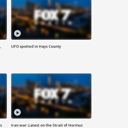
,
UFO spotted in Hays County
ss
Iran war: Latest on the Strait of Hormuz