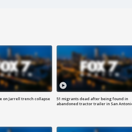
 on Jarrell trench collapse
51 migrants dead after being found in
abandoned tractor trailer in San Antoni