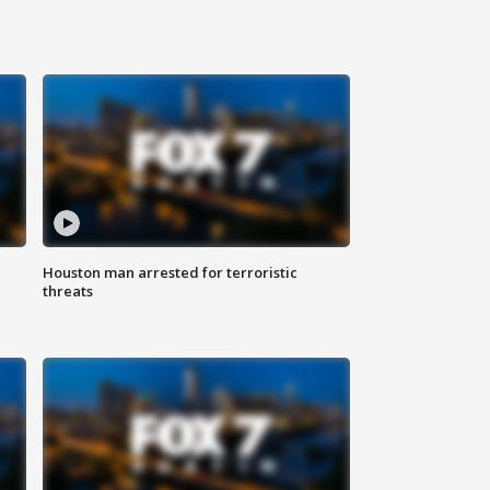
Houston man arrested for terroristic
threats