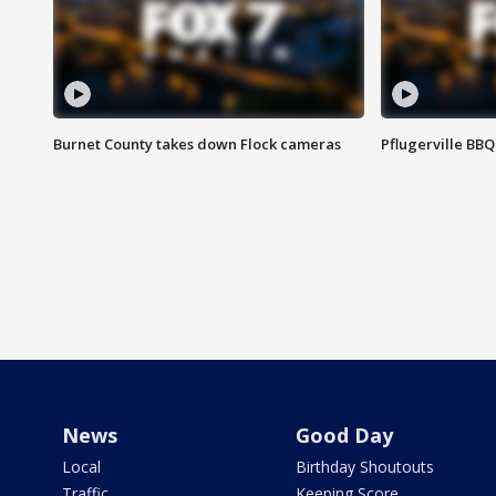
Burnet County takes down Flock cameras
Pflugerville BBQ
News
Good Day
Local
Birthday Shoutouts
Traffic
Keeping Score