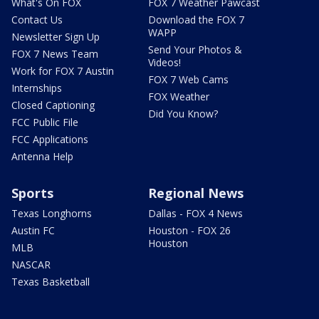
What's On FOX
FOX 7 Weather Pawcast
Contact Us
Download the FOX 7
WAPP
Newsletter Sign Up
Send Your Photos &
FOX 7 News Team
Videos!
Work for FOX 7 Austin
FOX 7 Web Cams
Internships
FOX Weather
Closed Captioning
Did You Know?
FCC Public File
FCC Applications
Antenna Help
Sports
Regional News
Texas Longhorns
Dallas - FOX 4 News
Austin FC
Houston - FOX 26
Houston
MLB
NASCAR
Texas Basketball