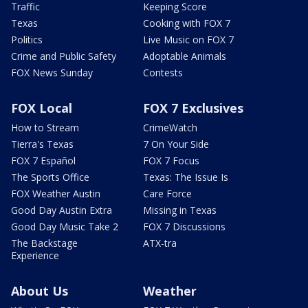
Traffic
Keeping Score
Texas
Cooking with FOX 7
Politics
Live Music on FOX 7
Crime and Public Safety
Adoptable Animals
FOX News Sunday
Contests
FOX Local
FOX 7 Exclusives
How to Stream
CrimeWatch
Tierra's Texas
7 On Your Side
FOX 7 Español
FOX 7 Focus
The Sports Office
Texas: The Issue Is
FOX Weather Austin
Care Force
Good Day Austin Extra
Missing in Texas
Good Day Music Take 2
FOX 7 Discussions
The Backstage
ATX-tra
Experience
About Us
Weather