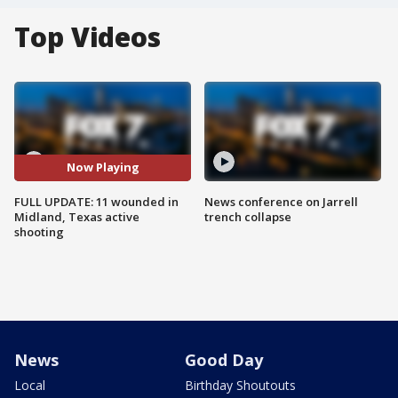
Top Videos
Now Playing
FULL UPDATE: 11 wounded in
News conference on Jarrell
Midland, Texas active
trench collapse
shooting
News
Good Day
Local
Birthday Shoutouts