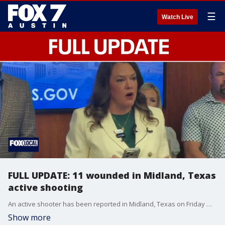
☰
Watch Live
FULL UPDATE: 11 wounded in Midland, Texas
active shooting
An active shooter has been reported in Midland, Texas on Friday morning. Officials say there are 11 victims, and one of them has died.
Show more