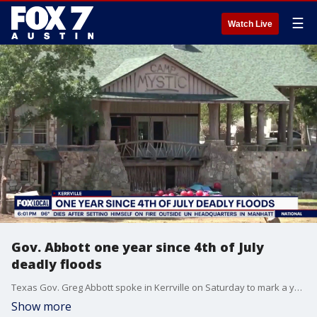
☰
Watch Live
Gov. Abbott one year since 4th of July
deadly floods
Texas Gov. Greg Abbott spoke in Kerrville on Saturday to mark a year since the deadly Hill Country flooding. The governor started his speech by reflecting on 250 years of American independence before turning to the somber anniversary. He spoke about the courage of Texans who were affected by the flooding, calling it the region's "darkest Fourth of July."
Show more