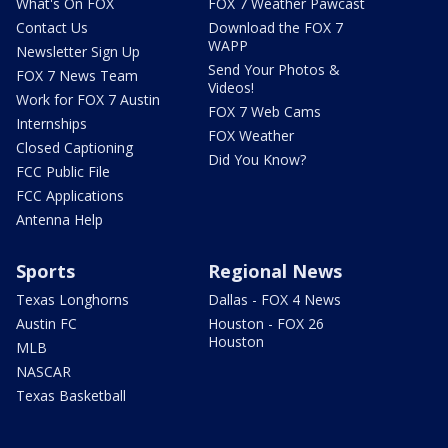
What's On FOX
FOX 7 Weather Pawcast
Contact Us
Download the FOX 7
WAPP
Newsletter Sign Up
Send Your Photos &
FOX 7 News Team
Videos!
Work for FOX 7 Austin
FOX 7 Web Cams
Internships
FOX Weather
Closed Captioning
Did You Know?
FCC Public File
FCC Applications
Antenna Help
Sports
Regional News
Texas Longhorns
Dallas - FOX 4 News
Austin FC
Houston - FOX 26
Houston
MLB
NASCAR
Texas Basketball