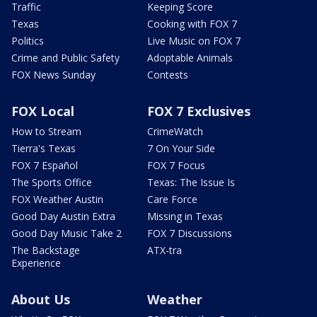
Traffic
Keeping Score
Texas
Cooking with FOX 7
Politics
Live Music on FOX 7
Crime and Public Safety
Adoptable Animals
FOX News Sunday
Contests
FOX Local
FOX 7 Exclusives
How to Stream
CrimeWatch
Tierra's Texas
7 On Your Side
FOX 7 Español
FOX 7 Focus
The Sports Office
Texas: The Issue Is
FOX Weather Austin
Care Force
Good Day Austin Extra
Missing in Texas
Good Day Music Take 2
FOX 7 Discussions
The Backstage
ATX-tra
Experience
About Us
Weather