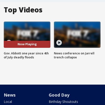
Top Videos
Now Playing
Gov. Abbott one year since 4th
News conference on Jarrell
of July deadly floods
trench collapse
News
Good Day
Local
Birthday Shoutouts